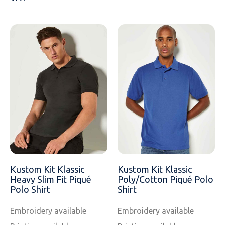
Kustom Kit Klassic
Kustom Kit Klassic
Heavy Slim Fit Piqué
Poly/Cotton Piqué Polo
Polo Shirt
Shirt
Embroidery available
Embroidery available