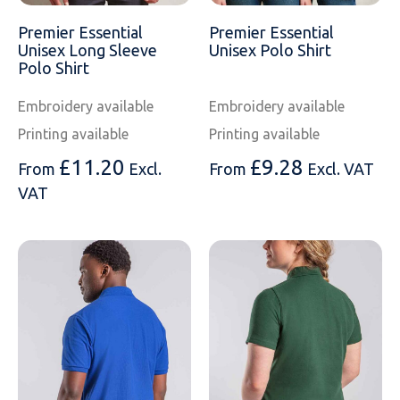
Premier Essential
Premier Essential
Unisex Long Sleeve
Unisex Polo Shirt
Polo Shirt
Embroidery available
Embroidery available
Printing available
Printing available
£
11.20
£
9.28
From
Excl.
From
Excl. VAT
VAT