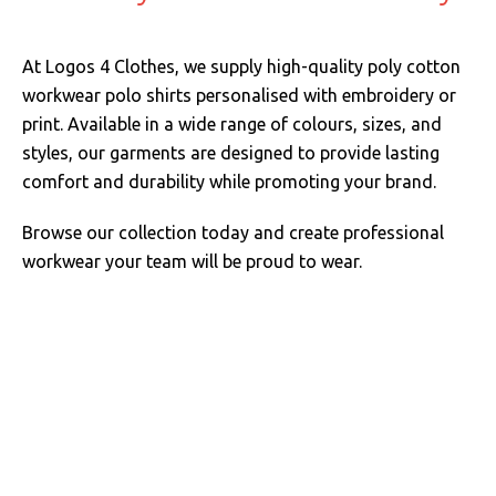
At Logos 4 Clothes, we supply high-quality poly cotton
workwear polo shirts personalised with embroidery or
print. Available in a wide range of colours, sizes, and
styles, our garments are designed to provide lasting
comfort and durability while promoting your brand.
Browse our collection today and create professional
workwear your team will be proud to wear.