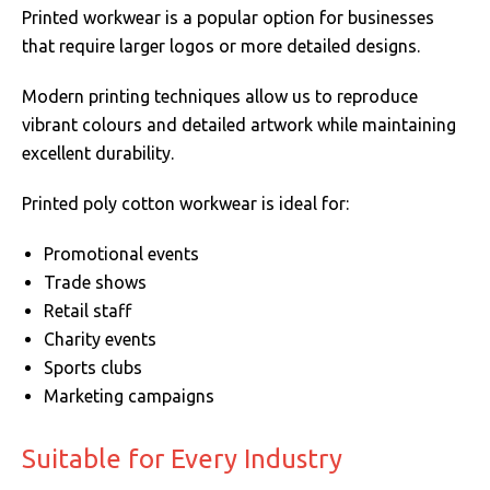
Printed workwear is a popular option for businesses
that require larger logos or more detailed designs.
Modern printing techniques allow us to reproduce
vibrant colours and detailed artwork while maintaining
excellent durability.
Printed poly cotton workwear is ideal for:
Promotional events
Trade shows
Retail staff
Charity events
Sports clubs
Marketing campaigns
Suitable for Every Industry