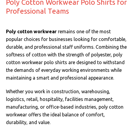
Poly Cotton Workwear Polo Shirts for
Professional Teams
Poly cotton workwear
remains one of the most
popular choices for businesses looking for comfortable,
durable, and professional staff uniforms. Combining the
softness of cotton with the strength of polyester, poly
cotton workwear polo shirts are designed to withstand
the demands of everyday working environments while
maintaining a smart and professional appearance.
Whether you work in construction, warehousing,
logistics, retail, hospitality, facilities management,
manufacturing, or office-based industries, poly cotton
workwear offers the ideal balance of comfort,
durability, and value.