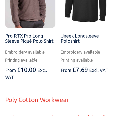
Pro RTX Pro Long
Uneek Longsleeve
Sleeve Piqué Polo Shirt
Poloshirt
Embroidery available
Embroidery available
Printing available
Printing available
£
10.00
£
7.69
From
Excl.
From
Excl. VAT
VAT
Poly Cotton Workwear