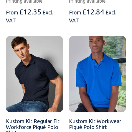
Printing available
Printing available
£
12.35
£
12.84
From
Excl.
From
Excl.
VAT
VAT
Kustom Kit Regular Fit
Kustom Kit Workwear
Workforce Piqué Polo
Piqué Polo Shirt