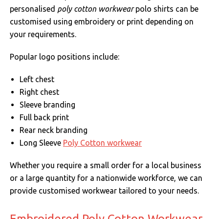
personalised
poly cotton workwear
polo shirts can be
customised using embroidery or print depending on
your requirements.
Popular logo positions include:
Left chest
Right chest
Sleeve branding
Full back print
Rear neck branding
Long Sleeve
Poly Cotton workwear
Whether you require a small order for a local business
or a large quantity for a nationwide workforce, we can
provide customised workwear tailored to your needs.
Embroidered Poly Cotton Workwear