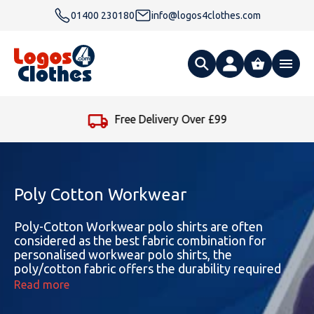
01400 230180
info@logos4clothes.com
What are you looking for?
Free Delivery Over £99
All Products
Clothing
Hoodies
Poly Cotton Workwear
Polo Shirts
Accessories
Gender
Polo Shirts
Poly-Cotton Workwear polo shirts are often
considered as the best fabric combination for
personalised workwear polo shirts, the
T Shirts
Ties
Womens Hoodies
Workwear
Type
Gender
T-Shirts
poly/cotton fabric offers the durability required
for day-to-day use. The versatility of Poly/cotton
Read more
Fleeces
Bags
Safety & Hi-Viz
Unisex Hoodies
Personalised Alternative Hoodies
Womens Polo Shirts
Footwear
Brand
Type
Gender
Jackets
polo shirts are suitable for a wide range of
professions, including those in retail, hospitality,