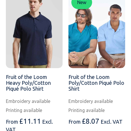
New
Fruit of the Loom
Fruit of the Loom
Heavy Poly/Cotton
Poly/Cotton Piqué Polo
Piqué Polo Shirt
Shirt
Embroidery available
Embroidery available
Printing available
Printing available
£
11.11
£
8.07
From
Excl.
From
Excl. VAT
VAT