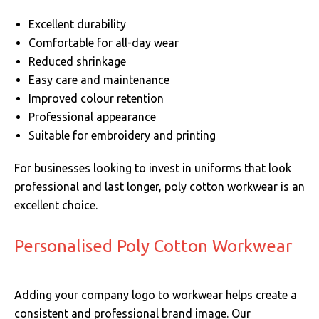
Excellent durability
Comfortable for all-day wear
Reduced shrinkage
Easy care and maintenance
Improved colour retention
Professional appearance
Suitable for embroidery and printing
For businesses looking to invest in uniforms that look
professional and last longer, poly cotton workwear is an
excellent choice.
Personalised Poly Cotton Workwear
Adding your company logo to workwear helps create a
consistent and professional brand image. Our