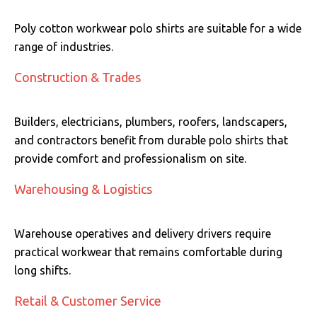
Poly cotton workwear polo shirts are suitable for a wide
range of industries.
Construction & Trades
Builders, electricians, plumbers, roofers, landscapers,
and contractors benefit from durable polo shirts that
provide comfort and professionalism on site.
Warehousing & Logistics
Warehouse operatives and delivery drivers require
practical workwear that remains comfortable during
long shifts.
Retail & Customer Service