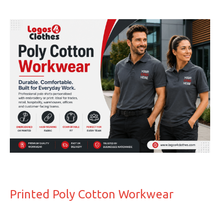
Printed Poly Cotton Workwear