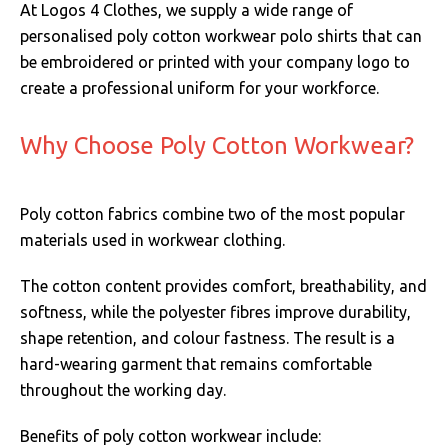
At Logos 4 Clothes, we supply a wide range of
personalised poly cotton workwear polo shirts that can
be embroidered or printed with your company logo to
create a professional uniform for your workforce.
Why Choose Poly Cotton Workwear?
Poly cotton fabrics combine two of the most popular
materials used in workwear clothing.
The cotton content provides comfort, breathability, and
softness, while the polyester fibres improve durability,
shape retention, and colour fastness. The result is a
hard-wearing garment that remains comfortable
throughout the working day.
Benefits of poly cotton workwear include: