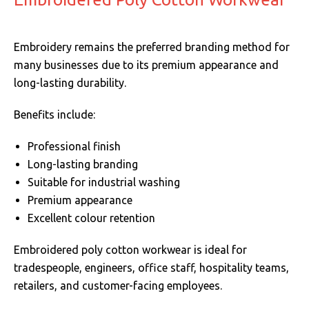
Embroidery remains the preferred branding method for
many businesses due to its premium appearance and
long-lasting durability.
Benefits include:
Professional finish
Long-lasting branding
Suitable for industrial washing
Premium appearance
Excellent colour retention
Embroidered poly cotton workwear is ideal for
tradespeople, engineers, office staff, hospitality teams,
retailers, and customer-facing employees.