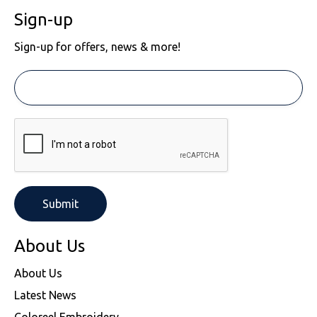
Sign-up
Sign-up for offers, news & more!
About Us
About Us
Latest News
Coloreel Embroidery