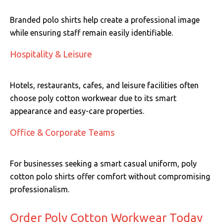
Branded polo shirts help create a professional image
while ensuring staff remain easily identifiable.
Hospitality & Leisure
Hotels, restaurants, cafes, and leisure facilities often
choose poly cotton workwear due to its smart
appearance and easy-care properties.
Office & Corporate Teams
For businesses seeking a smart casual uniform, poly
cotton polo shirts offer comfort without compromising
professionalism.
Order Poly Cotton Workwear Today