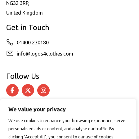
NG32 3RP,
United Kingdom
Get in Touch
01400 230180
info@logos4clothes.com
Follow Us
We value your privacy
We use cookies to enhance your browsing experience, serve
personalised ads or content, and analyse our traffic. By
clicking "Accept All", you consent to our use of cookies.