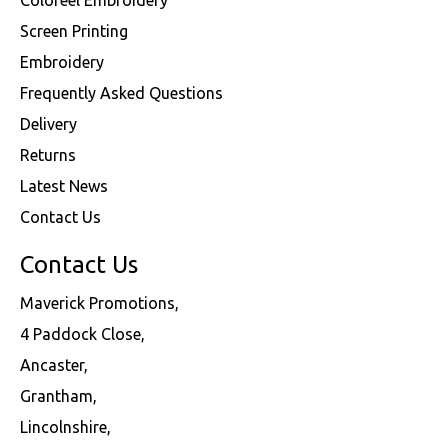
Screen Printing
Embroidery
Frequently Asked Questions
Delivery
Returns
Latest News
Contact Us
Contact Us
Maverick Promotions,
4 Paddock Close,
Ancaster,
Grantham,
Lincolnshire,