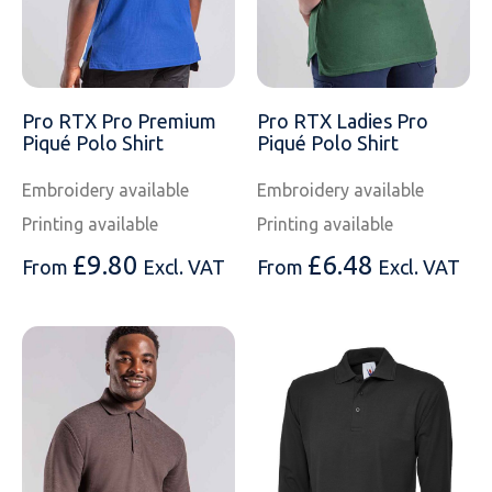
Pro RTX Pro Premium
Pro RTX Ladies Pro
Piqué Polo Shirt
Piqué Polo Shirt
Embroidery available
Embroidery available
Printing available
Printing available
£
9.80
£
6.48
From
Excl. VAT
From
Excl. VAT