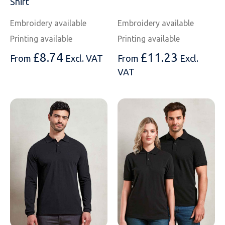
Shirt
Embroidery available
Embroidery available
Printing available
Printing available
£
8.74
£
11.23
From
Excl. VAT
From
Excl.
VAT