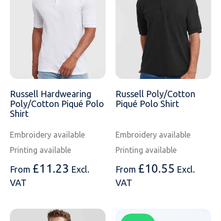
SOLS
Skinnifit
Russell
Tombo
SOLS
SOLS
Uneek Clothing
Tactical Threads
Tactical Threads
Uneek Clothing
Uneek Clothing
Russell Hardwearing
Russell Poly/Cotton
Warrior
Poly/Cotton Piqué Polo
Piqué Polo Shirt
Shirt
Yoko
Embroidery available
Embroidery available
Printing available
Printing available
£
11.23
£
10.55
From
Excl.
From
Excl.
VAT
VAT