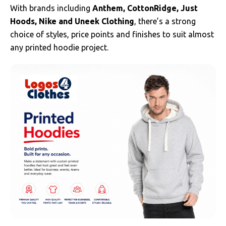
With brands including
Anthem, CottonRidge, Just
Hoods, Nike and Uneek Clothing
, there’s a strong
choice of styles, price points and finishes to suit almost
any printed hoodie project.