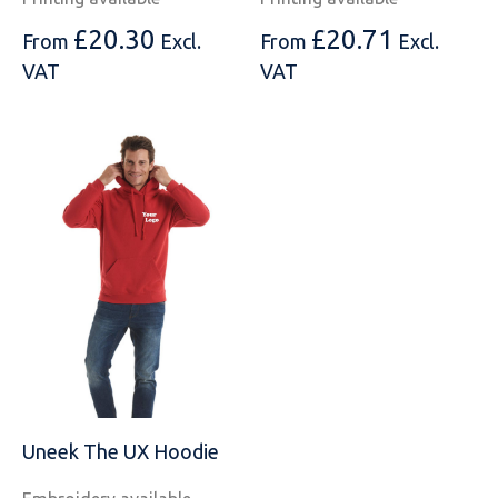
£
20.30
£
20.71
From
Excl.
From
Excl.
VAT
VAT
Uneek The UX Hoodie