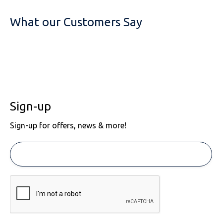
What our Customers Say
Sign-up
Sign-up for offers, news & more!