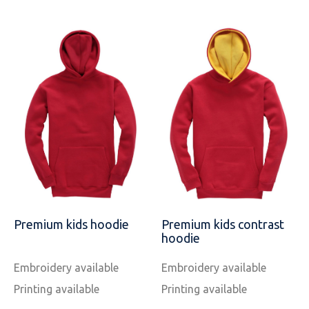
Premium kids hoodie
Premium kids contrast
hoodie
Embroidery available
Embroidery available
Printing available
Printing available