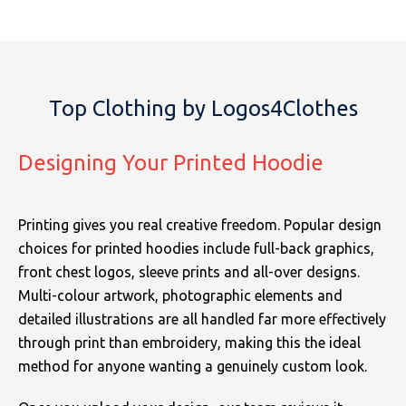
Top Clothing by Logos4Clothes
Designing Your Printed Hoodie
Printing gives you real creative freedom. Popular design
choices for printed hoodies include full-back graphics,
front chest logos, sleeve prints and all-over designs.
Multi-colour artwork, photographic elements and
detailed illustrations are all handled far more effectively
through print than embroidery, making this the ideal
method for anyone wanting a genuinely custom look.