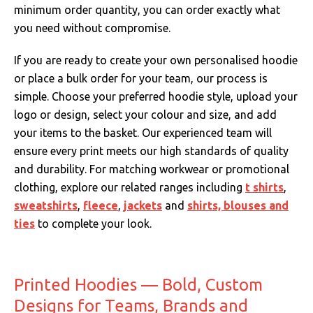
minimum order quantity, you can order exactly what
you need without compromise.
If you are ready to create your own personalised hoodie
or place a bulk order for your team, our process is
simple. Choose your preferred hoodie style, upload your
logo or design, select your colour and size, and add
your items to the basket. Our experienced team will
ensure every print meets our high standards of quality
and durability. For matching workwear or promotional
clothing, explore our related ranges including
t shirts
,
sweatshirts
,
fleece
,
jackets
and
shirts, blouses and
ties
to complete your look.
Printed Hoodies — Bold, Custom
Designs for Teams, Brands and