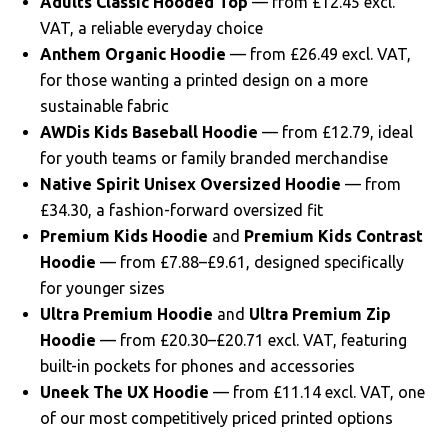
Adults Classic Hooded Top
— from £12.45 excl.
VAT, a reliable everyday choice
Anthem Organic Hoodie
— from £26.49 excl. VAT,
for those wanting a printed design on a more
sustainable fabric
AWDis Kids Baseball Hoodie
— from £12.79, ideal
for youth teams or family branded merchandise
Native Spirit Unisex Oversized Hoodie
— from
£34.30, a fashion-forward oversized fit
Premium Kids Hoodie
and
Premium Kids Contrast
Hoodie
— from £7.88–£9.61, designed specifically
for younger sizes
Ultra Premium Hoodie
and
Ultra Premium Zip
Hoodie
— from £20.30–£20.71 excl. VAT, featuring
built-in pockets for phones and accessories
Uneek The UX Hoodie
— from £11.14 excl. VAT, one
of our most competitively priced printed options