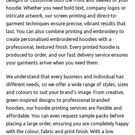
hoodie. Whether you need bold text, company logos or
intricate artwork, our screen printing and direct-to-
garment techniques ensure precise, vibrant results that
last. You can also combine printing and embroidery to
create personalised embroidered hoodies with a
professional, textured finish. Every printed hoodie is
produced to order, and our fast delivery service ensures
your garments arrive when you need them.
We understand that every business and individual has
different needs, so we offer a wide range of styles, sizes
and colours to suit your brand’s image. From creative,
green-inspired designs to professional branded
hoodies, our hoodie printing services are flexible and
affordable. You can even request sample packs before
placing a large order, ensuring you are completely happy
with the colour, fabric and print finish. With a low