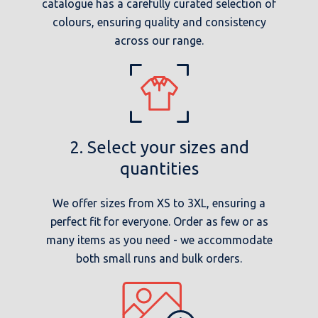
catalogue has a carefully curated selection of
colours, ensuring quality and consistency
across our range.
2. Select your sizes and
quantities
We offer sizes from XS to 3XL, ensuring a
perfect fit for everyone. Order as few or as
many items as you need - we accommodate
both small runs and bulk orders.