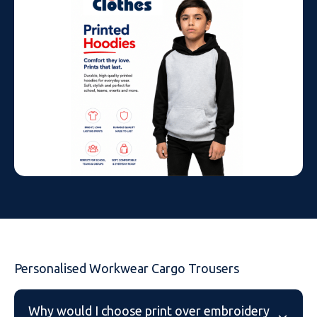
Personalised Workwear Cargo Trousers
Why would I choose print over embroidery