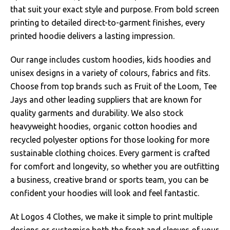
that suit your exact style and purpose. From bold screen
printing to detailed direct-to-garment finishes, every
printed hoodie delivers a lasting impression.
Our range includes custom hoodies, kids hoodies and
unisex designs in a variety of colours, fabrics and fits.
Choose from top brands such as Fruit of the Loom, Tee
Jays and other leading suppliers that are known for
quality garments and durability. We also stock
heavyweight hoodies, organic cotton hoodies and
recycled polyester options for those looking for more
sustainable clothing choices. Every garment is crafted
for comfort and longevity, so whether you are outfitting
a business, creative brand or sports team, you can be
confident your hoodies will look and feel fantastic.
At Logos 4 Clothes, we make it simple to print multiple
designs or customise both the front and sleeves of your