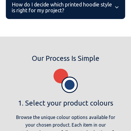
the Ultra Premium Hoodie/Zip Hoodie both feature
How do I decide which printed hoodie style
is right for my project?
Our team can help you weigh up fit, fabric and
price across the range based on your intended
use, whether that’s for a team, school, business or
personal order.
Our Process Is Simple
1. Select your product colours
Browse the unique colour options available for
your chosen product. Each item in our