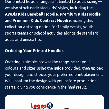
Our printed hoodie range isn’t limited to adult sizing —
we also stock dedicated kids’ styles, including the
AWDis Kids Baseball Hoodie
,
Premium Kids Hoodie
and
Premium Kids Contrast Hoodie
, making this
collection a strong option for family events, youth
sports teams or school activities alongside standard
adult and unisex fits.
Ordering Your Printed Hoodies
Ordering is simple: browse the range, select your
colours and sizes using the guide provided, then upload
your design and choose your preferred print placement.
We’ll confirm the design with you before production
starts, giving you confidence in the final result.