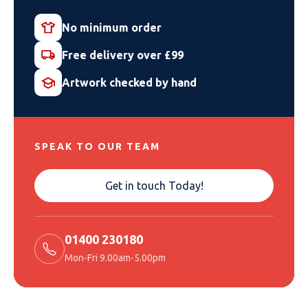
No minimum order
Free delivery over £99
Artwork checked by hand
SPEAK TO OUR TEAM
Get in touch Today!
01400 230180
Mon-Fri 9.00am-5.00pm