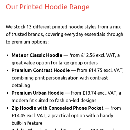
Our Printed Hoodie Range
We stock 13 different printed hoodie styles from a mix
of trusted brands, covering everyday essentials through
to premium options:
Meteor Classic Hoodie
— from £12.56 excl. VAT, a
great value option for large group orders
Premium Contrast Hoodie
— from £14.75 excl. VAT,
combining print personalisation with contrast
detailing
Premium Urban Hoodie
— from £13.74 excl. VAT, a
modern fit suited to fashion-led designs
Zip Hoodie with Concealed Phone Pocket
— from
£14.45 excl. VAT, a practical option with a handy
built-in feature