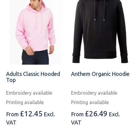
Adults Classic Hooded
Anthem Organic Hoodie
Top
Embroidery available
Embroidery available
Printing available
Printing available
£
12.45
£
26.49
From
Excl.
From
Excl.
VAT
VAT