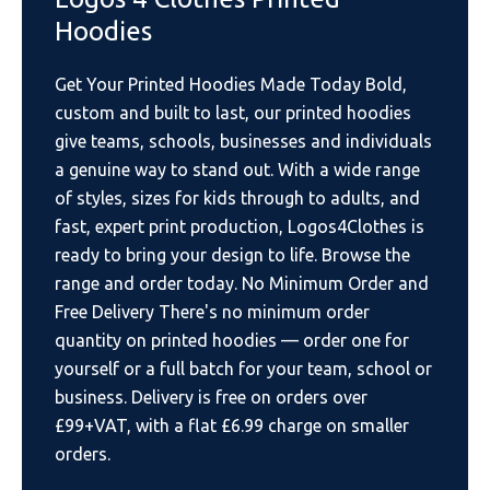
Hoodies
Get Your Printed Hoodies Made Today Bold,
custom and built to last, our printed hoodies
give teams, schools, businesses and individuals
a genuine way to stand out. With a wide range
of styles, sizes for kids through to adults, and
fast, expert print production, Logos4Clothes is
ready to bring your design to life. Browse the
range and order today. No Minimum Order and
Free Delivery There's no minimum order
quantity on printed hoodies — order one for
yourself or a full batch for your team, school or
business. Delivery is free on orders over
£99+VAT, with a flat £6.99 charge on smaller
orders.