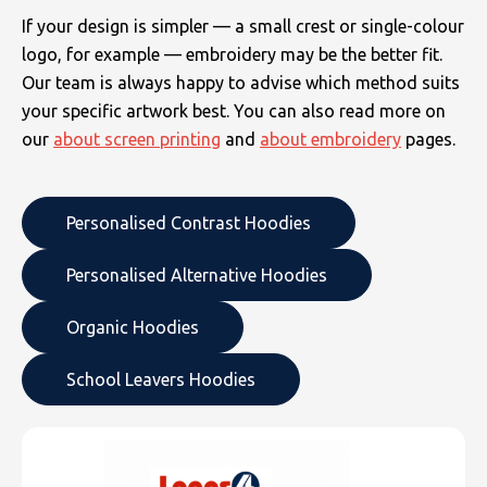
If your design is simpler — a small crest or single-colour
logo, for example — embroidery may be the better fit.
Our team is always happy to advise which method suits
your specific artwork best. You can also read more on
our
about screen printing
and
about embroidery
pages.
Personalised Contrast Hoodies
Personalised Alternative Hoodies
Organic Hoodies
School Leavers Hoodies