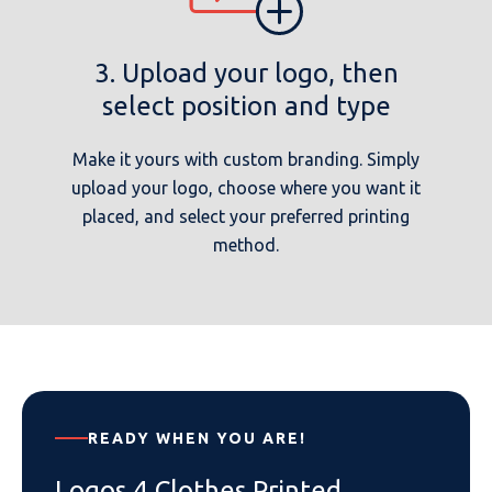
3. Upload your logo, then
select position and type
Make it yours with custom branding. Simply
upload your logo, choose where you want it
placed, and select your preferred printing
method.
READY WHEN YOU ARE!
Logos 4 Clothes Printed