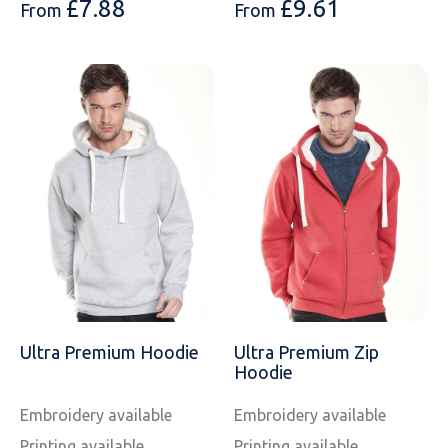
£
7.88
£
9.61
From
From
Ultra Premium Hoodie
Ultra Premium Zip
Hoodie
Embroidery available
Embroidery available
Printing available
Printing available