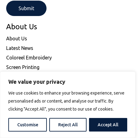
About Us
About Us
Latest News
Coloreel Embroidery
Screen Printing
Embroidery
We value your privacy
Frequently Asked Questions
We use cookies to enhance your browsing experience, serve
Delivery
personalised ads or content, and analyse our traffic. By
Returns
clicking "Accept All", you consent to our use of cookies.
Latest News
Contact Us
Customise
Reject All
Accept All