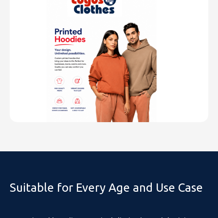
Suitable for Every Age and Use Case