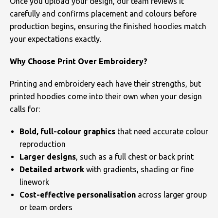
Once you upload your design, our team reviews it
carefully and confirms placement and colours before
production begins, ensuring the finished hoodies match
your expectations exactly.
Why Choose Print Over Embroidery?
Printing and embroidery each have their strengths, but
printed hoodies come into their own when your design
calls for:
Bold, full-colour graphics
that need accurate colour
reproduction
Larger designs
, such as a full chest or back print
Detailed artwork
with gradients, shading or fine
linework
Cost-effective personalisation
across larger group
or team orders