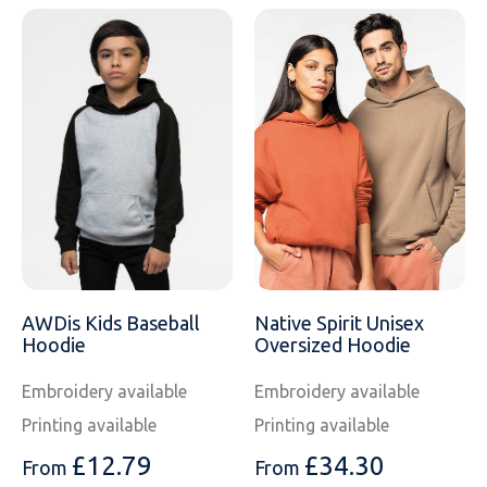
AWDis Kids Baseball
Native Spirit Unisex
Hoodie
Oversized Hoodie
Embroidery available
Embroidery available
Printing available
Printing available
£
12.79
£
34.30
From
From