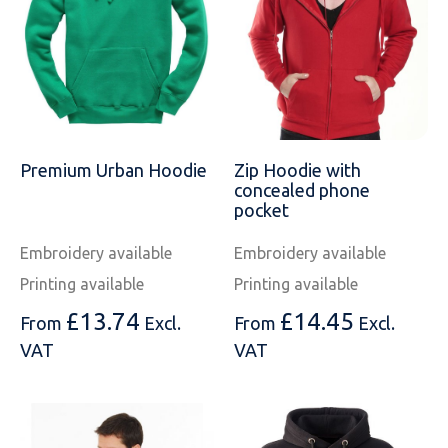
SOLS
Skinnifit
Russell
Tombo
SOLS
SOLS
Uneek Clothing
Tactical Threads
Tactical Threads
Uneek Clothing
Uneek Clothing
Premium Urban Hoodie
Zip Hoodie with
concealed phone
Warrior
pocket
Yoko
Embroidery available
Embroidery available
Printing available
Printing available
£
13.74
£
14.45
From
Excl.
From
Excl.
VAT
VAT