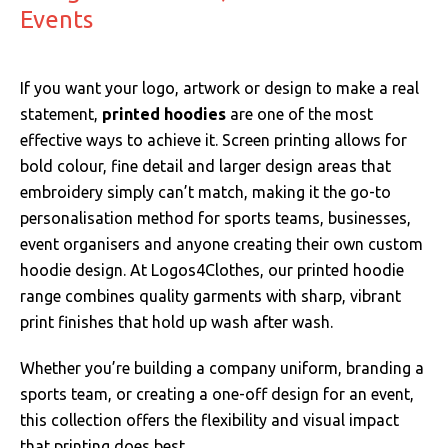
Events
If you want your logo, artwork or design to make a real
statement,
printed hoodies
are one of the most
effective ways to achieve it. Screen printing allows for
bold colour, fine detail and larger design areas that
embroidery simply can’t match, making it the go-to
personalisation method for sports teams, businesses,
event organisers and anyone creating their own custom
hoodie design. At Logos4Clothes, our printed hoodie
range combines quality garments with sharp, vibrant
print finishes that hold up wash after wash.
Whether you’re building a company uniform, branding a
sports team, or creating a one-off design for an event,
this collection offers the flexibility and visual impact
that printing does best.