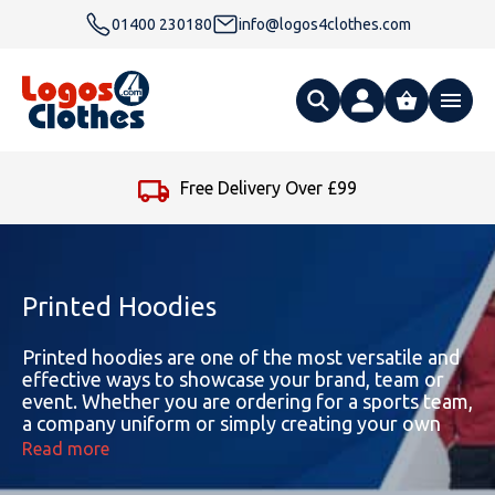
01400 230180
info@logos4clothes.com
What are you looking for?
Free Delivery Over £99
All Products
Clothing
Hoodies
Printed Hoodies
Polo Shirts
Accessories
Gender
Polo Shirts
Printed hoodies are one of the most versatile and
effective ways to showcase your brand, team or
event. Whether you are ordering for a sports team,
T Shirts
Ties
Womens Hoodies
Workwear
Type
Gender
T-Shirts
a company uniform or simply creating your own
hoodie design, our collection combines great
Read more
Fleeces
Bags
Safety & Hi-Viz
Unisex Hoodies
Personalised Alternative Hoodies
Womens Polo Shirts
Footwear
Brand
Type
Gender
Jackets
quality, comfort and creativity.