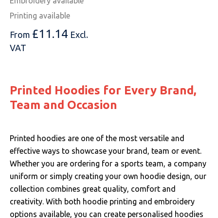
Embroidery available
Printing available
£
11.14
From
Excl.
VAT
Printed Hoodies for Every Brand,
Team and Occasion
Printed hoodies are one of the most versatile and
effective ways to showcase your brand, team or event.
Whether you are ordering for a sports team, a company
uniform or simply creating your own hoodie design, our
collection combines great quality, comfort and
creativity. With both hoodie printing and embroidery
options available, you can create personalised hoodies