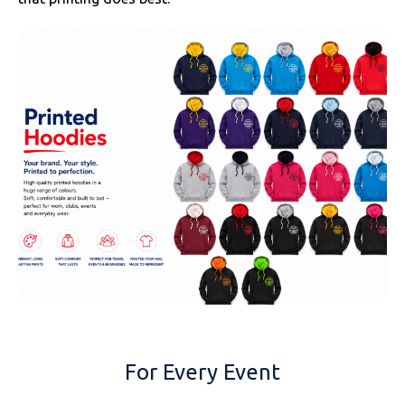
For Every Event