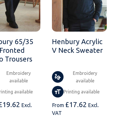
bury 65/35
Henbury Acrylic
 Fronted
V Neck Sweater
o Trousers
Embroidery
Embroidery
available
available
rinting available
Printing available
£
19.62
£
17.62
Excl.
From
Excl.
VAT