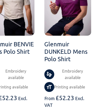
muir BENVIE
Glenmuir
 Polo Shirt
DUNKELD Mens
Polo Shirt
Embroidery
Embroidery
available
available
rinting available
Printing available
£
52.23
£
52.23
Excl.
From
Excl.
VAT