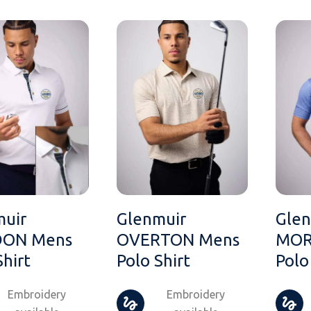
muir
Glenmuir
Glen
ON Mens
OVERTON Mens
MOR
Shirt
Polo Shirt
Polo
Embroidery
Embroidery