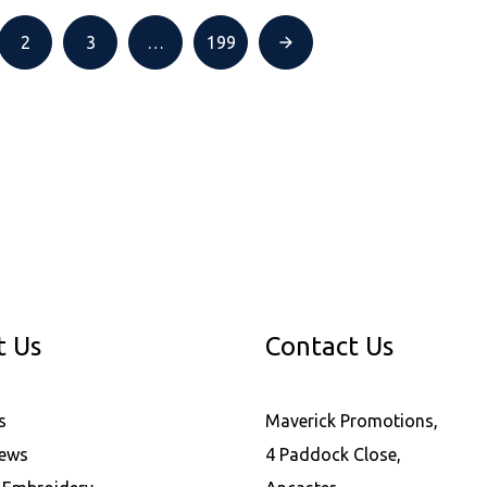
2
3
…
199
t Us
Contact Us
s
Maverick Promotions,
News
4 Paddock Close,