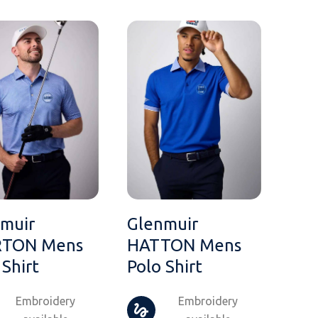
muir
Glenmuir
TON Mens
HATTON Mens
 Shirt
Polo Shirt
Embroidery
Embroidery