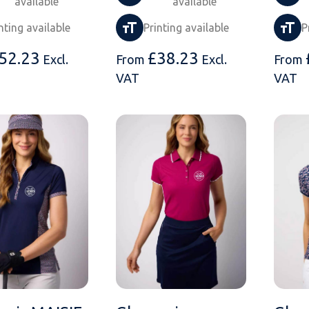
available
available
nting available
Printing available
P
52.23
£
38.23
Excl.
From
Excl.
From
VAT
VAT