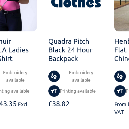
muir
Quadra Pitch
Hen
A Ladies
Black 24 Hour
Flat
Shirt
Backpack
Chin
Embroidery
Embroidery
available
available
nting available
Printing available
P
43.35
£
38.82
Excl.
From
VAT