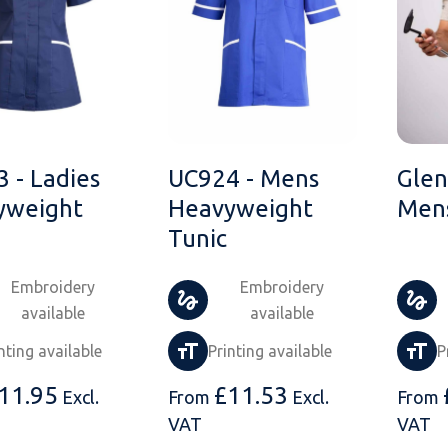
 - Ladies
UC924 - Mens
Glen
yweight
Heavyweight
Mens
Tunic
Embroidery
Embroidery
available
available
nting available
Printing available
P
11.95
£
11.53
Excl.
From
Excl.
From
VAT
VAT