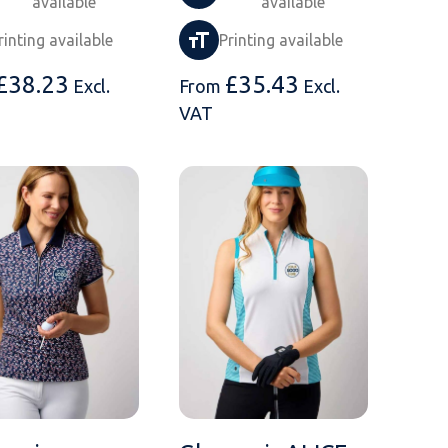
available
available
rinting available
Printing available
£
38.23
£
35.43
Excl.
From
Excl.
VAT