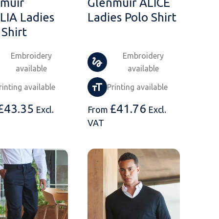
muir
Glenmuir ALICE
IA Ladies
Ladies Polo Shirt
 Shirt
Embroidery
Embroidery
available
available
rinting available
Printing available
£
43.35
£
41.76
Excl.
From
Excl.
VAT