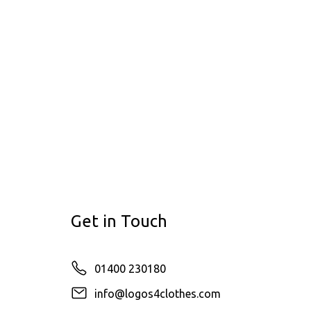
Get in Touch
01400 230180
info@logos4clothes.com