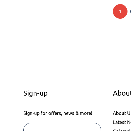
Recycled Polyester/Cotton
1
Recycled Polyester/Elastane.
Suede Leather
Synthetic/Rubber
UPPER: 98% Textile,2%
Synthetic. OUTSOLE: 50%
Rubber,50% Ethylene-Vinyl
Acetate (EVA)
Viscose/Cotton/Polyester.
Viscose/Polyester
Vivyl
Wool/Acrylic
Sign-up
Abou
Wool/Poly
Sign-up for offers, news & more!
About U
Latest 