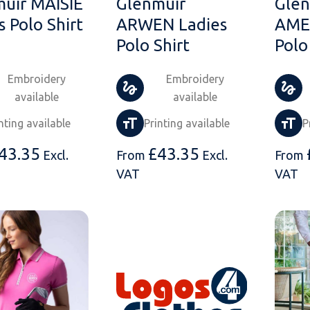
uir MAISIE
Glenmuir
Glen
s Polo Shirt
ARWEN Ladies
AMEL
Polo Shirt
Polo
Embroidery
Embroidery
available
available
nting available
Printing available
P
43.35
£
43.35
Excl.
From
Excl.
From
VAT
VAT