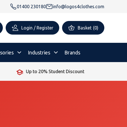
01400 230180
info@logos4clothes.com
Login / Register
Basket
(
0
)
sories
Industries
Brands
Up to 20% Student Discount
rsonalised Childrenswear
Shop All
All Hoodies
All Polo Shirts
All T-Shirts
Shop All
Shop All