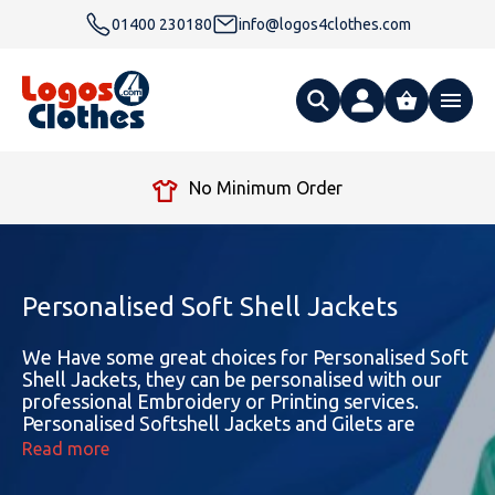
01400 230180
info@logos4clothes.com
What are you looking for?
Free Delivery Over £99
All Products
Clothing
Hoodies
Personalised Soft Shell Jackets
Polo Shirts
Accessories
Gender
Polo Shirts
We Have some great choices for Personalised Soft
Shell Jackets, they can be personalised with our
professional Embroidery or Printing services.
T Shirts
Ties
Womens Hoodies
Workwear
Type
Gender
T-Shirts
Personalised Softshell Jackets and Gilets are
available in both Male and Female options
Read more
Fleeces
Bags
Safety & Hi-Viz
Unisex Hoodies
Personalised Alternative Hoodies
Womens Polo Shirts
Footwear
Brand
Type
Gender
Jackets