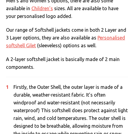
Men’s and Women’s options, there are also some
available in
Children’s
sizes. All are available to have
your personalised logo added.
Our range of Softshell jackets come in both 2 Layer and
3 Layer options, they are also available as
Personalised
softshell Gilet
(sleeveless) options as well.
A 2-layer softshell jacket is basically made of 2 main
components.
Firstly, the Outer Shell, the outer layer is made of a
durable, weather-resistant fabric. It’s often
windproof and water-resistant (not necessarily
waterproof) This softshell does protect against light
rain, wind, and cold temperatures. The outer shell is
designed to be breathable, allowing moisture from
the inside to escape while preventing rain or snow