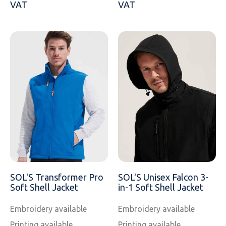
VAT
VAT
SOL'S Transformer Pro
SOL'S Unisex Falcon 3-
Soft Shell Jacket
in-1 Soft Shell Jacket
Embroidery available
Embroidery available
Printing available
Printing available