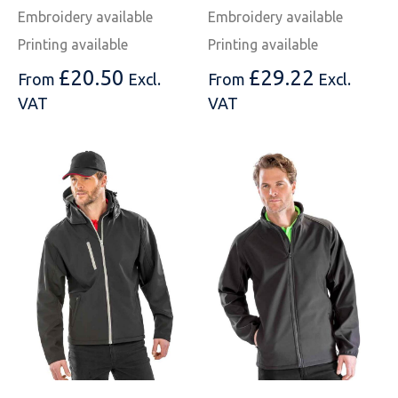
Embroidery available
Embroidery available
Printing available
Printing available
£
20.50
£
29.22
From
Excl.
From
Excl.
VAT
VAT