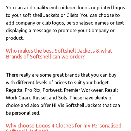
You can add quality embroidered logos or printed logos
to your soft shell Jackets or Gilets. You can choose to
add company or club logos, personalised names or text
displaying a message to promote your Company or
product.
Who makes the best Softshell Jackets & what
Brands of Softshell can we order?
There really are some great brands that you can buy
with different levels of prices to suit your budget.
Regatta, Pro Rtx, Portwest, Premier Workwear, Result
Work Guard Russell and Sols. These have plenty of
choice and also offer Hi Vis Softshell Jackets that can
be personalised.
Why choose Logos 4 Clothes for my Personalised