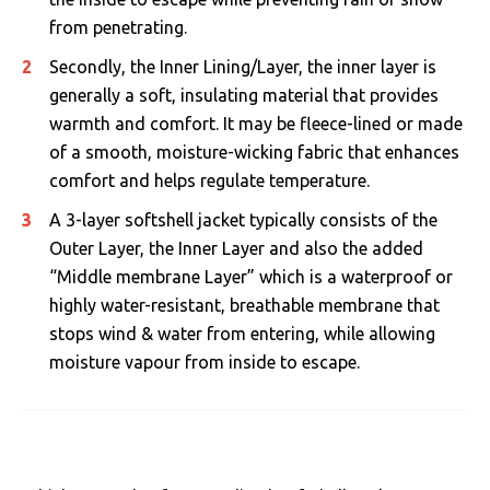
from penetrating.
Secondly, the Inner Lining/Layer, the inner layer is
generally a soft, insulating material that provides
warmth and comfort. It may be fleece-lined or made
of a smooth, moisture-wicking fabric that enhances
comfort and helps regulate temperature.
A 3-layer softshell jacket typically consists of the
Outer Layer, the Inner Layer and also the added
“Middle membrane Layer” which is a waterproof or
highly water-resistant, breathable membrane that
stops wind & water from entering, while allowing
moisture vapour from inside to escape.