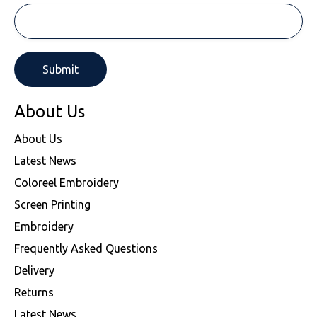
About Us
About Us
Latest News
Coloreel Embroidery
Screen Printing
Embroidery
Frequently Asked Questions
Delivery
Returns
Latest News