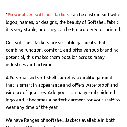
“
Personalised softshell Jackets
can be customised with
logos, names, or designs, the beauty of Softshell fabric
it is very stable, and they can be Embroidered or printed.
Our Softshell Jackets are versatile garments that
combine function, comfort, and offer various branding
potential, this makes them popular across many
industries and activities.
A Personalised soft shell Jacket is a quality garment
that is smart in appearance and offers waterproof and
windproof qualities. Add your company Embroidered
logo and it becomes a perfect garment for your staff to
wear any time of the year.
We have Ranges of softshell Jackets available in both