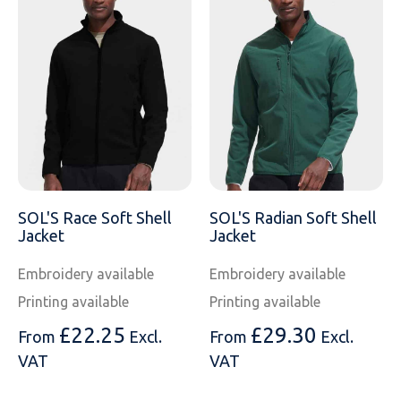
SOL'S Race Soft Shell
SOL'S Radian Soft Shell
Jacket
Jacket
Embroidery available
Embroidery available
Printing available
Printing available
£
22.25
£
29.30
From
Excl.
From
Excl.
VAT
VAT