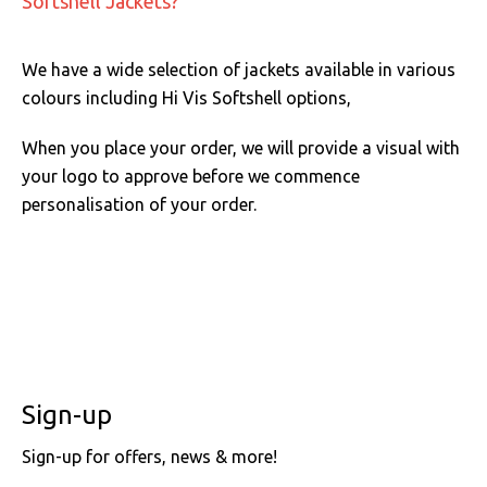
Softshell Jackets?
We have a wide selection of jackets available in various
colours including Hi Vis Softshell options,
When you place your order, we will provide a visual with
your logo to approve before we commence
personalisation of your order.
Sign-up
Sign-up for offers, news & more!