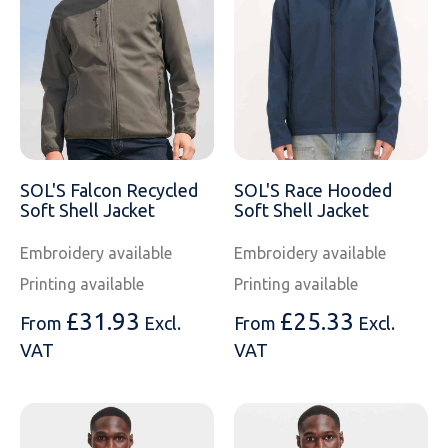
SOLS
Skinnifit
Russell
Tombo
SOLS
SOLS
Uneek Clothing
Tactical Threads
Tactical Threads
Uneek Clothing
Uneek Clothing
SOL'S Falcon Recycled
SOL'S Race Hooded
Warrior
Soft Shell Jacket
Soft Shell Jacket
Yoko
Embroidery available
Embroidery available
Printing available
Printing available
£
31.93
£
25.33
From
Excl.
From
Excl.
VAT
VAT