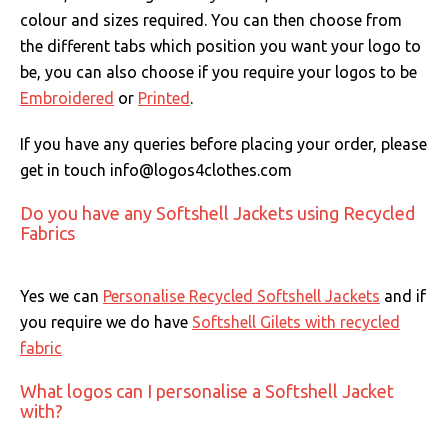
colour and sizes required. You can then choose from
the different tabs which position you want your logo to
be, you can also choose if you require your logos to be
Embroidered
or
Printed
.
If you have any queries before placing your order, please
get in touch info@logos4clothes.com
Do you have any Softshell Jackets using Recycled
Fabrics
Yes we can
Personalise Recycled Softshell Jackets
and if
you require we do have
Softshell Gilets with recycled
fabric
What logos can I personalise a Softshell Jacket
with?