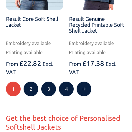
Result Core Soft Shell
Result Genuine
Jacket
Recycled Printable Soft
Shell Jacket
Embroidery available
Embroidery available
Printing available
Printing available
£
22.82
£
17.38
From
Excl.
From
Excl.
VAT
VAT
1
2
3
4
Get the best choice of Personalised
Softshell Jackets