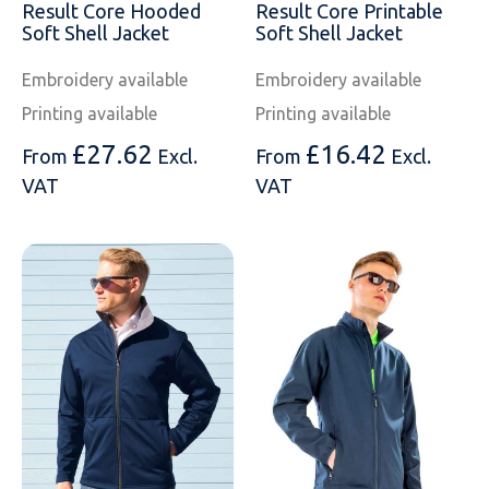
Result Core Hooded
Result Core Printable
Soft Shell Jacket
Soft Shell Jacket
Embroidery available
Embroidery available
Printing available
Printing available
£
27.62
£
16.42
From
Excl.
From
Excl.
VAT
VAT