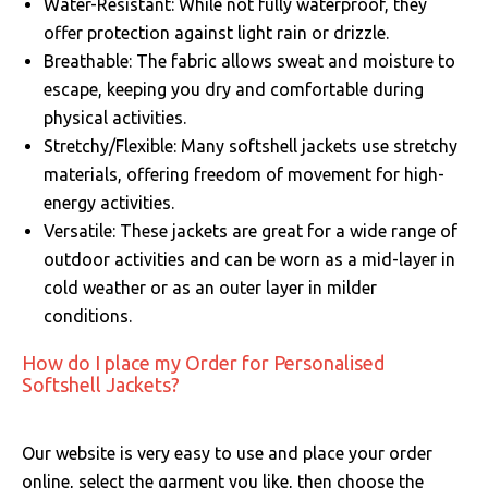
Water-Resistant: While not fully waterproof, they
offer protection against light rain or drizzle.
Breathable: The fabric allows sweat and moisture to
escape, keeping you dry and comfortable during
physical activities.
Stretchy/Flexible: Many softshell jackets use stretchy
materials, offering freedom of movement for high-
energy activities.
Versatile: These jackets are great for a wide range of
outdoor activities and can be worn as a mid-layer in
cold weather or as an outer layer in milder
conditions.
How do I place my Order for Personalised
Softshell Jackets?
Our website is very easy to use and place your order
online, select the garment you like, then choose the