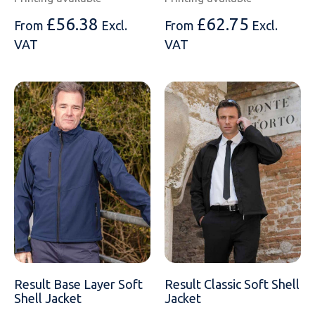
£
56.38
£
62.75
From
Excl.
From
Excl.
VAT
VAT
Result Base Layer Soft
Result Classic Soft Shell
Shell Jacket
Jacket