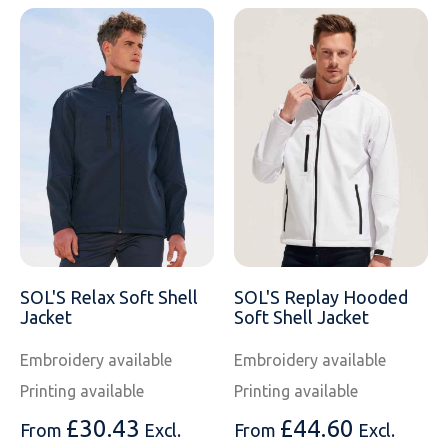
SOL'S Relax Soft Shell
SOL'S Replay Hooded
Jacket
Soft Shell Jacket
Embroidery available
Embroidery available
Printing available
Printing available
£
30.43
£
44.60
From
Excl.
From
Excl.