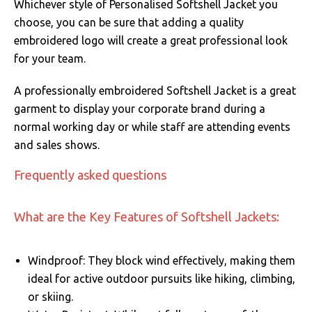
Whichever style of Personalised Softshell Jacket you
choose, you can be sure that adding a quality
embroidered logo will create a great professional look
for your team.
A professionally embroidered Softshell Jacket is a great
garment to display your corporate brand during a
normal working day or while staff are attending events
and sales shows.
Frequently asked questions
What are the Key Features of Softshell Jackets:
Windproof: They block wind effectively, making them
ideal for active outdoor pursuits like hiking, climbing,
or skiing.