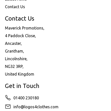
Contact Us
Contact Us
Maverick Promotions,
4 Paddock Close,
Ancaster,
Grantham,
Lincolnshire,
NG32 3RP,
United Kingdom
Get in Touch
01400 230180
info@logos4clothes.com