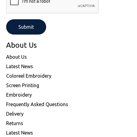
About Us
About Us
Latest News
Coloreel Embroidery
Screen Printing
Embroidery
Frequently Asked Questions
Delivery
Returns
Latest News