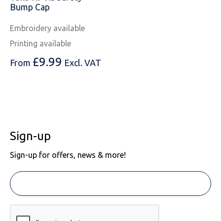
Bump Cap
Embroidery available
Printing available
£
9.99
From
Excl. VAT
Sign-up
Sign-up for offers, news & more!