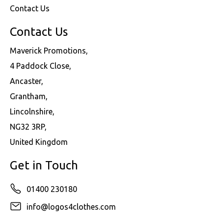
Contact Us
Contact Us
Maverick Promotions,
4 Paddock Close,
Ancaster,
Grantham,
Lincolnshire,
NG32 3RP,
United Kingdom
Get in Touch
01400 230180
info@logos4clothes.com