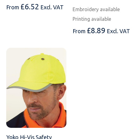
SOLS
Skinnifit
Russell
£
6.52
From
Excl. VAT
Embroidery available
Tombo
SOLS
SOLS
Printing available
£
8.89
From
Excl. VAT
Uneek Clothing
Tactical Threads
Tactical Threads
Uneek Clothing
Uneek Clothing
Warrior
Yoko
Yoko Hi-Vis Safety