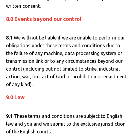
written consent.
8.0 Events beyond our control
8.1
We will not be liable if we are unable to perform our
obligations under these terms and conditions due to
the failure of any machine, data processing system or
transmission link or to any circumstances beyond our
control (including but not limited to strike, industrial
action, war, fire, act of God or prohibition or enactment
of any kind).
9.0 Law
9.1
These terms and conditions are subject to English
law and you and we submit to the exclusive jurisdiction
of the English courts.