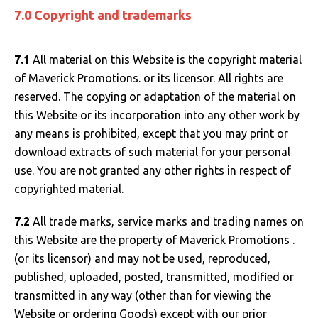
7.0 Copyright and trademarks
7.1
All material on this Website is the copyright material
of Maverick Promotions. or its licensor. All rights are
reserved. The copying or adaptation of the material on
this Website or its incorporation into any other work by
any means is prohibited, except that you may print or
download extracts of such material for your personal
use. You are not granted any other rights in respect of
copyrighted material.
7.2
All trade marks, service marks and trading names on
this Website are the property of Maverick Promotions .
(or its licensor) and may not be used, reproduced,
published, uploaded, posted, transmitted, modified or
transmitted in any way (other than for viewing the
Website or ordering Goods) except with our prior