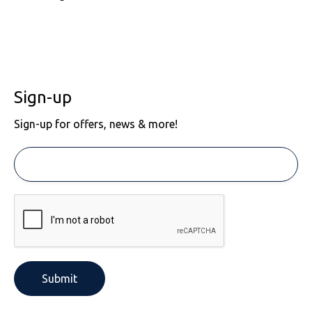
Sign-up
Sign-up for offers, news & more!