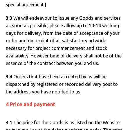
special agreement.]
3.3
We will endeavour to issue any Goods and services
as soon as possible, please allow up to 10-14 working
days for delivery, from the date of acceptance of your
order and on receipt of all satisfactory artwork
necessary for project commencement and stock
availability. However time of delivery shall not be of the
essence of the contract between you and us.
3.4
Orders that have been accepted by us will be
dispatched by registered or recorded delivery post to
the address you have notified to us.
4 Price and payment
4.1
The price for the Goods is as listed on the Website