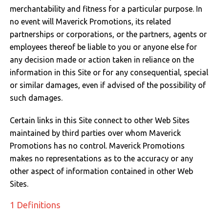
merchantability and fitness for a particular purpose. In
Just Hoods
Just Polos
Henbury
Sustainable & Organic Recycled Jackets
Regatta
Safety Wear-Hi-Viz
Henbury
no event will Maverick Promotions, its related
partnerships or corporations, or the partners, agents or
Kariban
Kariban
Just Cool
Result
Safety Gloves
Kariban
employees thereof be liable to you or anyone else for
any decision made or action taken in reliance on the
Kustom Kit
Kustom Kit
Just Ts
Russell
Safety Wear Belts
Kustom Kit
information in this Site or for any consequential, special
Nike
Premier
Kariban
Skinnifit
Safety Wear Headwear
Onna by Premier
or similar damages, even if advised of the possibility of
such damages.
PRO RTX
PRO RTX
Kustom Kit
SOLS
Safety Wear-Eye Protection
Portwest
Certain links in this Site connect to other Web Sites
Russell
Regatta
Next Level
Spiro
Suits
Premier
maintained by third parties over whom Maverick
Promotions has no control. Maverick Promotions
SOLS
Result Work-Guard
PRO RTX
Splashmac
Tabards
PRO RTX
makes no representations as to the accuracy or any
other aspect of information contained in other Web
Tombo
Russell
RTP Apparel
Tee Jays
Personalised PPE
Regatta
Sites.
Uneek Clothing
Skinnifit
Russell
Uneek Clothing
Result Core
1 Definitions