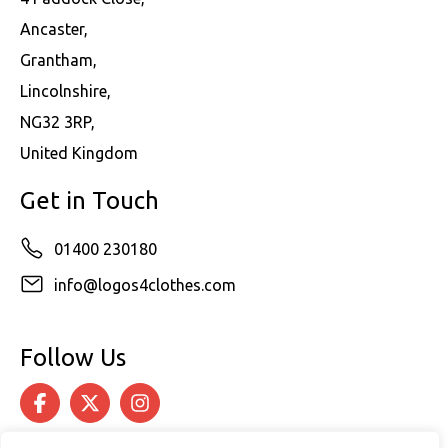
Ancaster,
Grantham,
Lincolnshire,
NG32 3RP,
United Kingdom
Get in Touch
01400 230180
info@logos4clothes.com
Follow Us