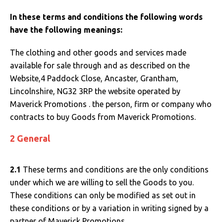
SOLS
Skinnifit
Russell
In these terms and conditions the following words
Tombo
SOLS
SOLS
have the following meanings:
Uneek Clothing
Tactical Threads
Tactical Threads
The clothing and other goods and services made
available for sale through and as described on the
Uneek Clothing
Uneek Clothing
Website,4 Paddock Close, Ancaster, Grantham,
Lincolnshire, NG32 3RP the website operated by
Warrior
Maverick Promotions . the person, firm or company who
contracts to buy Goods from Maverick Promotions.
Yoko
2 General
2.1
These terms and conditions are the only conditions
under which we are willing to sell the Goods to you.
These conditions can only be modified as set out in
these conditions or by a variation in writing signed by a
partner of Maverick Promotions.