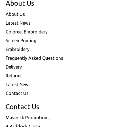
About Us
About Us
Latest News
Coloreel Embroidery
Screen Printing
Embroidery
Frequently Asked Questions
Delivery
Returns
Latest News
Contact Us
Contact Us
Maverick Promotions,
4 Paddock Close,