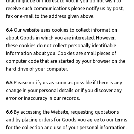
that might be of interest to you. If you do not wish to
receive such communications please notify us by post,
fax or e-mail to the address given above.
6.4
Our website uses cookies to collect information
about Goods in which you are interested. However,
these cookies do not collect personally identifiable
information about you. Cookies are small pieces of
computer code that are started by your browser on the
hard drive of your computer.
6.5
Please notify us as soon as possible if there is any
change in your personal details or if you discover any
error or inaccuracy in our records.
6.6
By accessing the Website, requesting quotations
and by placing orders for Goods you agree to our terms
for the collection and use of your personal information.