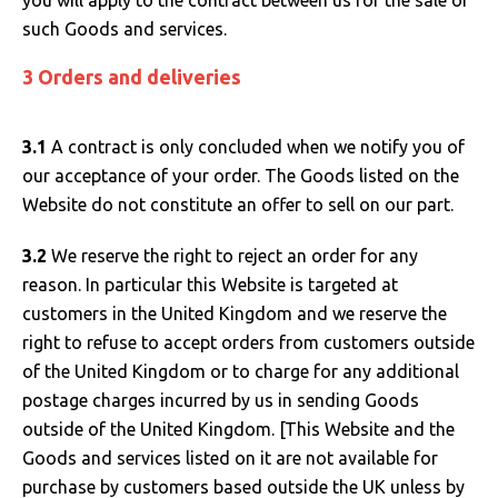
you will apply to the contract between us for the sale of
such Goods and services.
3 Orders and deliveries
3.1
A contract is only concluded when we notify you of
our acceptance of your order. The Goods listed on the
Website do not constitute an offer to sell on our part.
3.2
We reserve the right to reject an order for any
reason. In particular this Website is targeted at
customers in the United Kingdom and we reserve the
right to refuse to accept orders from customers outside
of the United Kingdom or to charge for any additional
postage charges incurred by us in sending Goods
outside of the United Kingdom. [This Website and the
Goods and services listed on it are not available for
purchase by customers based outside the UK unless by