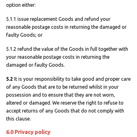
option either:
5.1.1 issue replacement Goods and refund your
reasonable postage costs in returning the damaged or
faulty Goods; or
5.1.2 refund the value of the Goods in full together with
your reasonable postage costs in returning the
damaged or faulty Goods.
5.2
It is your responsibility to take good and proper care
of any Goods that are to be returned whilst in your
possession and to ensure that they are not worn,
altered or damaged. We reserve the right to refuse to
accept returns of any Goods that do not comply with
this clause.
6.0 Privacy policy