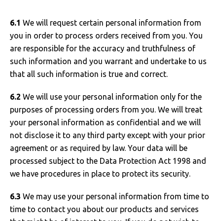
6.1
We will request certain personal information from
you in order to process orders received from you. You
are responsible for the accuracy and truthfulness of
such information and you warrant and undertake to us
that all such information is true and correct.
6.2
We will use your personal information only for the
purposes of processing orders from you. We will treat
your personal information as confidential and we will
not disclose it to any third party except with your prior
agreement or as required by law. Your data will be
processed subject to the Data Protection Act 1998 and
we have procedures in place to protect its security.
6.3
We may use your personal information from time to
time to contact you about our products and services