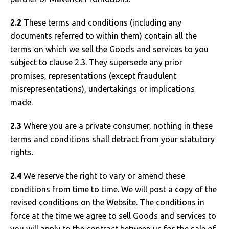
2.2
These terms and conditions (including any
documents referred to within them) contain all the
terms on which we sell the Goods and services to you
subject to clause 2.3. They supersede any prior
promises, representations (except fraudulent
misrepresentations), undertakings or implications
made.
2.3
Where you are a private consumer, nothing in these
terms and conditions shall detract from your statutory
rights.
2.4
We reserve the right to vary or amend these
conditions from time to time. We will post a copy of the
revised conditions on the Website. The conditions in
force at the time we agree to sell Goods and services to