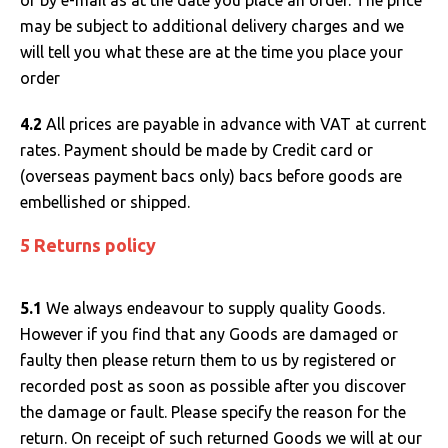
or by e-mail as at the date you place an order. The price
may be subject to additional delivery charges and we
will tell you what these are at the time you place your
order
4.2
All prices are payable in advance with VAT at current
rates. Payment should be made by Credit card or
(overseas payment bacs only) bacs before goods are
embellished or shipped.
5 Returns policy
5.1
We always endeavour to supply quality Goods.
However if you find that any Goods are damaged or
faulty then please return them to us by registered or
recorded post as soon as possible after you discover
the damage or fault. Please specify the reason for the
return. On receipt of such returned Goods we will at our