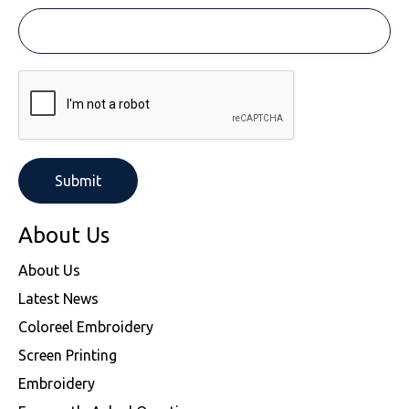
About Us
About Us
Latest News
Coloreel Embroidery
Screen Printing
Embroidery