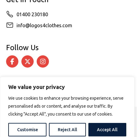
01400 230180
info@logos4clothes.com
Follow Us
We value your privacy
We use cookies to enhance your browsing experience, serve
personalised ads or content, and analyse our traffic. By
clicking "Accept All", you consent to our use of cookies.
© 2026 Logos4Clothes. All rights reserved.
Terms & Conditions
Cookie Policy
Customise
Reject All
Accept All
Website design by
PURPOSE MEDIA