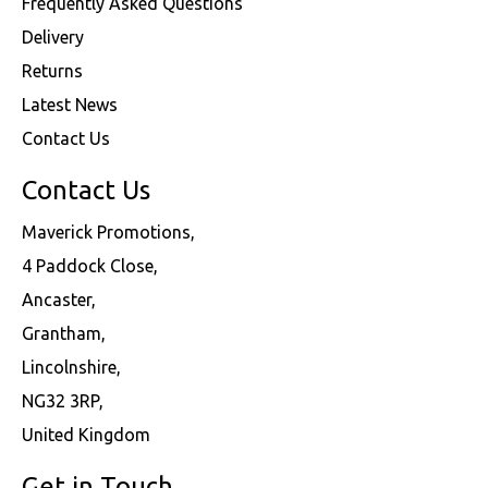
Frequently Asked Questions
Delivery
Returns
Latest News
Contact Us
Contact Us
Maverick Promotions,
4 Paddock Close,
Ancaster,
Grantham,
Lincolnshire,
NG32 3RP,
United Kingdom
Get in Touch