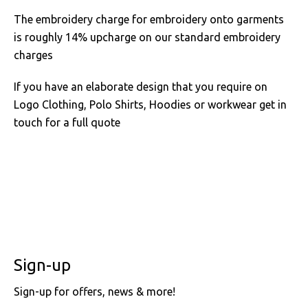
The embroidery charge for embroidery onto garments
is roughly 14% upcharge on our standard embroidery
charges
If you have an elaborate design that you require on
Logo Clothing, Polo Shirts, Hoodies or workwear get in
touch for a full quote
Sign-up
Sign-up for offers, news & more!