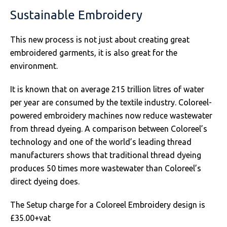
SOLS
Skinnifit
Russell
Sustainable Embroidery
Tombo
SOLS
SOLS
This new process is not just about creating great
Uneek Clothing
Tactical Threads
Tactical Threads
embroidered garments, it is also great for the
environment.
Uneek Clothing
Uneek Clothing
It is known that on average 215 trillion litres of water
Warrior
per year are consumed by the textile industry. Coloreel-
powered embroidery machines now reduce wastewater
Yoko
from thread dyeing. A comparison between Coloreel’s
technology and one of the world’s leading thread
manufacturers shows that traditional thread dyeing
produces 50 times more wastewater than Coloreel’s
direct dyeing does.
The Setup charge for a Coloreel Embroidery design is
£35.00+vat