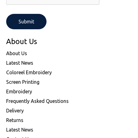
About Us
About Us
Latest News
Coloreel Embroidery
Screen Printing
Embroidery
Frequently Asked Questions
Delivery
Returns
Latest News