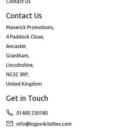
Contact Us
Contact Us
Maverick Promotions,
4 Paddock Close,
Ancaster,
Grantham,
Lincolnshire,
NG32 3RP,
United Kingdom
Get in Touch
01400 230180
info@logos4clothes.com