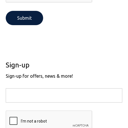
SOLS
Skinnifit
Russell
Tombo
SOLS
SOLS
Uneek Clothing
Tactical Threads
Tactical Threads
Uneek Clothing
Uneek Clothing
Warrior
Sign-up
Yoko
Sign-up for offers, news & more!