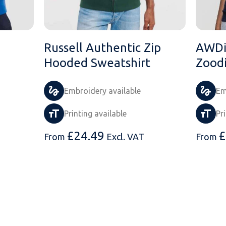
Russell Authentic Zip
AWDis
Hooded Sweatshirt
Zood
Embroidery available
Em
Printing available
Pr
£
24.49
£
From
Excl. VAT
From