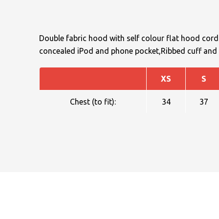
Double fabric hood with self colour flat hood cor
concealed iPod and phone pocket,Ribbed cuff and 
XS
S
NAME
Chest (to fit):
34
37
EMAIL
MOBILE PHONE