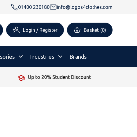
01400 230180
info@logos4clothes.com
Login / Register
Basket
(
0
)
sories
Industries
Brands
No Minimum Order
rsonalised Childrenswear
Shop All
All Hoodies
All Polo Shirts
All T-Shirts
Shop All
Shop All