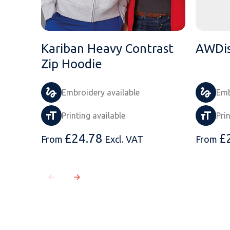
Kariban Heavy Contrast
AWDis
Zip Hoodie
Embroidery available
Emb
Printing available
Pri
£
24.78
£
From
Excl. VAT
From