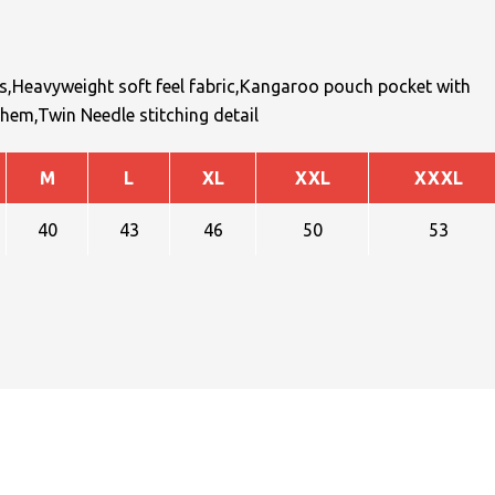
ds,Heavyweight soft feel fabric,Kangaroo pouch pocket with
hem,Twin Needle stitching detail
M
L
XL
XXL
XXXL
40
43
46
50
53