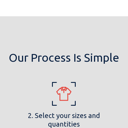
Our Process Is Simple
2. Select your sizes and
quantities