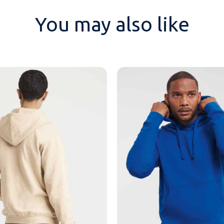
You may also like