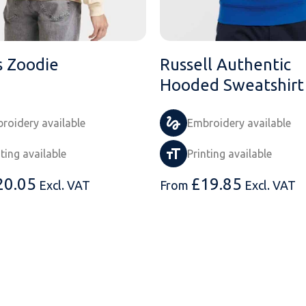
 Zoodie
Russell Authentic
Hooded Sweatshirt
roidery available
Embroidery available
nting available
Printing available
20.05
£
19.85
Excl. VAT
From
Excl. VAT