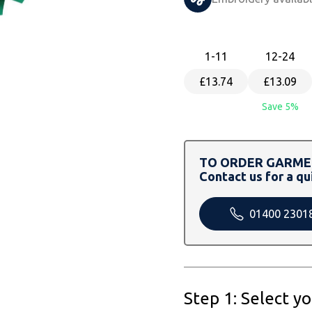
1
-11
12
-24
£13.74
£13.09
Save 5%
TO ORDER GARMEN
Contact us for a qu
01400 2301
Step 1: Select y