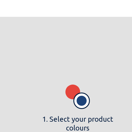
1. Select your product
colours