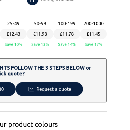
25
-49
50
-99
100
-199
200
-1000
£12.43
£11.98
£11.78
£11.45
Save 10%
Save 13%
Save 14%
Save 17%
TS FOLLOW THE 3 STEPS BELOW or
ick quote?
80
Request a quote
our product colours