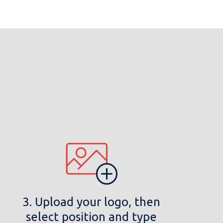
3. Upload your logo, then
select position and type