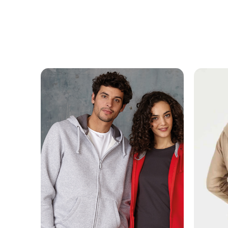
MESSAGE