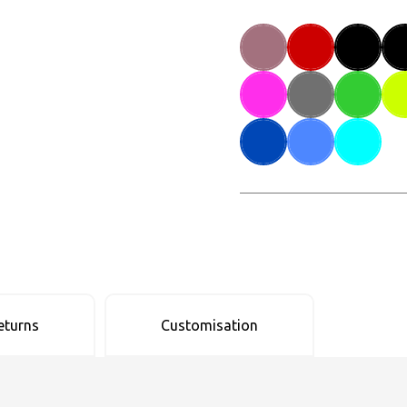
eturns
Customisation