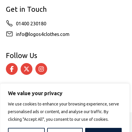
Get in Touch
01400 230180
info@logos4clothes.com
Follow Us
We value your privacy
We use cookies to enhance your browsing experience, serve
personalised ads or content, and analyse our traffic. By
clicking "Accept All", you consent to our use of cookies.
© 2026 Logos4Clothes. All rights reserved.
Terms & Conditions
Cookie Policy