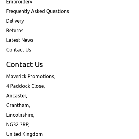
Embroidery
Frequently Asked Questions
Delivery
Returns
Latest News
Contact Us
Contact Us
Maverick Promotions,
4 Paddock Close,
Ancaster,
Grantham,
Lincolnshire,
NG32 3RP,
United Kingdom