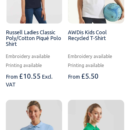
Russell Ladies Classic
AWDis Kids Cool
Poly/Cotton Piqué Polo
Recycled T-Shirt
Shirt
Embroidery available
Embroidery available
Printing available
Printing available
£
10.55
£
5.50
From
Excl.
From
VAT