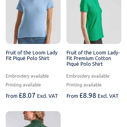
Fruit of the Loom Lady
Fruit of the Loom Lady-
Fit Piqué Polo Shirt
Fit Premium Cotton
Piqué Polo Shirt
Embroidery available
Embroidery available
Printing available
Printing available
£
8.07
£
8.98
From
Excl. VAT
From
Excl. VAT