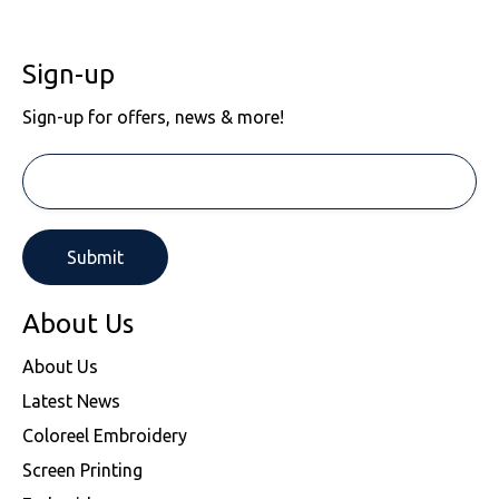
Sign-up
Sign-up for offers, news & more!
About Us
About Us
Latest News
Coloreel Embroidery
Screen Printing