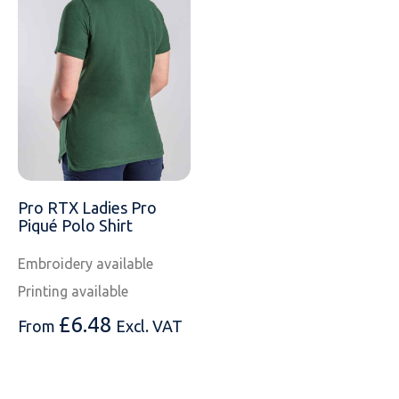
Pro RTX Ladies Pro
Piqué Polo Shirt
Embroidery available
Printing available
£
6.48
From
Excl. VAT