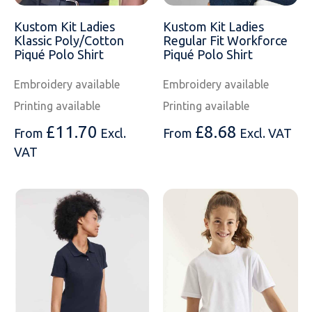
SOLS
Skinnifit
Russell
Kustom Kit Ladies
Kustom Kit Ladies
Tombo
SOLS
SOLS
Klassic Poly/Cotton
Regular Fit Workforce
Piqué Polo Shirt
Piqué Polo Shirt
Uneek Clothing
Tactical Threads
Tactical Threads
Embroidery available
Embroidery available
Uneek Clothing
Uneek Clothing
Printing available
Printing available
£
11.70
£
8.68
From
Excl.
From
Excl. VAT
Warrior
VAT
Yoko