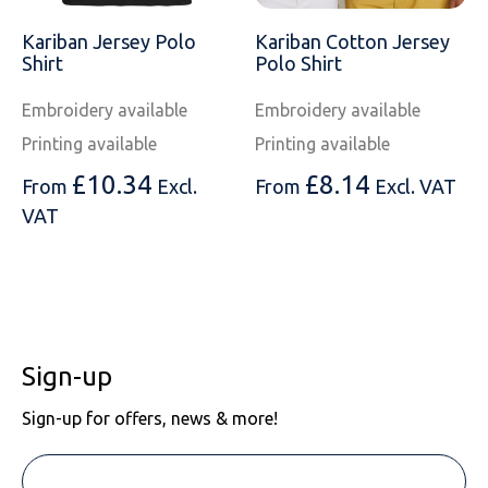
SOLS
Skinnifit
Russell
Kariban Jersey Polo
Kariban Cotton Jersey
Tombo
SOLS
SOLS
Shirt
Polo Shirt
Embroidery available
Embroidery available
Uneek Clothing
Tactical Threads
Tactical Threads
Printing available
Printing available
Uneek Clothing
Uneek Clothing
£
10.34
£
8.14
From
Excl.
From
Excl. VAT
Warrior
VAT
Yoko
Sign-up
Sign-up for offers, news & more!