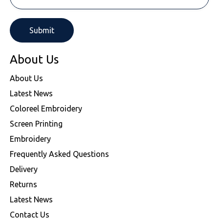
About Us
About Us
Latest News
Coloreel Embroidery
Screen Printing
Embroidery
Frequently Asked Questions
Delivery
Returns
Latest News
Contact Us