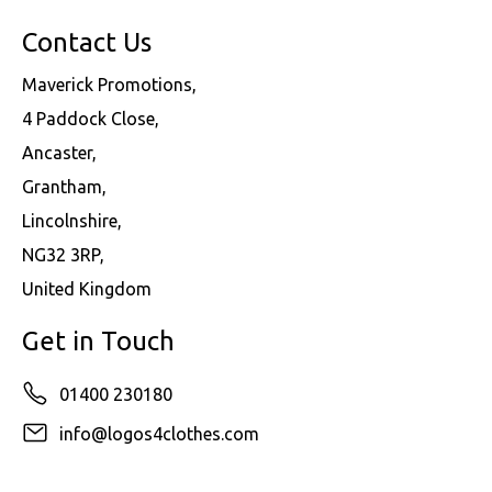
Contact Us
Maverick Promotions,
4 Paddock Close,
Ancaster,
Grantham,
Lincolnshire,
NG32 3RP,
United Kingdom
Get in Touch
01400 230180
info@logos4clothes.com