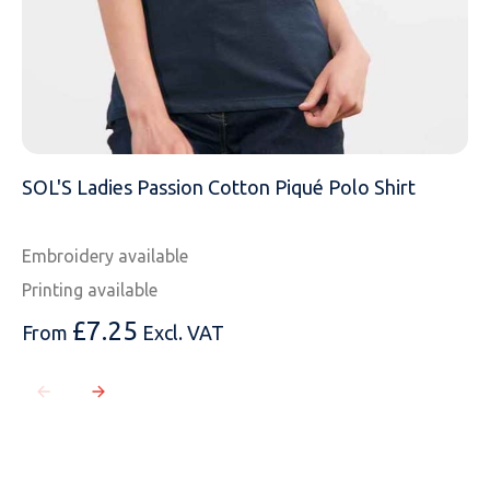
SOL'S Ladies Passion Cotton Piqué Polo Shirt
Embroidery available
Printing available
£
7.25
From
Excl. VAT