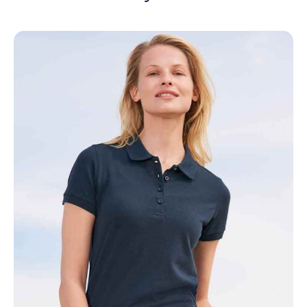
NAME
EMAIL
MOBILE PHONE
MESSAGE