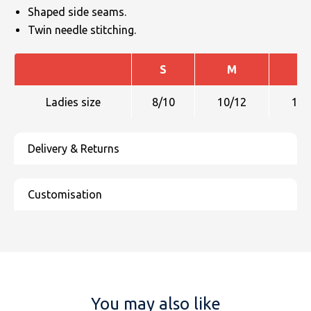
Shaped side seams.
Twin needle stitching.
S
M
L
Ladies size
8/10
10/12
12/
You may also like