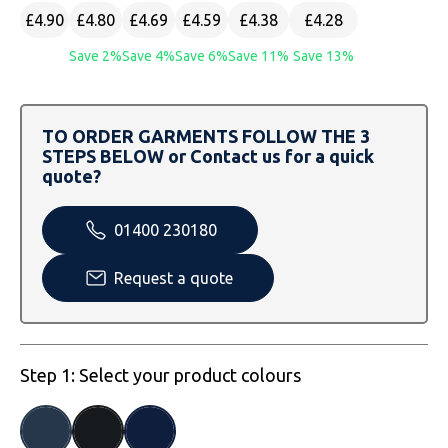
SOLS
Skinnifit
Russell
£4.90
£4.80
£4.69
£4.59
£4.38
£4.28
Tombo
SOLS
SOLS
Save 2%
Save 4%
Save 6%
Save 11%
Save 13%
Uneek Clothing
Tactical Threads
Tactical Threads
TO ORDER GARMENTS FOLLOW THE 3
Uneek Clothing
Uneek Clothing
STEPS BELOW or Contact us for a quick
quote?
Warrior
01400 230180
Yoko
Request a quote
Step 1: Select your product colours