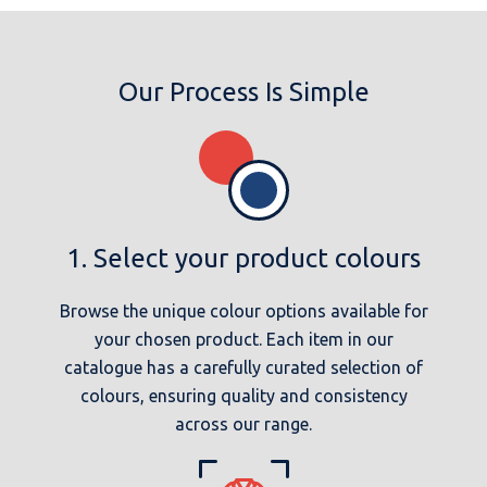
Our Process Is Simple
1. Select your product colours
Browse the unique colour options available for
your chosen product. Each item in our
catalogue has a carefully curated selection of
colours, ensuring quality and consistency
across our range.