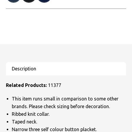
Related Products:
11377
This item runs small in comparison to some other
brands. Please check sizing before decoration.
Ribbed knit collar.
Taped neck.
Narrow three self colour button placket.