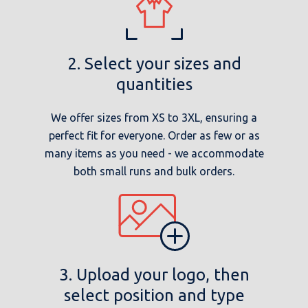
2. Select your sizes and
quantities
We offer sizes from XS to 3XL, ensuring a
perfect fit for everyone. Order as few or as
many items as you need - we accommodate
both small runs and bulk orders.
3. Upload your logo, then
select position and type