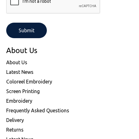
About Us
About Us
Latest News
Coloreel Embroidery
Screen Printing
Embroidery
Frequently Asked Questions
Delivery
Returns