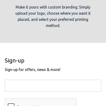
Make it yours with custom branding. Simply
upload your logo, choose where you want it
placed, and select your preferred printing
method.
Sign-up
Sign-up for offers, news & more!