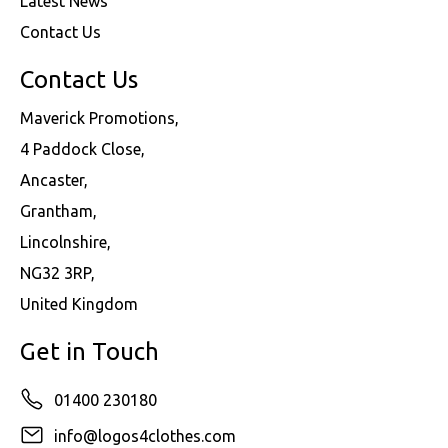
Latest News
Contact Us
Contact Us
Maverick Promotions,
4 Paddock Close,
Ancaster,
Grantham,
Lincolnshire,
NG32 3RP,
United Kingdom
Get in Touch
01400 230180
info@logos4clothes.com