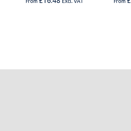
£
16.48
£
From
Excl. VAT
From