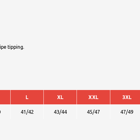
pe tipping.
L
XL
XXL
3XL
0
41/42
43/44
45/47
47/49