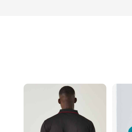
MESSAGE