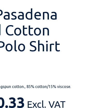
Pasadena
 Cotton
Shop All
Shop All
Shop All
Shop All
Shop All
Shop All
Polo Shirt
View our huge range of
personalisable
products.
gspun cotton., 85% cotton/15% viscose.
0.33
Excl. VAT