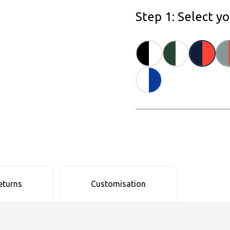
Step 1: Select y
eturns
Customisation