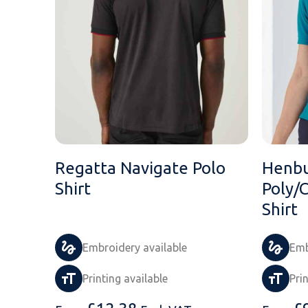
Regatta Navigate Polo
Henbu
Shirt
Poly/
Shirt
Embroidery available
Emb
Printing available
Pri