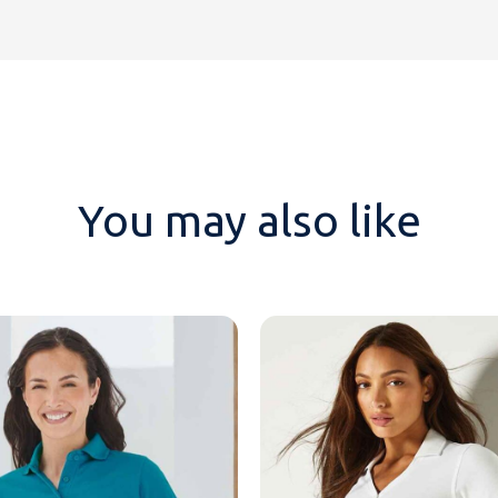
You may also like