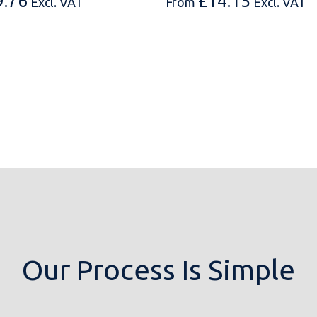
9.76
£
14.15
Excl. VAT
From
Excl. VAT
Our Process Is Simple