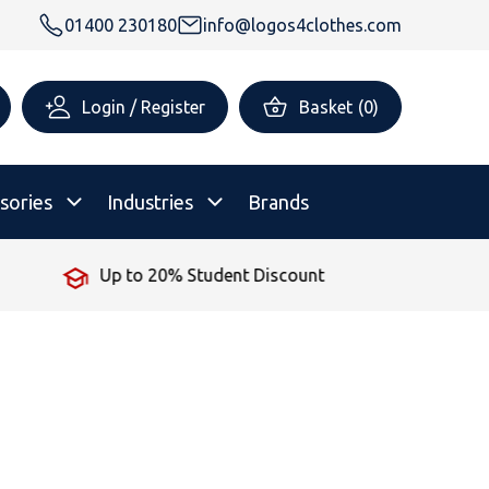
01400 230180
info@logos4clothes.com
Login / Register
Basket
(
0
)
sories
Industries
Brands
unt
No Minimum Order
rsonalised Childrenswear
Shop All
All Hoodies
All Polo Shirts
All T-Shirts
Shop All
Shop All