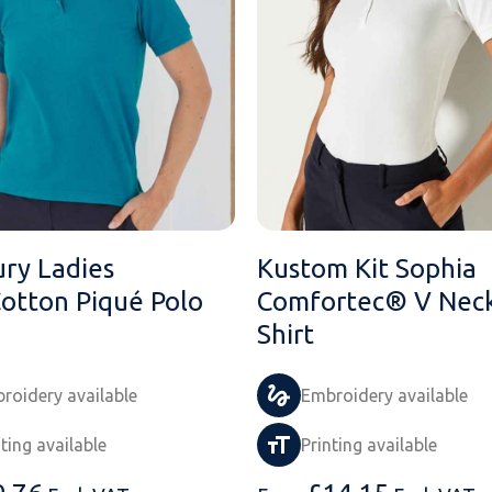
ry Ladies
Kustom Kit Sophia
Cotton Piqué Polo
Comfortec® V Neck
Shirt
roidery available
Embroidery available
nting available
Printing available