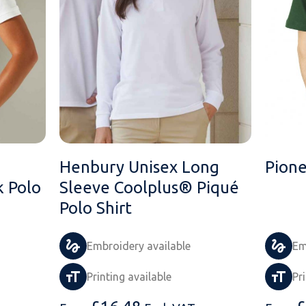
Henbury Unisex Long
Pione
 Polo
Sleeve Coolplus® Piqué
Polo Shirt
Embroidery available
Em
Printing available
Pr