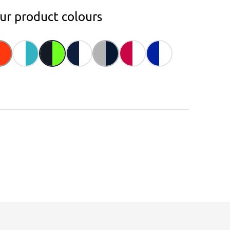
our product colours