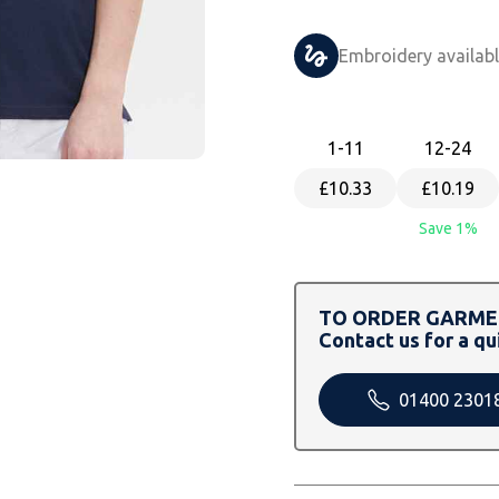
Embroidery availab
1
-11
12
-24
£10.33
£10.19
Save 1%
TO ORDER GARMEN
Contact us for a qu
01400 2301