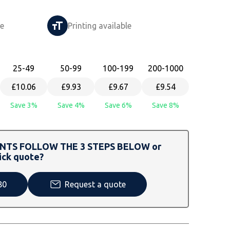
le
Printing available
25
-49
50
-99
100
-199
200
-1000
£10.06
£9.93
£9.67
£9.54
Save 3%
Save 4%
Save 6%
Save 8%
TS FOLLOW THE 3 STEPS BELOW or
ick quote?
80
Request a quote