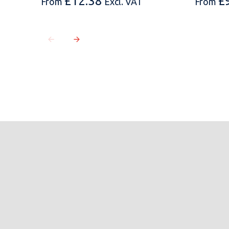
£
12.38
£
From
Excl. VAT
From