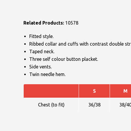
Related Products:
10578
Fitted style.
Ribbed collar and cuffs with contrast double stri
NAME
Taped neck.
Three self colour button placket.
Side vents.
Twin needle hem.
EMAIL
S
M
MOBILE PHONE
Chest (to fit)
36/38
38/4