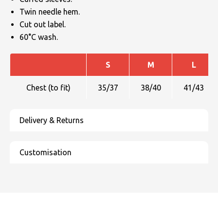
Twin needle hem.
Cut out label.
60°C wash.
S
M
L
Chest (to fit)
35/37
38/40
41/43