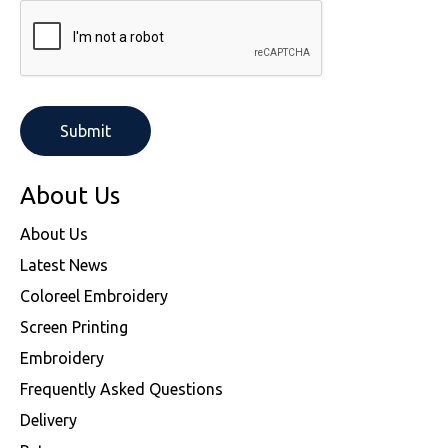
About Us
About Us
Latest News
Coloreel Embroidery
Screen Printing
Embroidery
Frequently Asked Questions
Delivery