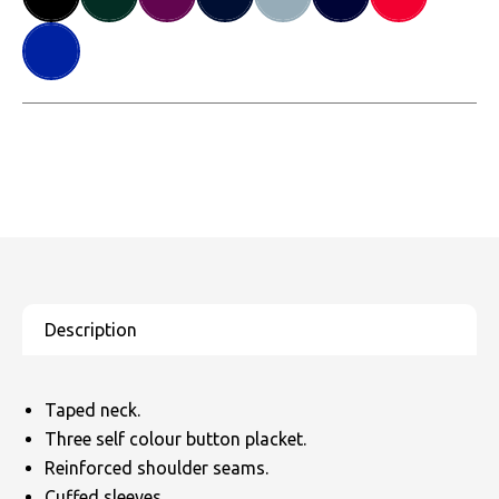
Taped neck.
Three self colour button placket.
Reinforced shoulder seams.
Cuffed sleeves.