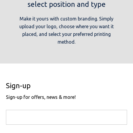
select position and type
Make it yours with custom branding. Simply
upload your logo, choose where you want it
placed, and select your preferred printing
method.
Sign-up
Sign-up for offers, news & more!