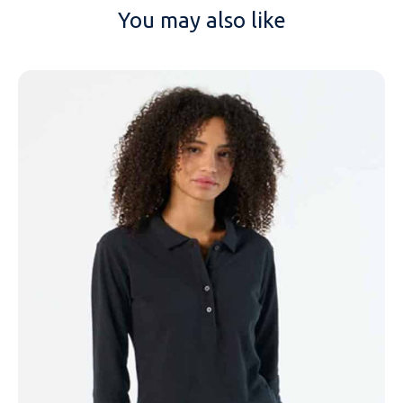
You may also like
NAME
EMAIL
MOBILE PHONE
MESSAGE