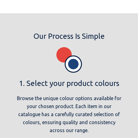
Our Process Is Simple
1. Select your product colours
Browse the unique colour options available for
your chosen product. Each item in our
catalogue has a carefully curated selection of
colours, ensuring quality and consistency
across our range.