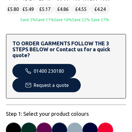
SOLS
Skinnifit
Russell
£5.80
£5.49
£5.17
£4.86
£4.55
£4.24
Tombo
SOLS
SOLS
Save 5%
Save 11%
Save 16%
Save 22%
Save 27%
Uneek Clothing
Tactical Threads
Tactical Threads
TO ORDER GARMENTS FOLLOW THE 3
Uneek Clothing
Uneek Clothing
STEPS BELOW or Contact us for a quick
quote?
Warrior
01400 230180
Yoko
Request a quote
Step 1: Select your product colours