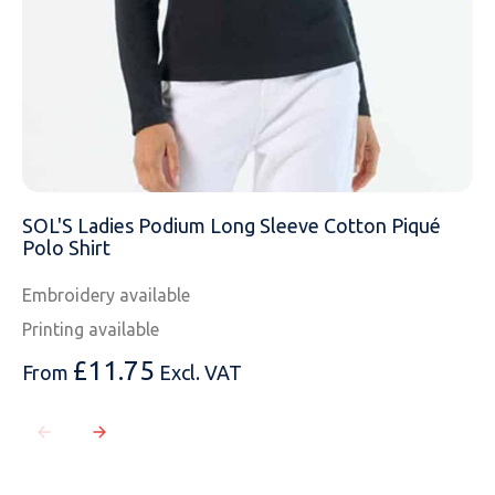
SOL'S Ladies Podium Long Sleeve Cotton Piqué
Polo Shirt
Embroidery available
Printing available
£
11.75
From
Excl. VAT