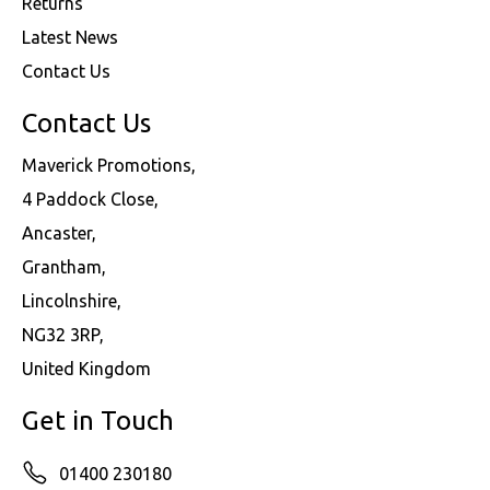
Returns
Latest News
Contact Us
Contact Us
Maverick Promotions,
4 Paddock Close,
Ancaster,
Grantham,
Lincolnshire,
NG32 3RP,
United Kingdom
Get in Touch
01400 230180