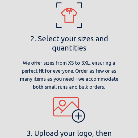
2. Select your sizes and
quantities
We offer sizes from XS to 3XL, ensuring a
perfect fit for everyone. Order as few or as
many items as you need - we accommodate
both small runs and bulk orders.
3. Upload your logo, then