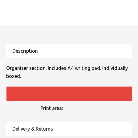
SOLS
Skinnifit
Russell
Tombo
SOLS
SOLS
Uneek Clothing
Tactical Threads
Tactical Threads
Uneek Clothing
Uneek Clothing
Warrior
Organiser section. Includes A4 writing pad. Individually
Yoko
boxed.
Print area: