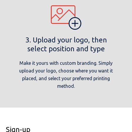
3. Upload your logo, then
select position and type
Make it yours with custom branding. Simply
upload your logo, choose where you want it
placed, and select your preferred printing
method.
Sign-up