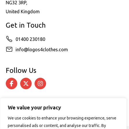
NG32 3RP,
United Kingdom
Get in Touch
01400 230180
info@logos4clothes.com
Follow Us
We value your privacy
We use cookies to enhance your browsing experience, serve
personalised ads or content, and analyse our traffic. By