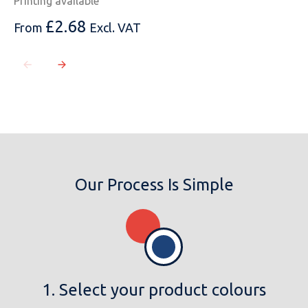
Printing available
£
2.68
From
Excl. VAT
MESSAGE
Our Process Is Simple
1. Select your product colours