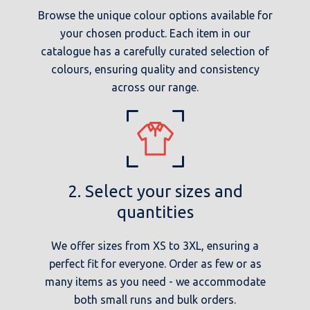
Browse the unique colour options available for
your chosen product. Each item in our
catalogue has a carefully curated selection of
colours, ensuring quality and consistency
across our range.
2. Select your sizes and
quantities
We offer sizes from XS to 3XL, ensuring a
perfect fit for everyone. Order as few or as
many items as you need - we accommodate
both small runs and bulk orders.