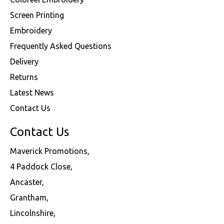
Screen Printing
Embroidery
Frequently Asked Questions
Delivery
Returns
Latest News
Contact Us
Contact Us
Maverick Promotions,
4 Paddock Close,
Ancaster,
Grantham,
Lincolnshire,