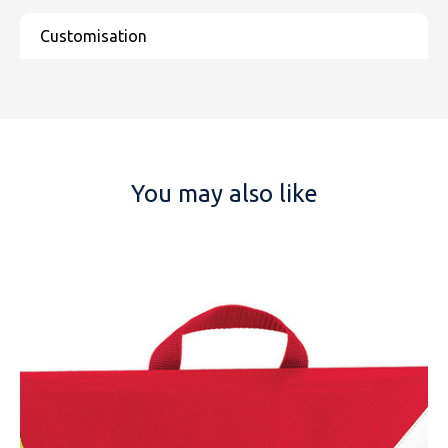
You may also like