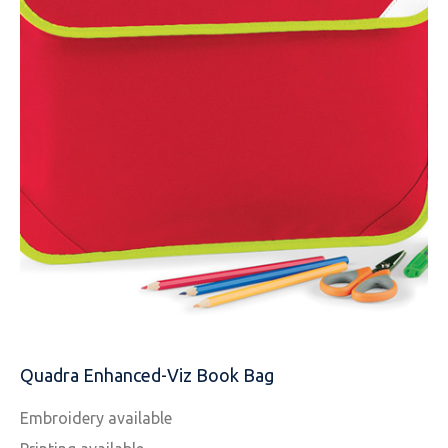
NAME
EMAIL
Quadra Enhanced-Viz Book Bag
MOBILE PHONE
Embroidery available