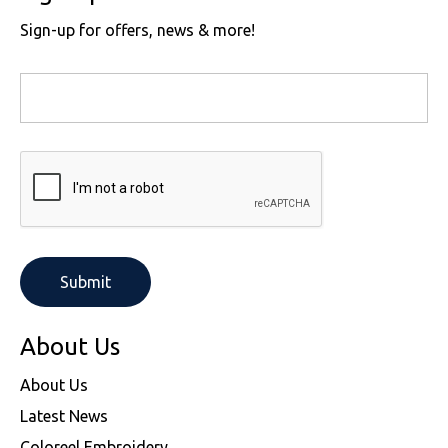
Sign-up for offers, news & more!
About Us
About Us
Latest News
Coloreel Embroidery