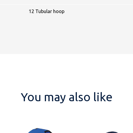
12 Tubular hoop
You may also like