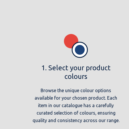
1. Select your product
colours
Browse the unique colour options
available for your chosen product. Each
item in our catalogue has a carefully
curated selection of colours, ensuring
quality and consistency across our range.