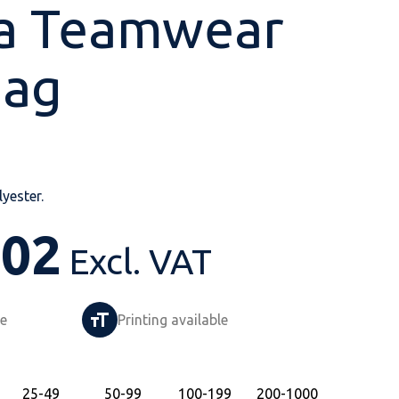
a Teamwear
Bag
Shop All
Shop All
Shop All
Shop All
Shop All
Shop All
View our huge range of
personalisable
yester.
products.
.02
Excl. VAT
le
Printing available
25
-49
50
-99
100
-199
200
-1000