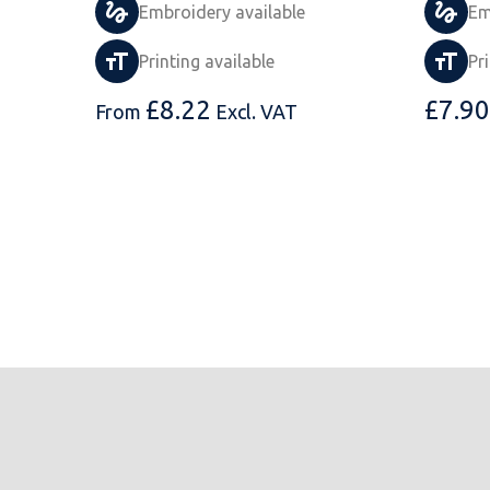
Embroidery available
Em
Printing available
Pr
£
8.22
£
7.90
From
Excl. VAT