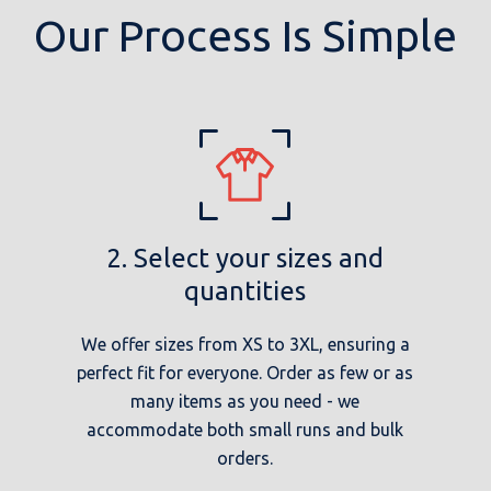
Our Process Is Simple
2. Select your sizes and
quantities
We offer sizes from XS to 3XL, ensuring a
perfect fit for everyone. Order as few or as
many items as you need - we
accommodate both small runs and bulk
orders.