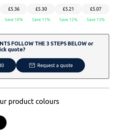
£5.36
£5.30
£5.21
£5.07
Save 10%
Save 11%
Save 12%
Save 15%
TS FOLLOW THE 3 STEPS BELOW or
ick quote?
80
Request a quote
our product colours