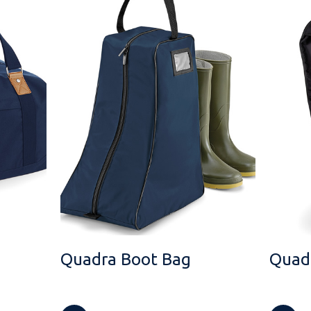
Quadra Boot Bag
Quadr