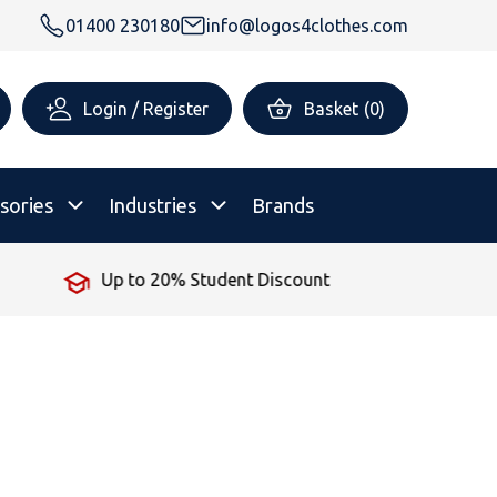
01400 230180
info@logos4clothes.com
Login / Register
Basket
(
0
)
sories
Industries
Brands
ent Discount
No Minimum Orde
rsonalised Childrenswear
Shop All
All Hoodies
All Polo Shirts
All T-Shirts
Shop All
Shop All