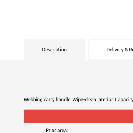
Uneek Clothing
Skinnifit
Russell
Uneek Clothing
Result Core
SOLS
Skinnifit
Russell
Tombo
SOLS
SOLS
Description
Delivery & R
Uneek Clothing
Tactical Threads
Tactical Threads
Uneek Clothing
Uneek Clothing
Warrior
Yoko
Webbing carry handle. Wipe-clean interior. Capacity 
Print area: