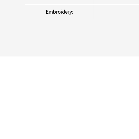
Embroidery:
NAME
EMAIL
MOBILE PHONE
MESSAGE