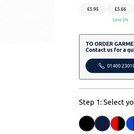
£5.95
£5.66
Save 5%
TO ORDER GARMEN
Contact us for a qu
01400 2301
Step 1: Select y