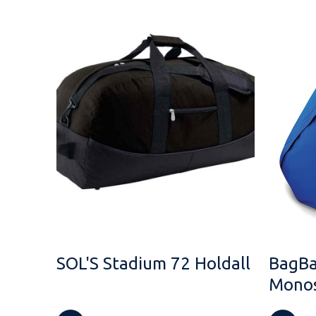
SOL'S Stadium 72 Holdall
BagBa
Monos