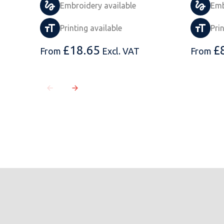
Embroidery available
Emb
Printing available
Pri
£
18.65
£
From
Excl. VAT
From