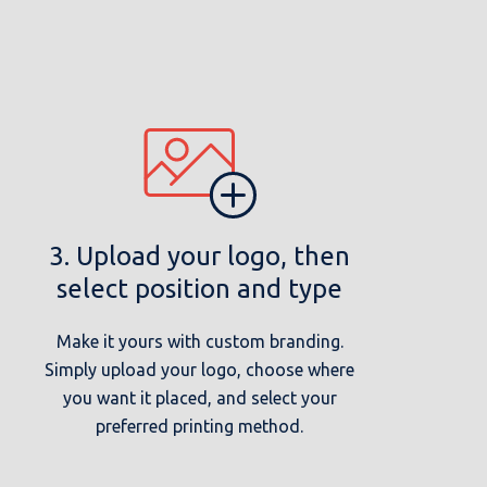
3. Upload your logo, then
select position and type
Make it yours with custom branding.
Simply upload your logo, choose where
you want it placed, and select your
preferred printing method.