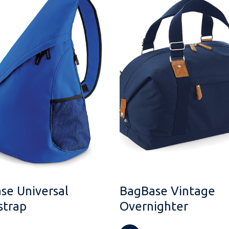
se Universal
BagBase Vintage
trap
Overnighter