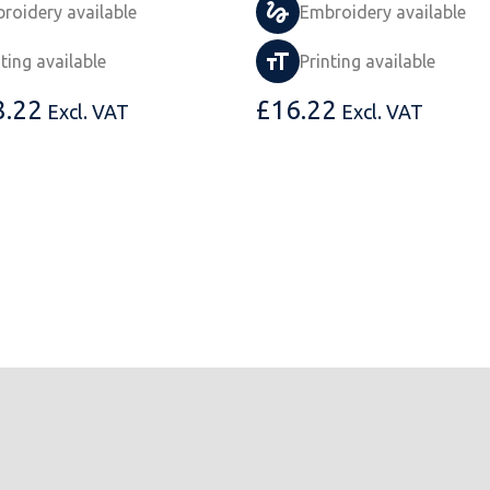
roidery available
Embroidery available
nting available
Printing available
8.22
£
16.22
Excl. VAT
Excl. VAT