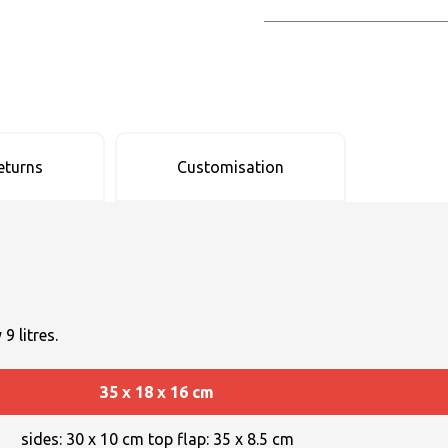
eturns
Customisation
9 litres.
35 x 18 x 16 cm
sides: 30 x 10 cm top flap: 35 x 8.5 cm