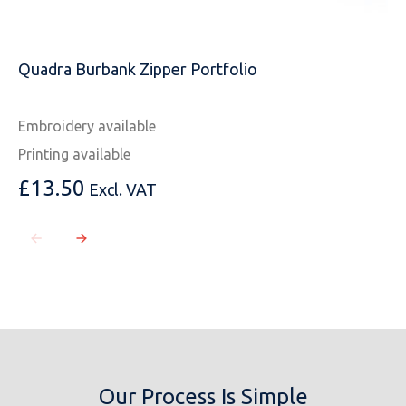
Quadra Burbank Zipper Portfolio
Embroidery available
Printing available
£
13.50
Excl. VAT
Our Process Is Simple