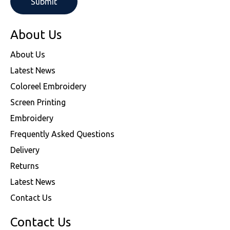
About Us
About Us
Latest News
Coloreel Embroidery
Screen Printing
Embroidery
Frequently Asked Questions
Delivery
Returns
Latest News
Contact Us
Contact Us