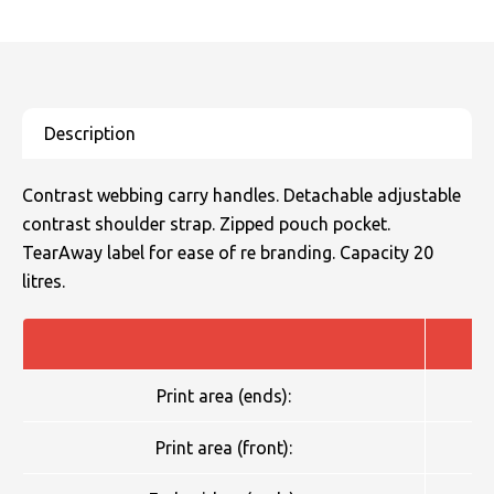
Contrast webbing carry handles. Detachable adjustable
contrast shoulder strap. Zipped pouch pocket.
TearAway label for ease of re branding. Capacity 20
litres.
Print area (ends):
Print area (front):