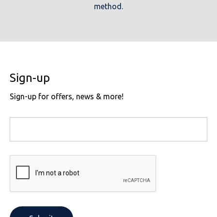
method.
Sign-up
Sign-up for offers, news & more!