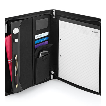
NAME
EMAIL
MOBILE PHONE
MESSAGE