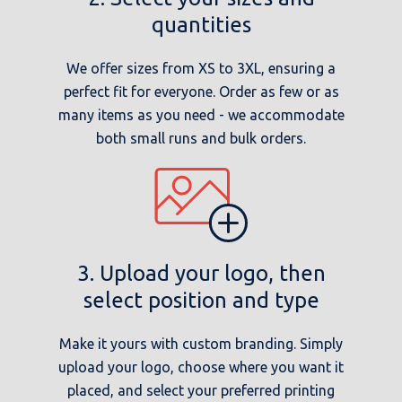
quantities
We offer sizes from XS to 3XL, ensuring a
perfect fit for everyone. Order as few or as
many items as you need - we accommodate
both small runs and bulk orders.
3. Upload your logo, then
select position and type
Make it yours with custom branding. Simply
upload your logo, choose where you want it
placed, and select your preferred printing