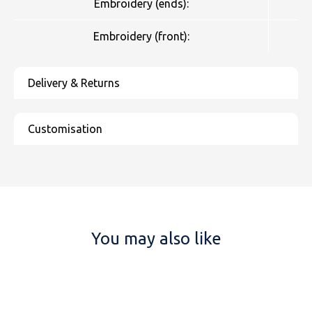
Embroidery (ends):
Embroidery (front):
You may also like