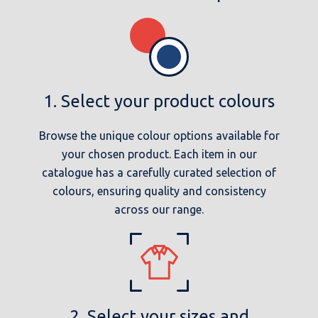
1. Select your product colours
Browse the unique colour options available for
your chosen product. Each item in our
catalogue has a carefully curated selection of
colours, ensuring quality and consistency
across our range.
2. Select your sizes and