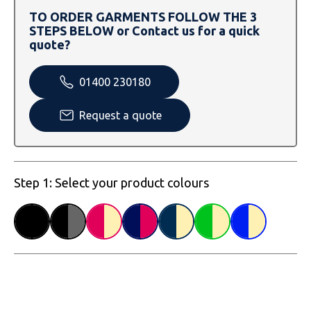
SOLS
Skinnifit
Russell
TO ORDER GARMENTS FOLLOW THE 3
STEPS BELOW or Contact us for a quick
Tombo
SOLS
SOLS
quote?
Uneek Clothing
Tactical Threads
Tactical Threads
01400 230180
Uneek Clothing
Uneek Clothing
Request a quote
Warrior
Yoko
Step 1: Select your product colours