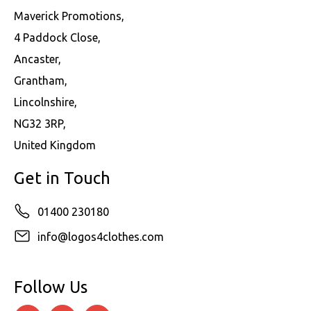
Maverick Promotions,
4 Paddock Close,
Ancaster,
Grantham,
Lincolnshire,
NG32 3RP,
United Kingdom
Get in Touch
01400 230180
info@logos4clothes.com
Follow Us