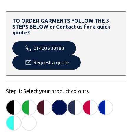
SOLS
Skinnifit
Russell
Tombo
SOLS
SOLS
TO ORDER GARMENTS FOLLOW THE 3
STEPS BELOW or Contact us for a quick
Uneek Clothing
Tactical Threads
Tactical Threads
quote?
Uneek Clothing
Uneek Clothing
01400 230180
Warrior
Request a quote
Yoko
Step 1: Select your product colours