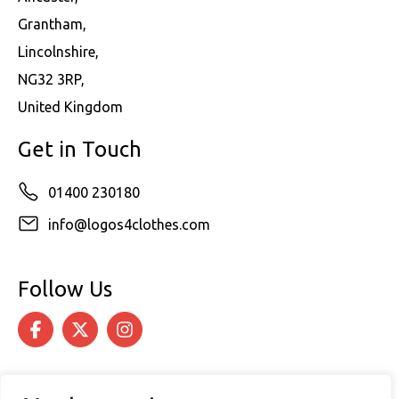
Grantham,
Lincolnshire,
NG32 3RP,
United Kingdom
Get in Touch
01400 230180
info@logos4clothes.com
Follow Us