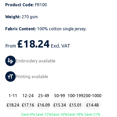
Product Code:
FR100
Just Hoods
Just Polos
Henbury
Sustainable & Organic Recycled Jackets
Regatta
Safety Wear-Hi-Viz
Henbury
Weight:
270 gsm
Kariban
Kariban
Just Cool
Result
Safety Gloves
Kariban
Fabric Content:
100% cotton single jersey.
Kustom Kit
Kustom Kit
Just Ts
Russell
Safety Wear Belts
Kustom Kit
£
18.24
From
Excl. VAT
Nike
Premier
Kariban
Skinnifit
Safety Wear Headwear
Onna by Premier
PRO RTX
PRO RTX
Kustom Kit
SOLS
Safety Wear-Eye Protection
Portwest
Embroidery available
Russell
Regatta
Next Level
Spiro
Suits
Premier
Printing available
SOLS
Result Work-Guard
PRO RTX
Splashmac
Tabards
PRO RTX
Tombo
Russell
RTP Apparel
Tee Jays
Personalised PPE
Regatta
1
-11
12
-24
25
-49
50
-99
100
-199
200
-1000
£18.24
£17.16
£16.09
£15.34
£15.01
£14.48
Uneek Clothing
Skinnifit
Russell
Uneek Clothing
Result Core
Save 6%
Save 12%
Save 16%
Save 18%
Save 21%