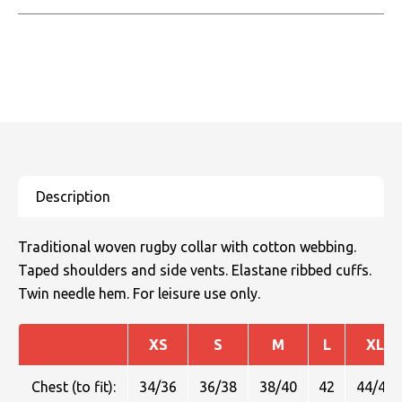
Traditional woven rugby collar with cotton webbing.
Taped shoulders and side vents. Elastane ribbed cuffs.
Twin needle hem. For leisure use only.
XS
S
M
L
XL
Chest (to fit):
34/36
36/38
38/40
42
44/46