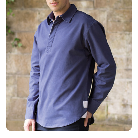
NAME
EMAIL
MOBILE PHONE
MESSAGE