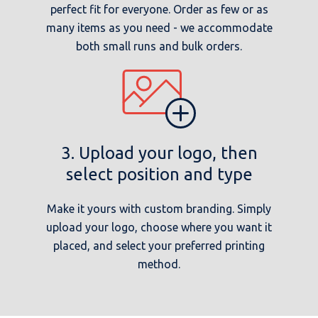
perfect fit for everyone. Order as few or as
many items as you need - we accommodate
both small runs and bulk orders.
3. Upload your logo, then
select position and type
Make it yours with custom branding. Simply
upload your logo, choose where you want it
placed, and select your preferred printing
method.