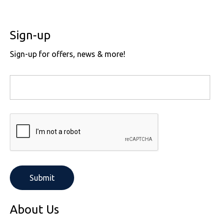
Sign-up
Sign-up for offers, news & more!
About Us