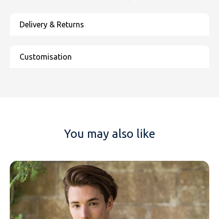
You may also like