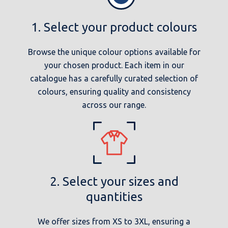
1. Select your product colours
Browse the unique colour options available for
your chosen product. Each item in our
catalogue has a carefully curated selection of
colours, ensuring quality and consistency
across our range.
2. Select your sizes and
quantities
We offer sizes from XS to 3XL, ensuring a