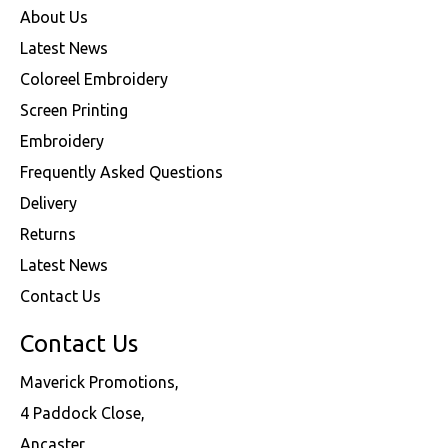
About Us
Latest News
Coloreel Embroidery
Screen Printing
Embroidery
Frequently Asked Questions
Delivery
Returns
Latest News
Contact Us
Contact Us
Maverick Promotions,
4 Paddock Close,
Ancaster,