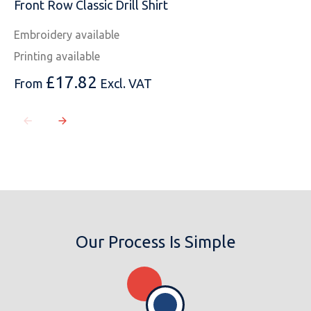
Front Row Classic Drill Shirt
Embroidery available
Printing available
£
17.82
From
Excl. VAT
Our Process Is Simple