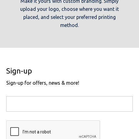
Make it yours with custom branding. Simply
upload your logo, choose where you want it
placed, and select your preferred printing
method.
Sign-up
Sign-up for offers, news & more!