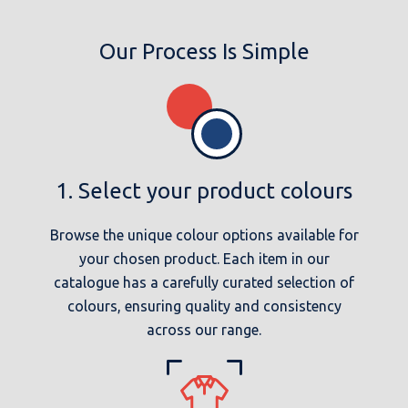
Our Process Is Simple
1. Select your product colours
Browse the unique colour options available for
your chosen product. Each item in our
catalogue has a carefully curated selection of
colours, ensuring quality and consistency
across our range.