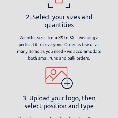
2. Select your sizes and
quantities
We offer sizes from XS to 3XL, ensuring a
perfect fit for everyone. Order as few or as
many items as you need - we accommodate
both small runs and bulk orders.
3. Upload your logo, then
select position and type