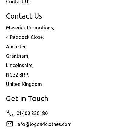
Contact Us
Contact Us
Maverick Promotions,
4 Paddock Close,
Ancaster,
Grantham,
Lincolnshire,
NG32 3RP,
United Kingdom
Get in Touch
01400 230180
info@logos4clothes.com