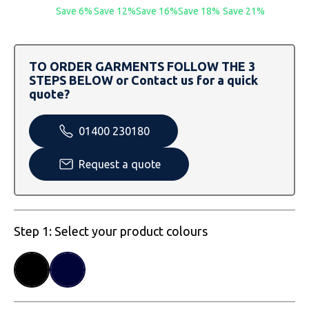
SOLS
Skinnifit
Russell
Save 6%
Save 12%
Save 16%
Save 18%
Save 21%
Tombo
SOLS
SOLS
TO ORDER GARMENTS FOLLOW THE 3
Uneek Clothing
Tactical Threads
Tactical Threads
STEPS BELOW or Contact us for a quick
quote?
Uneek Clothing
Uneek Clothing
01400 230180
Warrior
Request a quote
Yoko
Step 1: Select your product colours