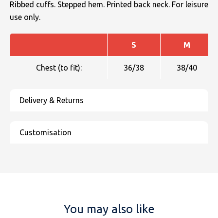
Ribbed cuffs. Stepped hem. Printed back neck. For leisure
use only.
S
M
Chest (to fit):
36/38
38/40
You may also like