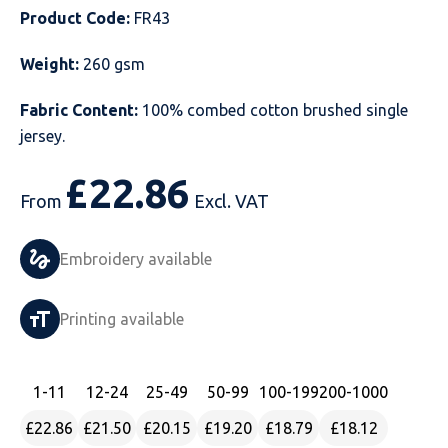
Product Code:
FR43
Just Hoods
Just Polos
Henbury
Sustainable & Organic Recycled Jackets
Regatta
Safety Wear-Hi-Viz
Henbury
Weight:
260 gsm
Kariban
Kariban
Just Cool
Result
Safety Gloves
Kariban
Fabric Content:
100% combed cotton brushed single
Kustom Kit
Kustom Kit
Just Ts
Russell
Safety Wear Belts
Kustom Kit
jersey.
Nike
Premier
Kariban
Skinnifit
Safety Wear Headwear
Onna by Premier
£
22.86
From
Excl. VAT
PRO RTX
PRO RTX
Kustom Kit
SOLS
Safety Wear-Eye Protection
Portwest
Embroidery available
Russell
Regatta
Next Level
Spiro
Suits
Premier
SOLS
Result Work-Guard
PRO RTX
Splashmac
Tabards
PRO RTX
Printing available
Tombo
Russell
RTP Apparel
Tee Jays
Personalised PPE
Regatta
1
-11
12
-24
25
-49
50
-99
100
-199
200
-1000
Uneek Clothing
Skinnifit
Russell
Uneek Clothing
Result Core
£22.86
£21.50
£20.15
£19.20
£18.79
£18.12