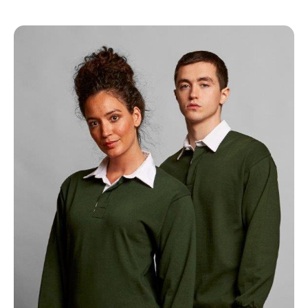
NAME
EMAIL
MOBILE PHONE
MESSAGE