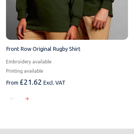
Front Row Original Rugby Shirt
Embroidery available
Printing available
£
21.62
From
Excl. VAT