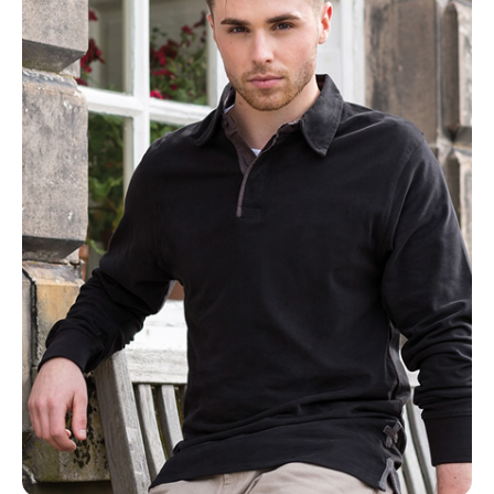
NAME
EMAIL
MOBILE PHONE
MESSAGE