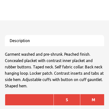
Garment washed and pre-shrunk. Peached finish.
Concealed placket with contrast inner placket and
rubber buttons. Taped neck. Self fabric collar. Back neck
hanging loop. Locker patch. Contrast inserts and tabs at
side hem. Adjustable cuffs with button on cuff gauntlet.
Shaped hem.
S
M