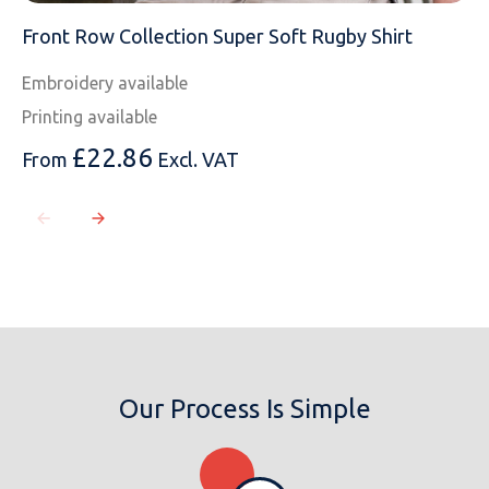
Front Row Collection Super Soft Rugby Shirt
Embroidery available
Printing available
£
22.86
From
Excl. VAT
Our Process Is Simple