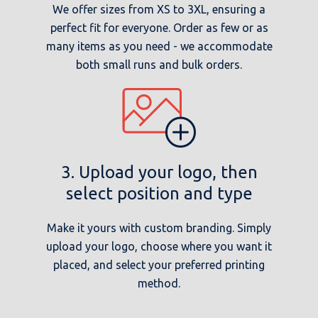
We offer sizes from XS to 3XL, ensuring a
perfect fit for everyone. Order as few or as
many items as you need - we accommodate
both small runs and bulk orders.
3. Upload your logo, then
select position and type
Make it yours with custom branding. Simply
upload your logo, choose where you want it
placed, and select your preferred printing
method.