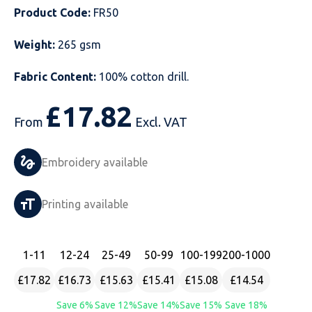
Product Code:
FR50
Just Hoods
Just Polos
Henbury
Sustainable & Organic Recycled Jackets
Regatta
Safety Wear-Hi-Viz
Henbury
Weight:
265 gsm
Kariban
Kariban
Just Cool
Result
Safety Gloves
Kariban
Fabric Content:
100% cotton drill.
Kustom Kit
Kustom Kit
Just Ts
Russell
Safety Wear Belts
Kustom Kit
£
17.82
From
Excl. VAT
Nike
Premier
Kariban
Skinnifit
Safety Wear Headwear
Onna by Premier
PRO RTX
PRO RTX
Kustom Kit
SOLS
Safety Wear-Eye Protection
Portwest
Embroidery available
Russell
Regatta
Next Level
Spiro
Suits
Premier
Printing available
SOLS
Result Work-Guard
PRO RTX
Splashmac
Tabards
PRO RTX
Tombo
Russell
RTP Apparel
Tee Jays
Personalised PPE
Regatta
1
-11
12
-24
25
-49
50
-99
100
-199
200
-1000
£17.82
£16.73
£15.63
£15.41
£15.08
£14.54
Uneek Clothing
Skinnifit
Russell
Uneek Clothing
Result Core
Save 6%
Save 12%
Save 14%
Save 15%
Save 18%