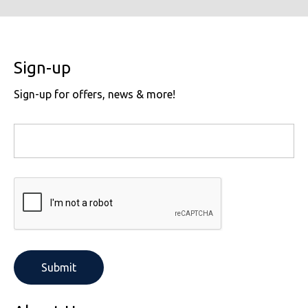
Sign-up
Sign-up for offers, news & more!