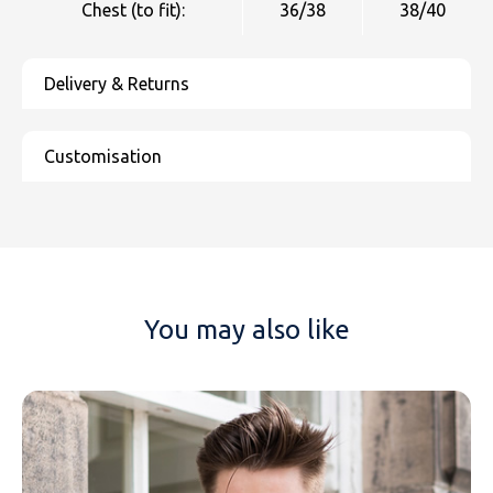
Chest (to fit):
36/38
38/40
You may also like