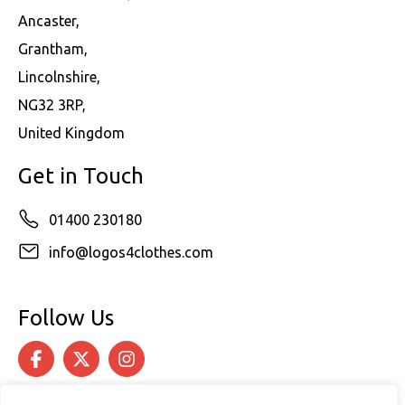
Ancaster,
Grantham,
Lincolnshire,
NG32 3RP,
United Kingdom
Get in Touch
01400 230180
info@logos4clothes.com
Follow Us