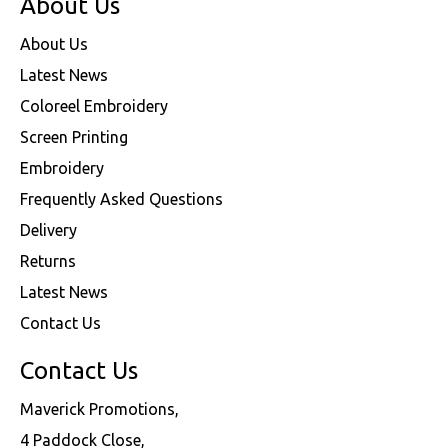
About Us
About Us
Latest News
Coloreel Embroidery
Screen Printing
Embroidery
Frequently Asked Questions
Delivery
Returns
Latest News
Contact Us
Contact Us
Maverick Promotions,
4 Paddock Close,