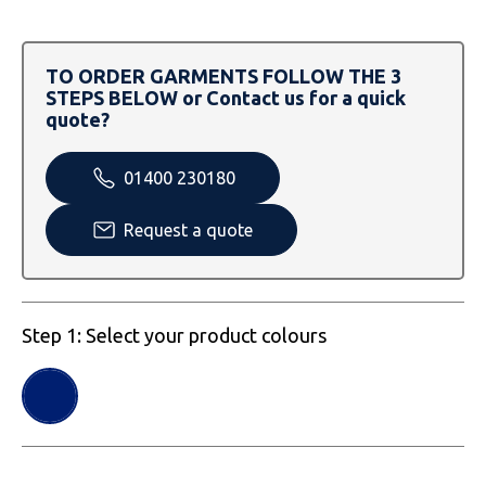
SOLS
Skinnifit
Russell
Tombo
SOLS
SOLS
TO ORDER GARMENTS FOLLOW THE 3
STEPS BELOW or Contact us for a quick
Uneek Clothing
Tactical Threads
Tactical Threads
quote?
Uneek Clothing
Uneek Clothing
01400 230180
Warrior
Request a quote
Yoko
Step 1: Select your product colours