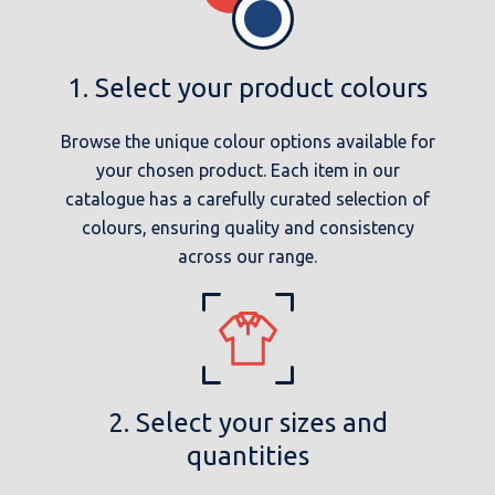
1. Select your product colours
Browse the unique colour options available for
your chosen product. Each item in our
catalogue has a carefully curated selection of
colours, ensuring quality and consistency
across our range.
2. Select your sizes and
quantities