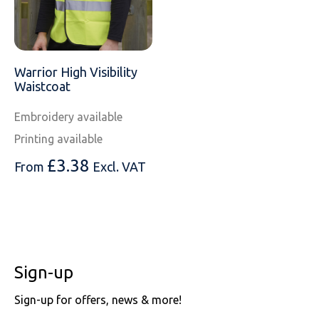
Warrior High Visibility
Waistcoat
Embroidery available
Printing available
£
3.38
From
Excl. VAT
Sign-up
Sign-up for offers, news & more!