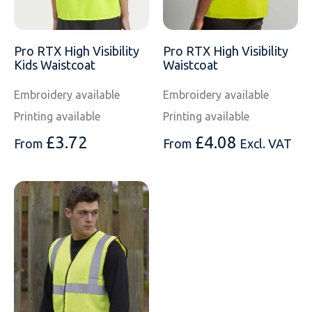
Pro RTX High Visibility
Pro RTX High Visibility
Kids Waistcoat
Waistcoat
Embroidery available
Embroidery available
Printing available
Printing available
£
3.72
£
4.08
From
From
Excl. VAT