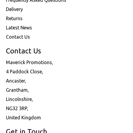
Delivery
Returns
Latest News
Contact Us
Contact Us
Maverick Promotions,
4 Paddock Close,
Ancaster,
Grantham,
Lincolnshire,
NG32 3RP,
United Kingdom
Get in Touch