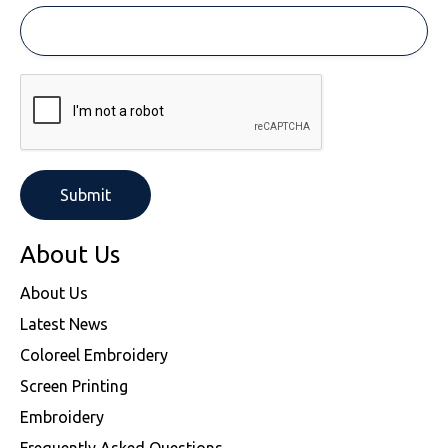
About Us
About Us
Latest News
Coloreel Embroidery
Screen Printing
Embroidery
Frequently Asked Questions