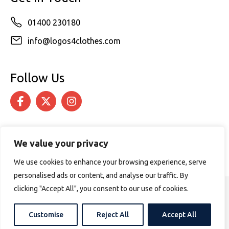
01400 230180
info@logos4clothes.com
Follow Us
We value your privacy
We use cookies to enhance your browsing experience, serve
personalised ads or content, and analyse our traffic. By
clicking "Accept All", you consent to our use of cookies.
© 2026 Logos4Clothes. All rights reserved.
Terms & Conditions
Cookie Policy
Customise
Reject All
Accept All
Website design by
PURPOSE MEDIA