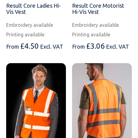
SOLS
Skinnifit
Russell
Result Core Ladies Hi-
Result Core Motorist
Vis Vest
Hi-Vis Vest
Tombo
SOLS
SOLS
Embroidery available
Embroidery available
Uneek Clothing
Tactical Threads
Tactical Threads
Printing available
Printing available
£
4.50
£
3.06
Uneek Clothing
Uneek Clothing
From
Excl. VAT
From
Excl. VAT
Warrior
Yoko