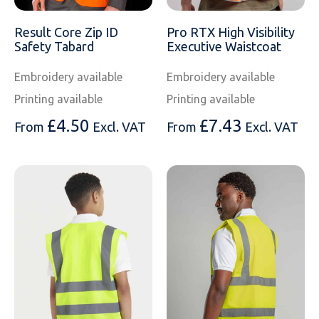
Result Core Zip ID
Pro RTX High Visibility
Safety Tabard
Executive Waistcoat
Embroidery available
Embroidery available
Printing available
Printing available
£
4.50
£
7.43
From
Excl. VAT
From
Excl. VAT