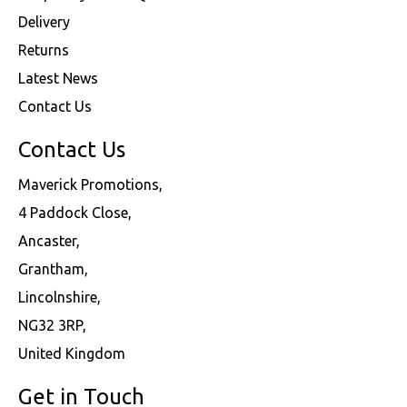
Delivery
Returns
Latest News
Contact Us
Contact Us
Maverick Promotions,
4 Paddock Close,
Ancaster,
Grantham,
Lincolnshire,
NG32 3RP,
United Kingdom
Get in Touch