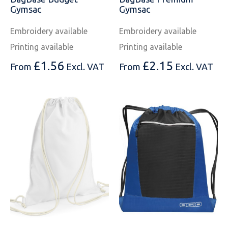
SOLS
Skinnifit
Russell
Gymsac
Gymsac
Tombo
SOLS
SOLS
Embroidery available
Embroidery available
Printing available
Printing available
Uneek Clothing
Tactical Threads
Tactical Threads
£
1.56
£
2.15
From
Excl. VAT
From
Excl. VAT
Uneek Clothing
Uneek Clothing
Warrior
Yoko