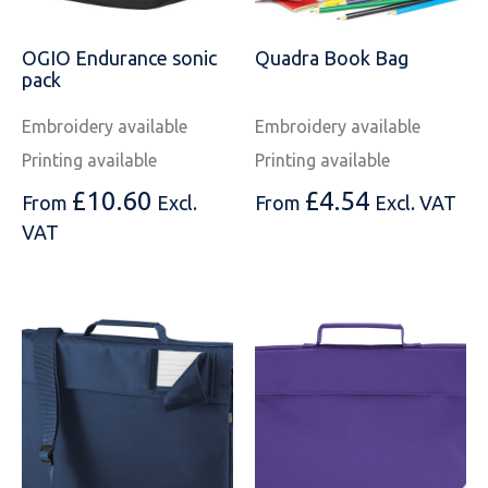
OGIO Endurance sonic
Quadra Book Bag
pack
Embroidery available
Embroidery available
Printing available
Printing available
£
10.60
£
4.54
From
Excl.
From
Excl. VAT
VAT