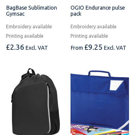
BagBase Sublimation
OGIO Endurance pulse
Gymsac
pack
Embroidery available
Embroidery available
Printing available
Printing available
£
2.36
£
9.25
Excl. VAT
From
Excl. VAT