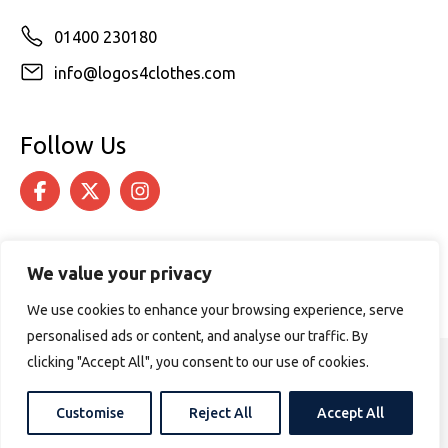
01400 230180
info@logos4clothes.com
Follow Us
We value your privacy
We use cookies to enhance your browsing experience, serve
personalised ads or content, and analyse our traffic. By
clicking "Accept All", you consent to our use of cookies.
© 2026 Logos4Clothes. All rights reserved.
Terms & Conditions
Cookie Policy
Customise
Reject All
Accept All
Website design by
PURPOSE MEDIA