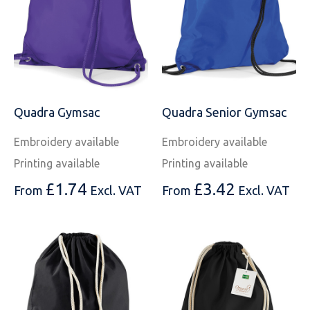
Quadra Gymsac
Quadra Senior Gymsac
Embroidery available
Embroidery available
Printing available
Printing available
£
1.74
£
3.42
From
Excl. VAT
From
Excl. VAT