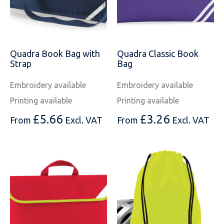
Quadra Book Bag with
Quadra Classic Book
Strap
Bag
Embroidery available
Embroidery available
Printing available
Printing available
£
5.66
£
3.26
From
Excl. VAT
From
Excl. VAT