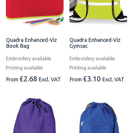
Quadra Enhanced-Viz
Quadra Enhanced-Viz
Book Bag
Gymsac
Embroidery available
Embroidery available
Printing available
Printing available
£
2.68
£
3.10
From
Excl. VAT
From
Excl. VAT