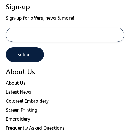
Sign-up
Sign-up for offers, news & more!
About Us
About Us
Latest News
Coloreel Embroidery
Screen Printing
Embroidery
Frequently Asked Questions