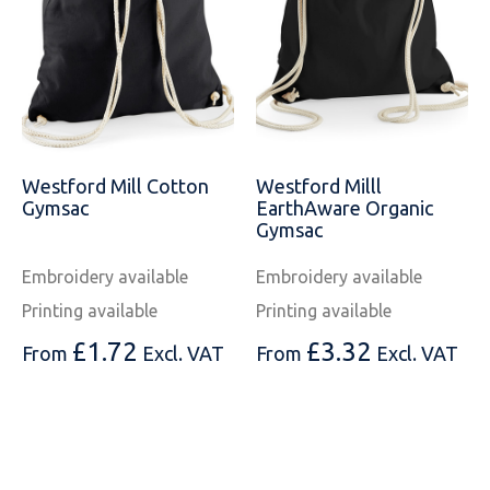
Westford Mill Cotton
Westford Milll
Gymsac
EarthAware Organic
Gymsac
Embroidery available
Embroidery available
Printing available
Printing available
£
1.72
£
3.32
From
Excl. VAT
From
Excl. VAT