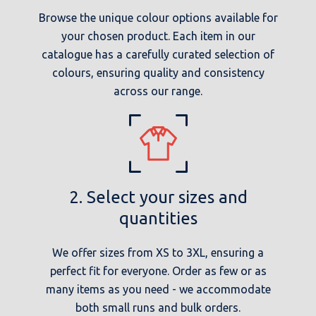
Browse the unique colour options available for
your chosen product. Each item in our
catalogue has a carefully curated selection of
colours, ensuring quality and consistency
across our range.
2. Select your sizes and
quantities
We offer sizes from XS to 3XL, ensuring a
perfect fit for everyone. Order as few or as
many items as you need - we accommodate
both small runs and bulk orders.