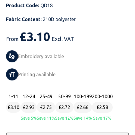
Product Code:
QD18
Just Hoods
Just Polos
Henbury
Sustainable & Organic Recycled Jackets
Regatta
Safety Wear-Hi-Viz
Henbury
Fabric Content:
210D polyester.
Kariban
Kariban
Just Cool
Result
Safety Gloves
Kariban
£
3.10
Kustom Kit
Kustom Kit
Just Ts
Russell
Safety Wear Belts
Kustom Kit
From
Excl. VAT
Nike
Premier
Kariban
Skinnifit
Safety Wear Headwear
Onna by Premier
Embroidery available
PRO RTX
PRO RTX
Kustom Kit
SOLS
Safety Wear-Eye Protection
Portwest
Printing available
Russell
Regatta
Next Level
Spiro
Suits
Premier
SOLS
Result Work-Guard
PRO RTX
Splashmac
Tabards
PRO RTX
1
-11
12
-24
25
-49
50
-99
100
-199
200
-1000
£3.10
£2.93
£2.75
£2.72
£2.66
£2.58
Tombo
Russell
RTP Apparel
Tee Jays
Personalised PPE
Regatta
Save 5%
Save 11%
Save 12%
Save 14%
Save 17%
Uneek Clothing
Skinnifit
Russell
Uneek Clothing
Result Core