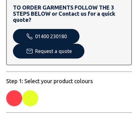
SOLS
Skinnifit
Russell
TO ORDER GARMENTS FOLLOW THE 3
STEPS BELOW or Contact us for a quick
Tombo
SOLS
SOLS
quote?
Uneek Clothing
Tactical Threads
Tactical Threads
01400 230180
Uneek Clothing
Uneek Clothing
Request a quote
Warrior
Yoko
Step 1: Select your product colours