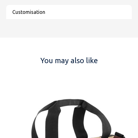
You may also like
NAME