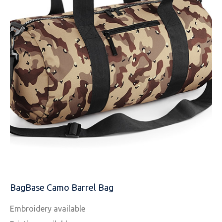
EMAIL
MOBILE PHONE
MESSAGE
BagBase Camo Barrel Bag
Embroidery available