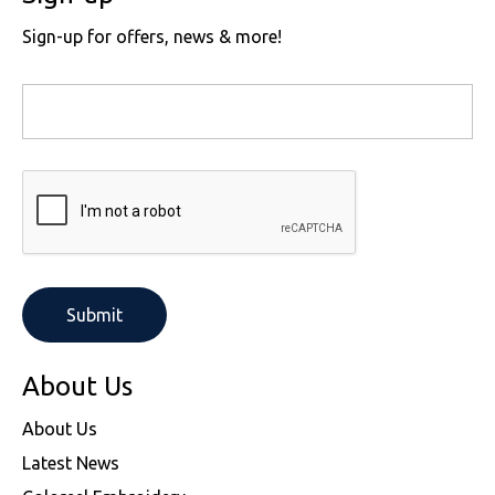
Sign-up for offers, news & more!
About Us
About Us
Latest News