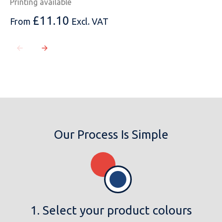
Printing available
£
11.10
From
Excl. VAT
Our Process Is Simple
1. Select your product colours