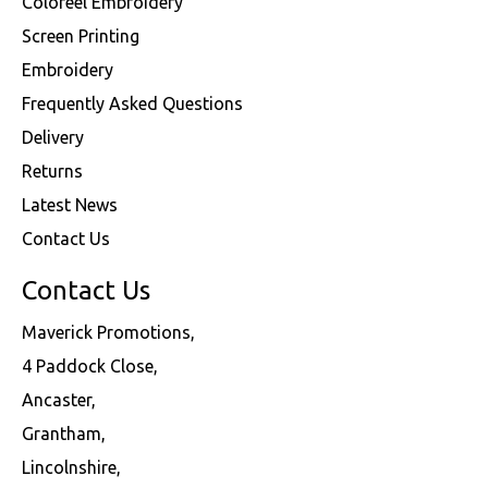
Coloreel Embroidery
Screen Printing
Embroidery
Frequently Asked Questions
Delivery
Returns
Latest News
Contact Us
Contact Us
Maverick Promotions,
4 Paddock Close,
Ancaster,
Grantham,
Lincolnshire,