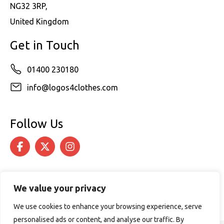
NG32 3RP,
United Kingdom
Get in Touch
01400 230180
info@logos4clothes.com
Follow Us
We value your privacy
We use cookies to enhance your browsing experience, serve
personalised ads or content, and analyse our traffic. By