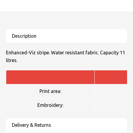
Enhanced-Viz stripe. Water resistant fabric. Capacity 11
litres.
Print area:
Embroidery: