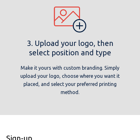
3. Upload your logo, then
select position and type
Make it yours with custom branding. Simply
upload your logo, choose where you want it
placed, and select your preferred printing
method.
Sign-up