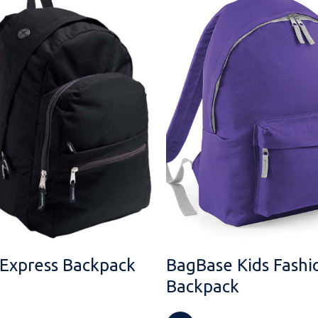
 Express Backpack
BagBase Kids Fashi
Backpack