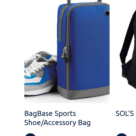
BagBase Sports
SOL'S
Shoe/Accessory Bag