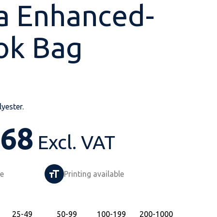
a Enhanced-
ok Bag
Shop All
Shop All
Shop All
Shop All
Shop All
Shop All
View our huge range of
personalisable
yester.
products.
.68
Excl. VAT
le
Printing available
25
-49
50
-99
100
-199
200
-1000