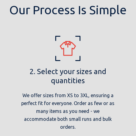
Our Process Is Simple
2. Select your sizes and
quantities
We offer sizes from XS to 3XL, ensuring a
perfect fit for everyone. Order as few or as
many items as you need - we
accommodate both small runs and bulk
orders.