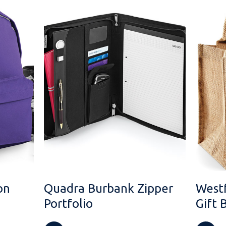
on
Quadra Burbank Zipper
Westf
Portfolio
Gift 