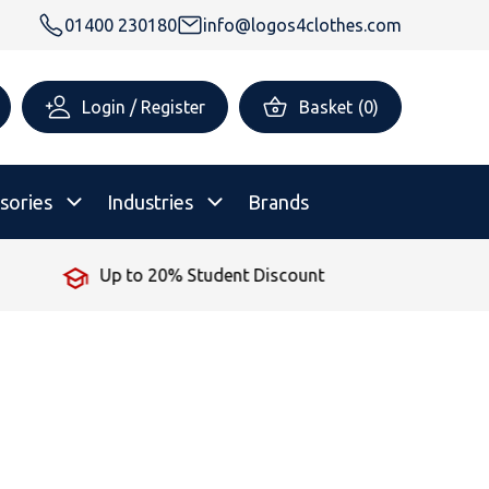
01400 230180
info@logos4clothes.com
Login / Register
Basket
(
0
)
sories
Industries
Brands
No Minimum Order
rsonalised Childrenswear
Shop All
All Hoodies
All Polo Shirts
All T-Shirts
Shop All
Shop All