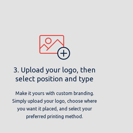
3. Upload your logo, then
select position and type
Make it yours with custom branding.
Simply upload your logo, choose where
you want it placed, and select your
preferred printing method.