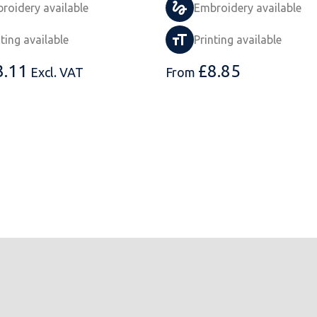
roidery available
Embroidery available
nting available
Printing available
3.11
£
8.85
Excl. VAT
From