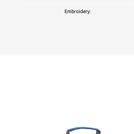
Embroidery:
NAME
EMAIL
MOBILE PHONE
MESSAGE