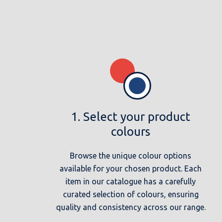
1. Select your product
colours
Browse the unique colour options
available for your chosen product. Each
item in our catalogue has a carefully
curated selection of colours, ensuring
quality and consistency across our range.