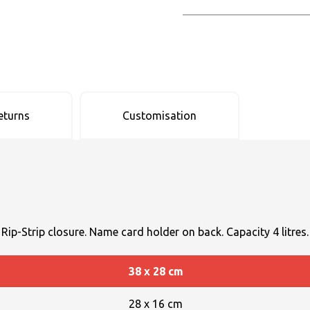
eturns
Customisation
 Rip-Strip closure. Name card holder on back. Capacity 4 litres.
38 x 28 cm
28 x 16 cm