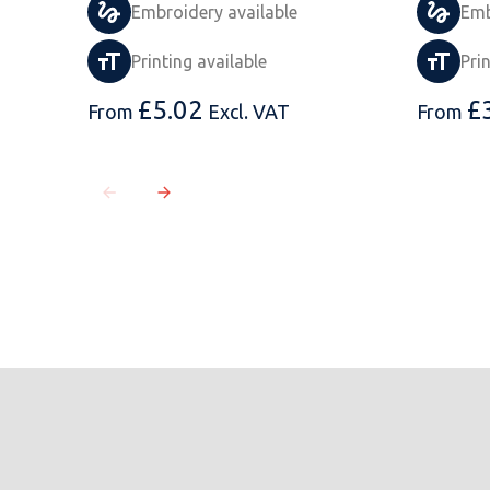
Embroidery available
Emb
Printing available
Pri
£
5.02
£
From
Excl. VAT
From