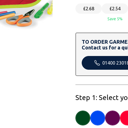
£2.68
£2.54
Save 5%
TO ORDER GARMEN
Contact us for a qu
01400 2301
Step 1: Select y