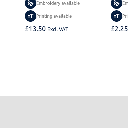
Embroidery available
Em
Printing available
Pr
£
13.50
£
2.25
Excl. VAT