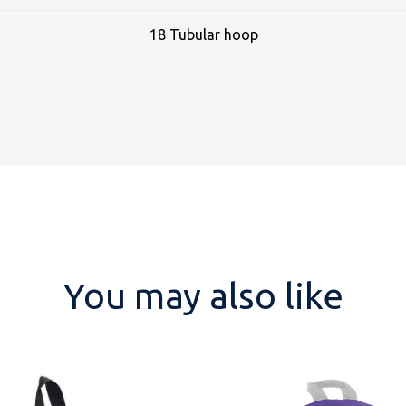
18 Tubular hoop
You may also like