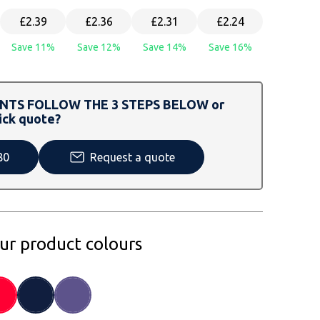
£2.39
£2.36
£2.31
£2.24
Save 11%
Save 12%
Save 14%
Save 16%
TS FOLLOW THE 3 STEPS BELOW or
ick quote?
80
Request a quote
our product colours