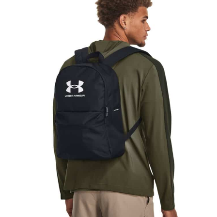
NAME
EMAIL
MOBILE PHONE
MESSAGE