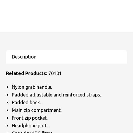
Related Products:
70101
Nylon grab handle.
Padded adjustable and reinforced straps.
Padded back.
Main zip compartment.
Front zip pocket.
Headphone port.