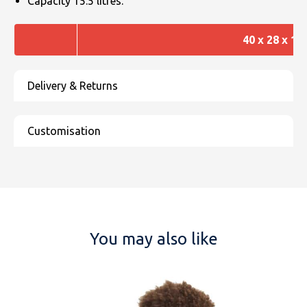
Capacity 15.5 litres.
40 x 28 x 14
You may also like