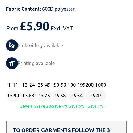
Fabric Content:
600D polyester.
Just Hoods
Just Polos
Henbury
Sustainable & Organic Recycled Jackets
Regatta
Safety Wear-Hi-Viz
Henbury
£
5.90
Kariban
Kariban
Just Cool
Result
Safety Gloves
Kariban
From
Excl. VAT
Kustom Kit
Kustom Kit
Just Ts
Russell
Safety Wear Belts
Kustom Kit
Embroidery available
Nike
Premier
Kariban
Skinnifit
Safety Wear Headwear
Onna by Premier
Printing available
PRO RTX
PRO RTX
Kustom Kit
SOLS
Safety Wear-Eye Protection
Portwest
Russell
Regatta
Next Level
Spiro
Suits
Premier
1
-11
12
-24
25
-49
50
-99
100
-199
200
-1000
SOLS
Result Work-Guard
PRO RTX
Splashmac
Tabards
PRO RTX
£5.90
£5.83
£5.76
£5.68
£5.54
£5.47
Save 1%
Save 2%
Save 4%
Save 6%
Save 7%
Tombo
Russell
RTP Apparel
Tee Jays
Personalised PPE
Regatta
Uneek Clothing
Skinnifit
Russell
Uneek Clothing
Result Core
TO ORDER GARMENTS FOLLOW THE 3