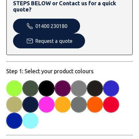
SOLS
Skinnifit
Russell
STEPS BELOW or Contact us for a quick
quote?
Tombo
SOLS
SOLS
01400 230180
Uneek Clothing
Tactical Threads
Tactical Threads
Request a quote
Uneek Clothing
Uneek Clothing
Warrior
Step 1: Select your product colours
Yoko