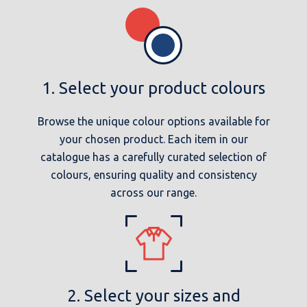
1. Select your product colours
Browse the unique colour options available for
your chosen product. Each item in our
catalogue has a carefully curated selection of
colours, ensuring quality and consistency
across our range.
2. Select your sizes and