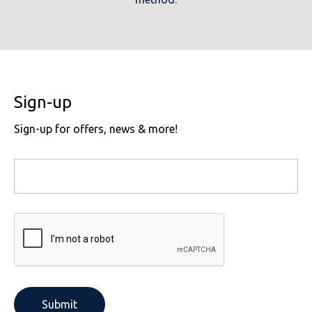
Sign-up
Sign-up for offers, news & more!