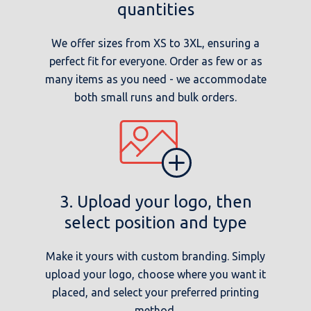
quantities
We offer sizes from XS to 3XL, ensuring a
perfect fit for everyone. Order as few or as
many items as you need - we accommodate
both small runs and bulk orders.
3. Upload your logo, then
select position and type
Make it yours with custom branding. Simply
upload your logo, choose where you want it
placed, and select your preferred printing
method.