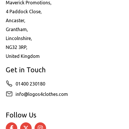
Maverick Promotions,
4 Paddock Close,
Ancaster,
Grantham,
Lincolnshire,
NG32 3RP,
United Kingdom
Get in Touch
01400 230180
info@logos4clothes.com
Follow Us