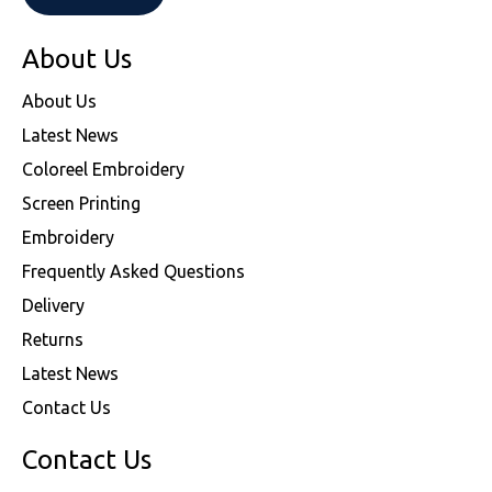
About Us
About Us
Latest News
Coloreel Embroidery
Screen Printing
Embroidery
Frequently Asked Questions
Delivery
Returns
Latest News
Contact Us
Contact Us