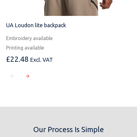
UA Loudon lite backpack
Embroidery available
Printing available
£
22.48
Excl. VAT
Our Process Is Simple