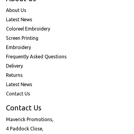
About Us
Latest News
Coloreel Embroidery
Screen Printing
Embroidery
Frequently Asked Questions
Delivery
Returns
Latest News
Contact Us
Contact Us
Maverick Promotions,
4 Paddock Close,