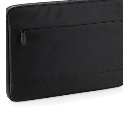
NAME
EMAIL
MOBILE PHONE
MESSAGE