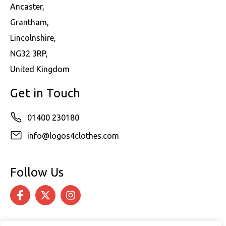
Ancaster,
Grantham,
Lincolnshire,
NG32 3RP,
United Kingdom
Get in Touch
01400 230180
info@logos4clothes.com
Follow Us