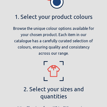
1. Select your product colours
Browse the unique colour options available for
your chosen product. Each item in our
catalogue has a carefully curated selection of
colours, ensuring quality and consistency
across our range.
2. Select your sizes and
quantities