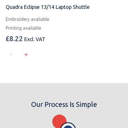
Quadra Eclipse 13/14 Laptop Shuttle
Embroidery available
Printing available
£
8.22
Excl. VAT
Our Process Is Simple