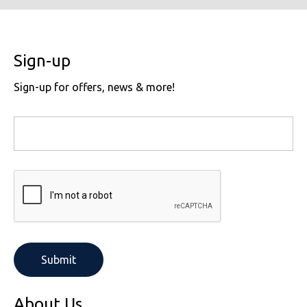
Sign-up
Sign-up for offers, news & more!
About Us