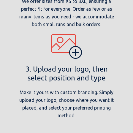
We offer sizes from XS to 3XL, ensuring a
perfect fit for everyone. Order as few or as
many items as you need - we accommodate
both small runs and bulk orders.
3. Upload your logo, then
select position and type
Make it yours with custom branding. Simply
upload your logo, choose where you want it
placed, and select your preferred printing
method.