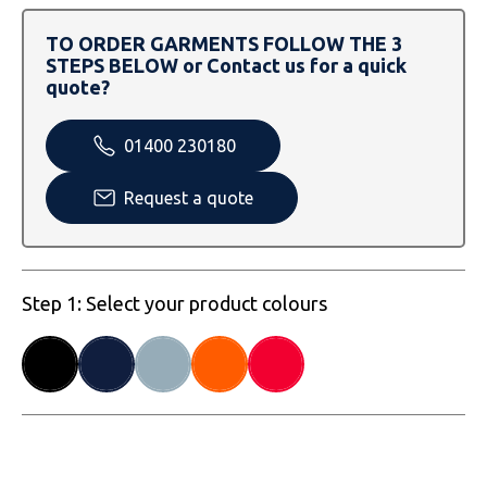
SOLS
Skinnifit
Russell
TO ORDER GARMENTS FOLLOW THE 3
Tombo
SOLS
SOLS
STEPS BELOW or Contact us for a quick
quote?
Uneek Clothing
Tactical Threads
Tactical Threads
01400 230180
Uneek Clothing
Uneek Clothing
Request a quote
Warrior
Yoko
Step 1: Select your product colours