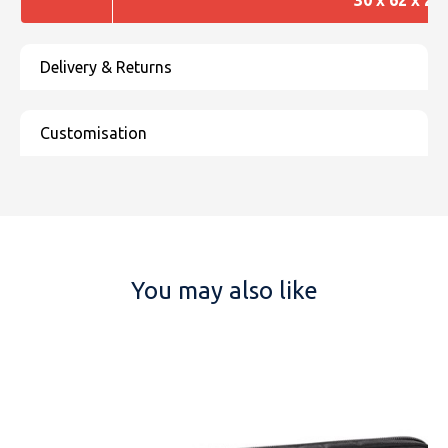
You may also like