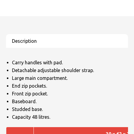
Carry handles with pad.
Detachable adjustable shoulder strap.
Large main compartment.
End zip pockets.
Front zip pocket.
Baseboard.
Studded base.
Capacity 48 litres.
30 x 62 x 26