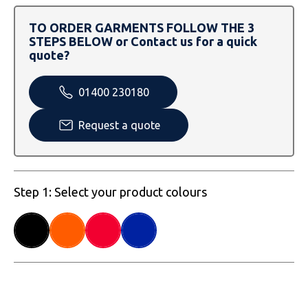
SOLS
Skinnifit
Russell
TO ORDER GARMENTS FOLLOW THE 3
Tombo
SOLS
SOLS
STEPS BELOW or Contact us for a quick
quote?
Uneek Clothing
Tactical Threads
Tactical Threads
01400 230180
Uneek Clothing
Uneek Clothing
Request a quote
Warrior
Yoko
Step 1: Select your product colours