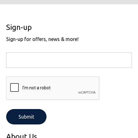
Sign-up
Sign-up for offers, news & more!
About Us