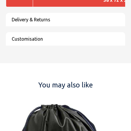
You may also like