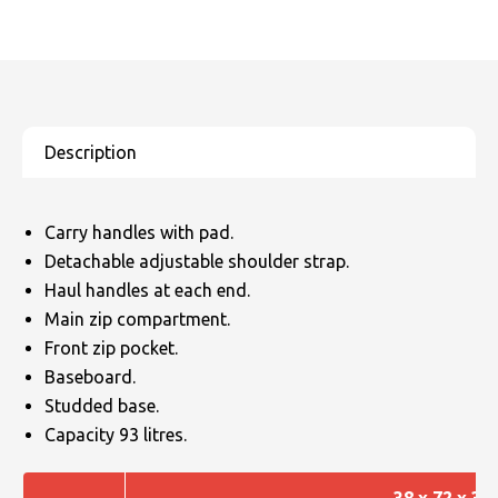
Carry handles with pad.
Detachable adjustable shoulder strap.
Haul handles at each end.
Main zip compartment.
Front zip pocket.
Baseboard.
Studded base.
Capacity 93 litres.
38 x 72 x 34