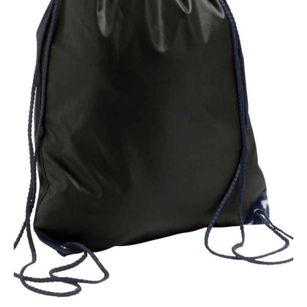
NAME
EMAIL
MOBILE PHONE
MESSAGE