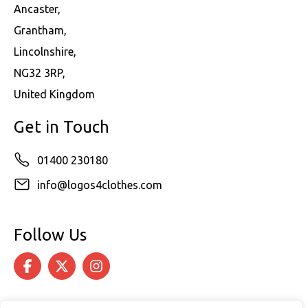
Ancaster,
Grantham,
Lincolnshire,
NG32 3RP,
United Kingdom
Get in Touch
01400 230180
info@logos4clothes.com
Follow Us