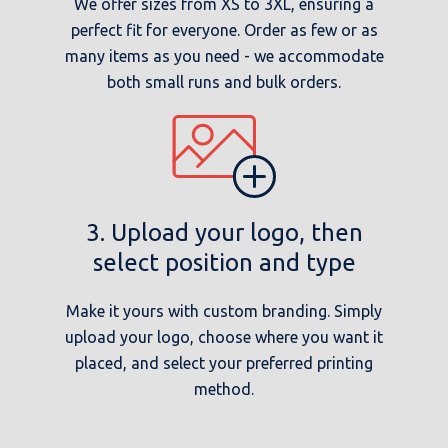
We offer sizes from XS to 3XL, ensuring a
perfect fit for everyone. Order as few or as
many items as you need - we accommodate
both small runs and bulk orders.
3. Upload your logo, then
select position and type
Make it yours with custom branding. Simply
upload your logo, choose where you want it
placed, and select your preferred printing
method.