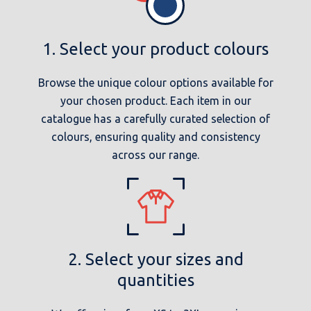
1. Select your product colours
Browse the unique colour options available for
your chosen product. Each item in our
catalogue has a carefully curated selection of
colours, ensuring quality and consistency
across our range.
2. Select your sizes and
quantities