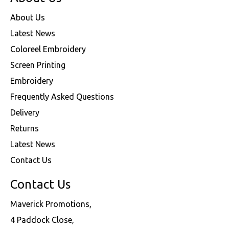
About Us
Latest News
Coloreel Embroidery
Screen Printing
Embroidery
Frequently Asked Questions
Delivery
Returns
Latest News
Contact Us
Contact Us
Maverick Promotions,
4 Paddock Close,