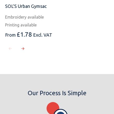
SOL'S Urban Gymsac
Embroidery available
Printing available
£
1.78
From
Excl. VAT
Our Process Is Simple