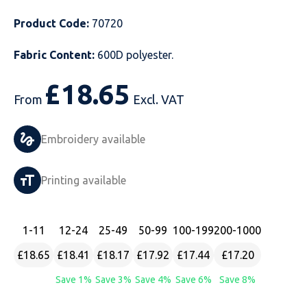
Just Hoods
Just Polos
Henbury
Sustainable & Organic Recycled Jackets
Regatta
Safety Wear-Hi-Viz
Henbury
Product Code:
70720
Fabric Content:
600D polyester.
Kariban
Kariban
Just Cool
Result
Safety Gloves
Kariban
£
18.65
Kustom Kit
Kustom Kit
Just Ts
Russell
Safety Wear Belts
Kustom Kit
From
Excl. VAT
Nike
Premier
Kariban
Skinnifit
Safety Wear Headwear
Onna by Premier
Embroidery available
PRO RTX
PRO RTX
Kustom Kit
SOLS
Safety Wear-Eye Protection
Portwest
Printing available
Russell
Regatta
Next Level
Spiro
Suits
Premier
SOLS
Result Work-Guard
PRO RTX
Splashmac
Tabards
PRO RTX
1
-11
12
-24
25
-49
50
-99
100
-199
200
-1000
Tombo
Russell
RTP Apparel
Tee Jays
Personalised PPE
Regatta
£18.65
£18.41
£18.17
£17.92
£17.44
£17.20
Save 1%
Save 3%
Save 4%
Save 6%
Save 8%
Uneek Clothing
Skinnifit
Russell
Uneek Clothing
Result Core