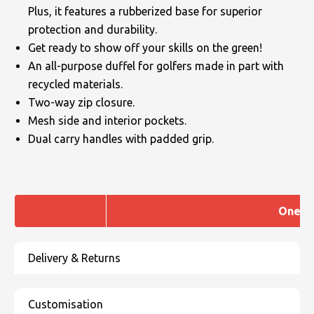
Plus, it features a rubberized base for superior
protection and durability.
Get ready to show off your skills on the green!
An all-purpose duffel for golfers made in part with
recycled materials.
Two-way zip closure.
Mesh side and interior pockets.
Dual carry handles with padded grip.
One si