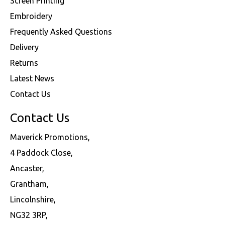
Screen Printing
Embroidery
Frequently Asked Questions
Delivery
Returns
Latest News
Contact Us
Contact Us
Maverick Promotions,
4 Paddock Close,
Ancaster,
Grantham,
Lincolnshire,
NG32 3RP,