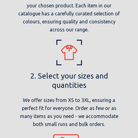
your chosen product. Each item in our
catalogue has a carefully curated selection of
colours, ensuring quality and consistency
across our range.
2. Select your sizes and
quantities
We offer sizes from XS to 3XL, ensuring a
perfect fit for everyone. Order as few or as
many items as you need - we accommodate
both small runs and bulk orders.