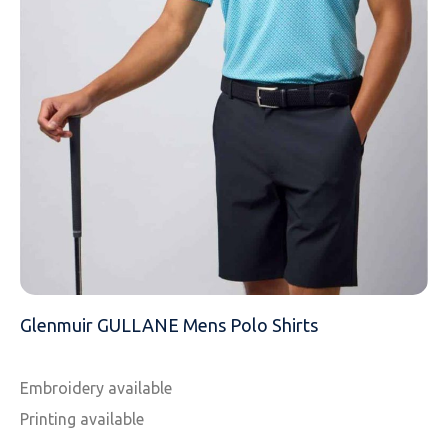
EMAIL
MOBILE PHONE
MESSAGE
Glenmuir GULLANE Mens Polo Shirts
Embroidery available
Printing available