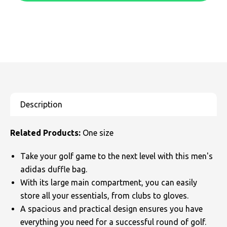
SOLS
Skinnifit
Russell
Tombo
SOLS
SOLS
Uneek Clothing
Tactical Threads
Tactical Threads
Uneek Clothing
Uneek Clothing
Warrior
Yoko
Related Products:
One size
Take your golf game to the next level with this men's
adidas duffle bag.
With its large main compartment, you can easily
store all your essentials, from clubs to gloves.
A spacious and practical design ensures you have
everything you need for a successful round of golf.