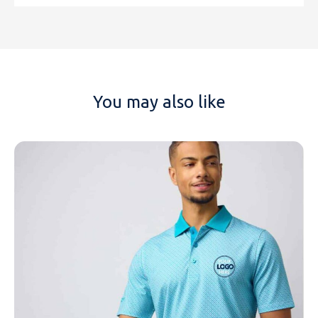
You may also like
NAME