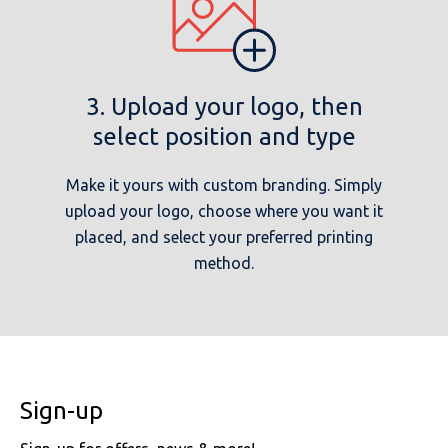
3. Upload your logo, then
select position and type
Make it yours with custom branding. Simply
upload your logo, choose where you want it
placed, and select your preferred printing
method.
Sign-up