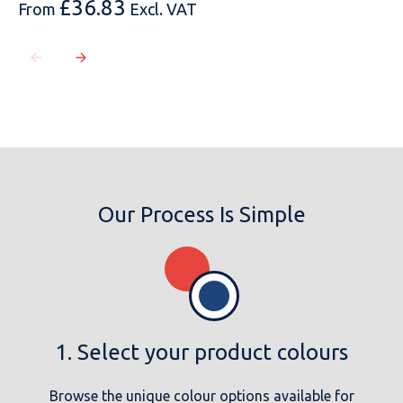
£
36.83
From
Excl. VAT
Our Process Is Simple
1. Select your product colours
Browse the unique colour options available for