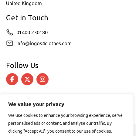
United Kingdom
Get in Touch
01400 230180
info@logos4clothes.com
Follow Us
We value your privacy
We use cookies to enhance your browsing experience, serve
personalised ads or content, and analyse our traffic. By
clicking "Accept All", you consent to our use of cookies.
© 2026 Logos4Clothes. All rights reserved.