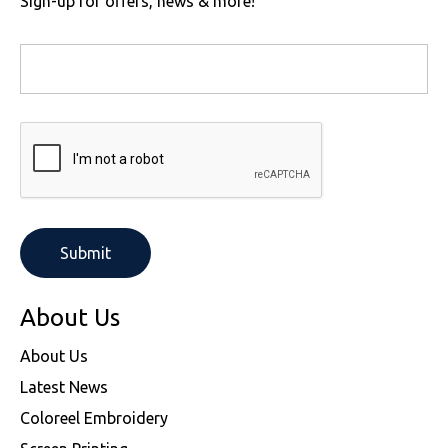
Sign-up for offers, news & more!
About Us
About Us
Latest News
Coloreel Embroidery