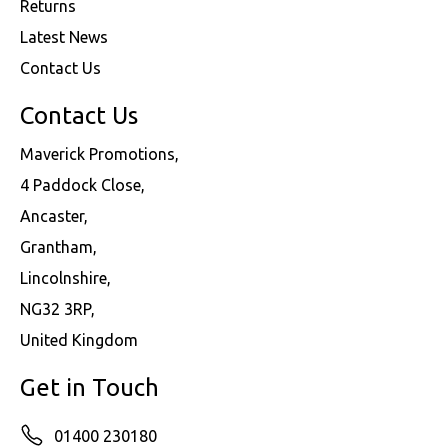
Returns
Latest News
Contact Us
Contact Us
Maverick Promotions,
4 Paddock Close,
Ancaster,
Grantham,
Lincolnshire,
NG32 3RP,
United Kingdom
Get in Touch
01400 230180