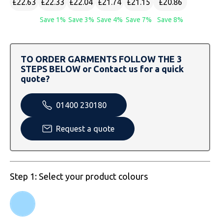
£22.63
£22.33
£22.04
£21.74
£21.15
£20.86
SOLS
Skinnifit
Russell
Save 1%
Save 3%
Save 4%
Save 7%
Save 8%
Tombo
SOLS
SOLS
Uneek Clothing
Tactical Threads
Tactical Threads
TO ORDER GARMENTS FOLLOW THE 3
STEPS BELOW or Contact us for a quick
Uneek Clothing
Uneek Clothing
quote?
Warrior
01400 230180
Yoko
Request a quote
Step 1: Select your product colours