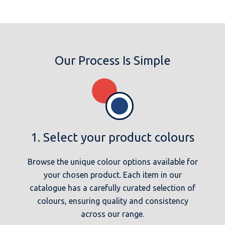
Our Process Is Simple
1. Select your product colours
Browse the unique colour options available for
your chosen product. Each item in our
catalogue has a carefully curated selection of
colours, ensuring quality and consistency
across our range.