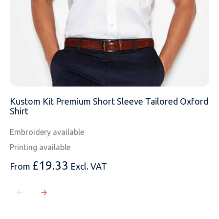
Kustom Kit Premium Short Sleeve Tailored Oxford
Shirt
Embroidery available
Printing available
£
19.33
From
Excl. VAT