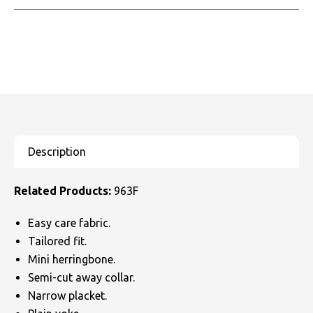
Related Products:
963F
Easy care fabric.
Tailored fit.
Mini herringbone.
Semi-cut away collar.
Narrow placket.