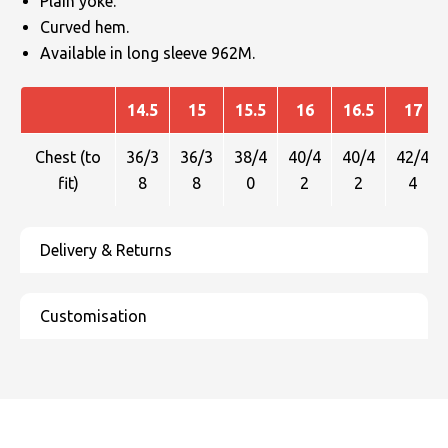
Plain yoke.
Curved hem.
Available in long sleeve 962M.
14.5
15
15.5
16
16.5
17
Chest (to
36/3
36/3
38/4
40/4
40/4
42/4
fit)
8
8
0
2
2
4