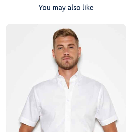
You may also like
NAME
EMAIL
MOBILE PHONE
MESSAGE