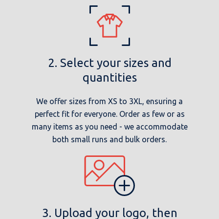
2. Select your sizes and
quantities
We offer sizes from XS to 3XL, ensuring a
perfect fit for everyone. Order as few or as
many items as you need - we accommodate
both small runs and bulk orders.
3. Upload your logo, then