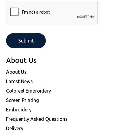
About Us
About Us
Latest News
Coloreel Embroidery
Screen Printing
Embroidery
Frequently Asked Questions
Delivery