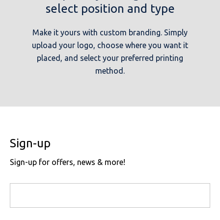
select position and type
Make it yours with custom branding. Simply
upload your logo, choose where you want it
placed, and select your preferred printing
method.
Sign-up
Sign-up for offers, news & more!