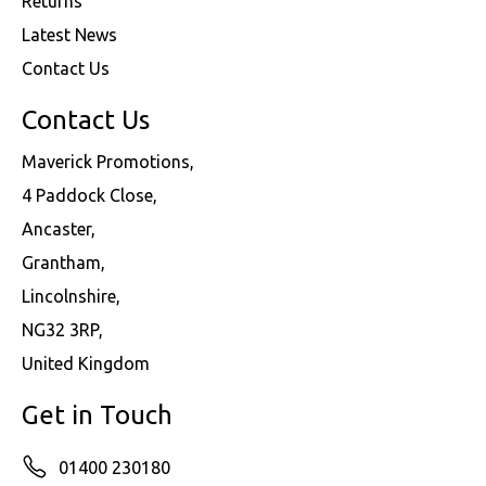
Returns
Latest News
Contact Us
Contact Us
Maverick Promotions,
4 Paddock Close,
Ancaster,
Grantham,
Lincolnshire,
NG32 3RP,
United Kingdom
Get in Touch
01400 230180