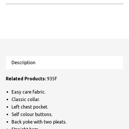
Related Products:
935F
Easy care fabric.
Classic collar.
Left chest pocket.
Self colour buttons.
Back yoke with two pleats.