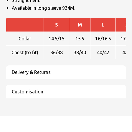
Straight hem.
Available in long sleeve 934M.
S
M
L
XL
Collar
14.5/15
15.5
16/16.5
17/17
Chest (to fit)
36/38
38/40
40/42
42/