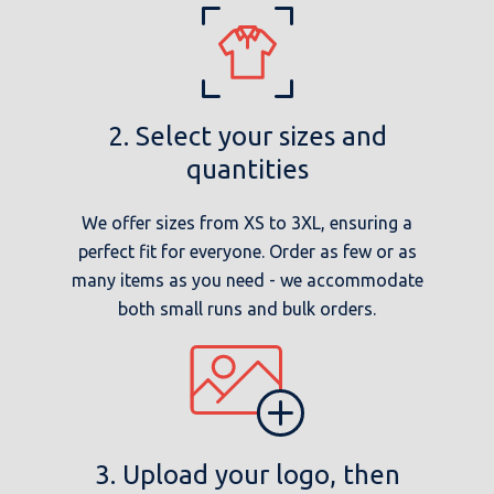
2. Select your sizes and
quantities
We offer sizes from XS to 3XL, ensuring a
perfect fit for everyone. Order as few or as
many items as you need - we accommodate
both small runs and bulk orders.
3. Upload your logo, then