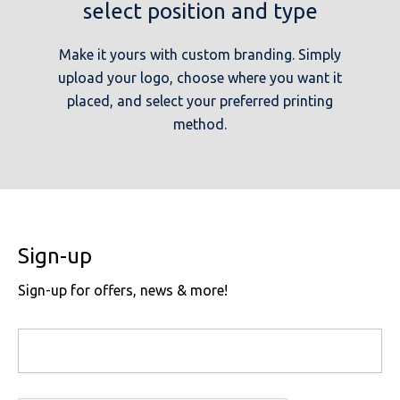
select position and type
Make it yours with custom branding. Simply
upload your logo, choose where you want it
placed, and select your preferred printing
method.
Sign-up
Sign-up for offers, news & more!