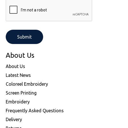
About Us
About Us
Latest News
Coloreel Embroidery
Screen Printing
Embroidery
Frequently Asked Questions
Delivery