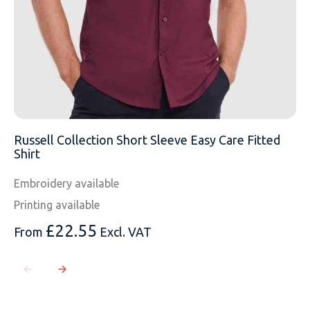
Russell Collection Short Sleeve Easy Care Fitted
Shirt
Embroidery available
Printing available
£
22.55
From
Excl. VAT