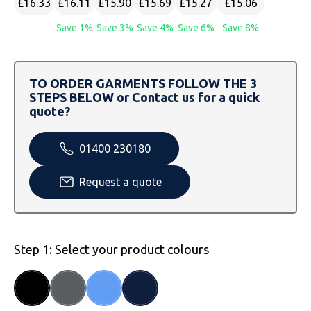
£16.33
£16.11
£15.90
£15.69
£15.27
£15.06
SOLS
Skinnifit
Russell
Save 1%
Save 3%
Save 4%
Save 6%
Save 8%
Tombo
SOLS
SOLS
Uneek Clothing
Tactical Threads
Tactical Threads
TO ORDER GARMENTS FOLLOW THE 3
STEPS BELOW or Contact us for a quick
Uneek Clothing
Uneek Clothing
quote?
Warrior
01400 230180
Yoko
Request a quote
Step 1: Select your product colours