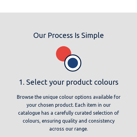
Our Process Is Simple
1. Select your product colours
Browse the unique colour options available for
your chosen product. Each item in our
catalogue has a carefully curated selection of
colours, ensuring quality and consistency
across our range.