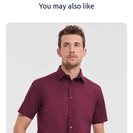
You may also like
NAME
EMAIL
MOBILE PHONE
MESSAGE