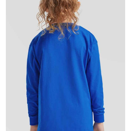
NAME
EMAIL
MOBILE PHONE
MESSAGE