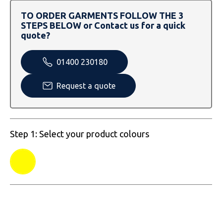
SOLS
Skinnifit
Russell
TO ORDER GARMENTS FOLLOW THE 3
STEPS BELOW or Contact us for a quick
Tombo
SOLS
SOLS
quote?
Uneek Clothing
Tactical Threads
Tactical Threads
01400 230180
Uneek Clothing
Uneek Clothing
Request a quote
Warrior
Yoko
Step 1: Select your product colours