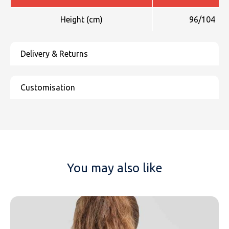
Height (cm)
96/104
You may also like