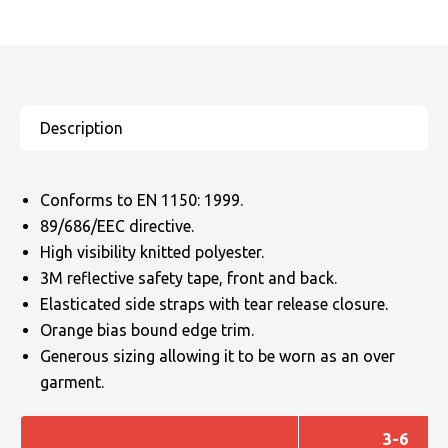
Conforms to EN 1150: 1999.
89/686/EEC directive.
High visibility knitted polyester.
3M reflective safety tape, front and back.
Elasticated side straps with tear release closure.
Orange bias bound edge trim.
Generous sizing allowing it to be worn as an over
garment.
3-6