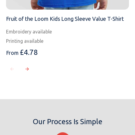
Fruit of the Loom Kids Long Sleeve Value T-Shirt
Embroidery available
Printing available
£
4.78
From
Our Process Is Simple