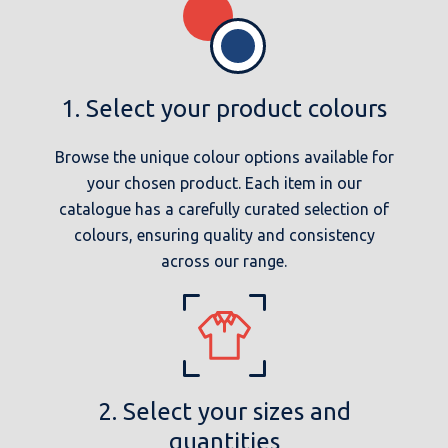
1. Select your product colours
Browse the unique colour options available for
your chosen product. Each item in our
catalogue has a carefully curated selection of
colours, ensuring quality and consistency
across our range.
2. Select your sizes and
quantities