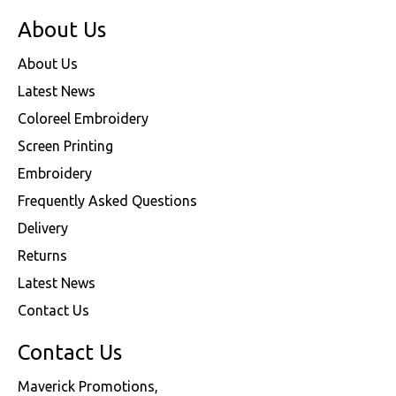
About Us
About Us
Latest News
Coloreel Embroidery
Screen Printing
Embroidery
Frequently Asked Questions
Delivery
Returns
Latest News
Contact Us
Contact Us
Maverick Promotions,