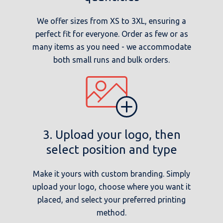
We offer sizes from XS to 3XL, ensuring a
perfect fit for everyone. Order as few or as
many items as you need - we accommodate
both small runs and bulk orders.
3. Upload your logo, then
select position and type
Make it yours with custom branding. Simply
upload your logo, choose where you want it
placed, and select your preferred printing
method.