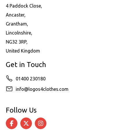
4 Paddock Close,
Ancaster,
Grantham,
Lincolnshire,
NG32 3RP,
United Kingdom
Get in Touch
01400 230180
info@logos4clothes.com
Follow Us