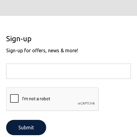
Sign-up
Sign-up for offers, news & more!