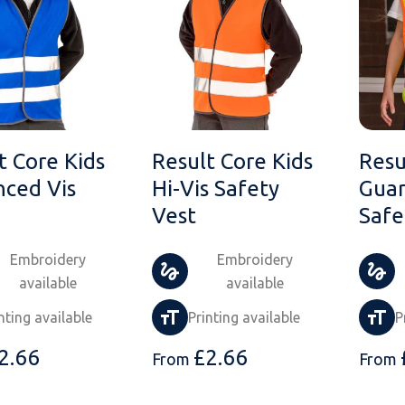
t Core Kids
Result Core Kids
Resu
ced Vis
Hi-Vis Safety
Guar
Vest
Safe
Embroidery
Embroidery
available
available
nting available
Printing available
P
2.66
£
2.66
From
From