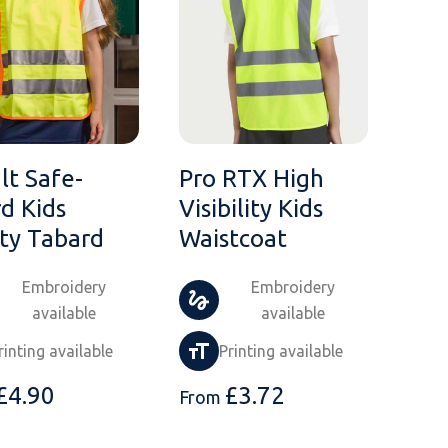
lt Safe-
Pro RTX High
d Kids
Visibility Kids
ty Tabard
Waistcoat
Embroidery
Embroidery
available
available
rinting available
Printing available
£
4.90
£
3.72
From