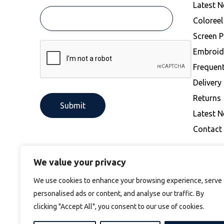
Latest 
Coloree
Screen P
Embroid
Frequen
Delivery
Returns
Latest 
Contact
We value your privacy
We use cookies to enhance your browsing experience, serve
personalised ads or content, and analyse our traffic. By
clicking "Accept All", you consent to our use of cookies.