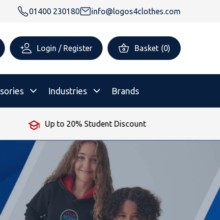
01400 230180
info@logos4clothes.com
Login / Register
Basket
(
0
)
sories
Industries
Brands
Up to 20% Student Discount
rsonalised Childrenswear
Shop All
All Hoodies
All Polo Shirts
All T-Shirts
Shop All
Shop All