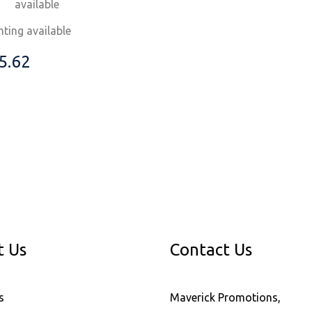
available
nting available
5.62
t Us
Contact Us
s
Maverick Promotions,