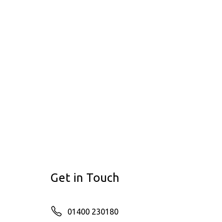
Get in Touch
01400 230180