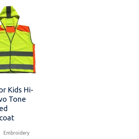
or Kids Hi-
wo Tone
ed
coat
Embroidery