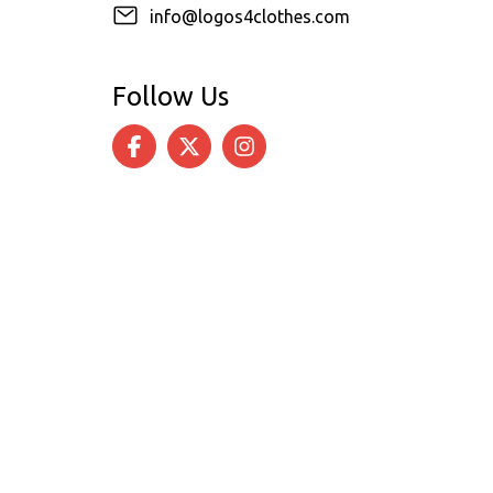
info@logos4clothes.com
Follow Us