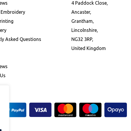
News
4 Paddock Close,
l Embroidery
Ancaster,
rinting
Grantham,
ery
Lincolnshire,
tly Asked Questions
NG32 3RP,
United Kingdom
News
 Us