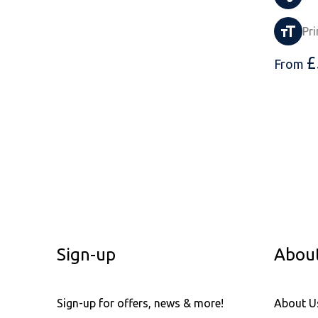
Pri
£
From
Sign-up
Abou
Sign-up for offers, news & more!
About U