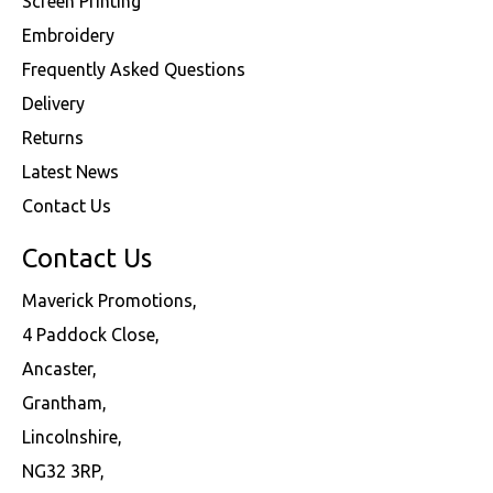
Screen Printing
Embroidery
Frequently Asked Questions
Delivery
Returns
Latest News
Contact Us
Contact Us
Maverick Promotions,
4 Paddock Close,
Ancaster,
Grantham,
Lincolnshire,
NG32 3RP,