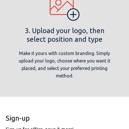
3. Upload your logo, then
select position and type
Make it yours with custom branding. Simply
upload your logo, choose where you want it
placed, and select your preferred printing
method.
Sign-up