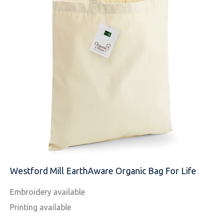
NAME
EMAIL
Westford Mill EarthAware Organic Bag For Life
Embroidery available
MOBILE PHONE
Printing available