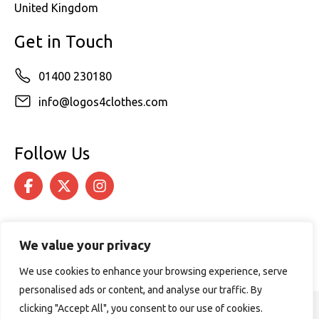
United Kingdom
Get in Touch
01400 230180
info@logos4clothes.com
Follow Us
We value your privacy
We use cookies to enhance your browsing experience, serve
personalised ads or content, and analyse our traffic. By
clicking "Accept All", you consent to our use of cookies.
© 2026 Logos4Clothes. All rights reserved.