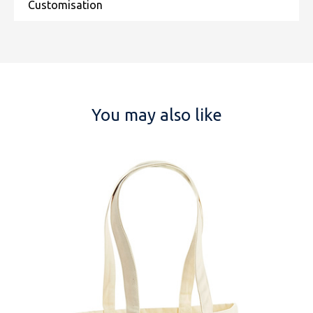
You may also like