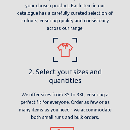
your chosen product. Each item in our
catalogue has a carefully curated selection of
colours, ensuring quality and consistency
across our range.
2. Select your sizes and
quantities
We offer sizes from XS to 3XL, ensuring a
perfect fit for everyone. Order as few or as
many items as you need - we accommodate
both small runs and bulk orders.