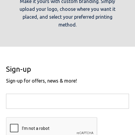
Make it yours with custom branding. Simply
upload your logo, choose where you want it
placed, and select your preferred printing
method.
Sign-up
Sign-up for offers, news & more!