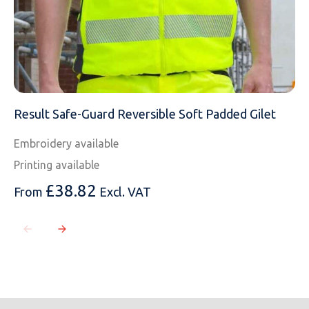
Result Safe-Guard Reversible Soft Padded Gilet
Embroidery available
Printing available
£
38.82
From
Excl. VAT