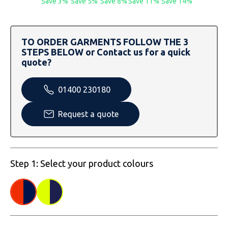
Save 3%
Save 5%
Save 8%
Save 11%
Save 14%
SOLS
Skinnifit
Russell
Tombo
SOLS
SOLS
TO ORDER GARMENTS FOLLOW THE 3
STEPS BELOW or Contact us for a quick
Uneek Clothing
Tactical Threads
Tactical Threads
quote?
Uneek Clothing
Uneek Clothing
01400 230180
Warrior
Request a quote
Yoko
Step 1: Select your product colours