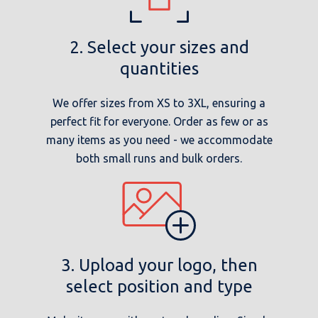
2. Select your sizes and
quantities
We offer sizes from XS to 3XL, ensuring a
perfect fit for everyone. Order as few or as
many items as you need - we accommodate
both small runs and bulk orders.
3. Upload your logo, then
select position and type