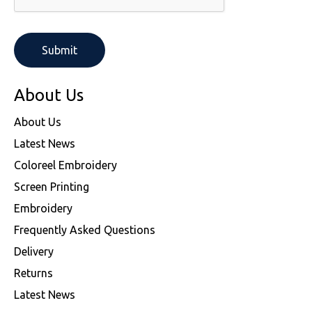
About Us
About Us
Latest News
Coloreel Embroidery
Screen Printing
Embroidery
Frequently Asked Questions
Delivery
Returns
Latest News