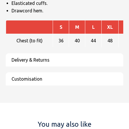
Elasticated cuffs.
Drawcord hem.
S
M
L
XL
X
Chest (to fit)
36
40
44
48
You may also like