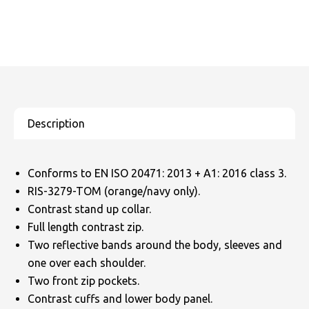
Conforms to EN ISO 20471: 2013 + A1: 2016 class 3.
RIS-3279-TOM (orange/navy only).
Contrast stand up collar.
Full length contrast zip.
Two reflective bands around the body, sleeves and
one over each shoulder.
Two front zip pockets.
Contrast cuffs and lower body panel.