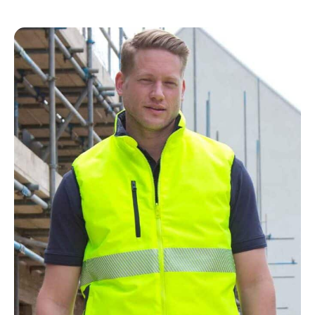
NAME
EMAIL
MOBILE PHONE
MESSAGE