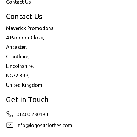
Contact Us
Contact Us
Maverick Promotions,
4 Paddock Close,
Ancaster,
Grantham,
Lincolnshire,
NG32 3RP,
United Kingdom
Get in Touch
01400 230180
info@logos4clothes.com