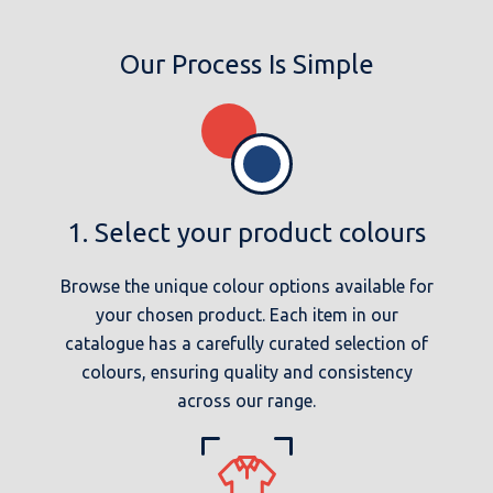
Our Process Is Simple
1. Select your product colours
Browse the unique colour options available for
your chosen product. Each item in our
catalogue has a carefully curated selection of
colours, ensuring quality and consistency
across our range.