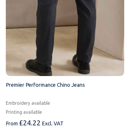
MESSAGE
Premier Performance Chino Jeans
Embroidery available
Printing available
£
24.22
From
Excl. VAT