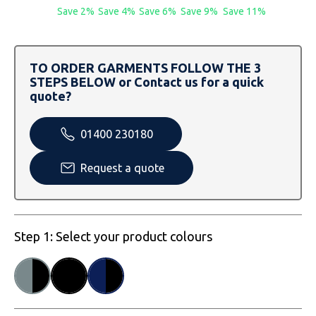
SOLS
Skinnifit
Russell
Save 2%
Save 4%
Save 6%
Save 9%
Save 11%
Tombo
SOLS
SOLS
TO ORDER GARMENTS FOLLOW THE 3
Uneek Clothing
Tactical Threads
Tactical Threads
STEPS BELOW or Contact us for a quick
quote?
Uneek Clothing
Uneek Clothing
01400 230180
Warrior
Request a quote
Yoko
Step 1: Select your product colours