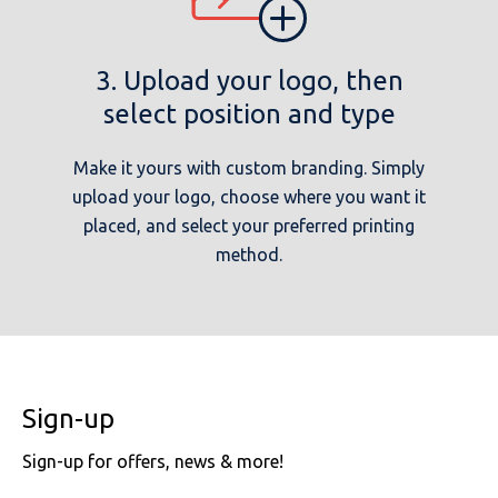
3. Upload your logo, then
select position and type
Make it yours with custom branding. Simply
upload your logo, choose where you want it
placed, and select your preferred printing
method.
Sign-up
Sign-up for offers, news & more!