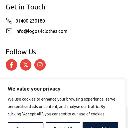
Get in Touch
01400 230180
info@logos4clothes.com
Follow Us
We value your privacy
We use cookies to enhance your browsing experience, serve
personalised ads or content, and analyse our traffic. By
clicking "Accept All", you consent to our use of cookies.
© 2026 Logos4Clothes. All rights reserved.
Terms & Conditions
Cookie Policy