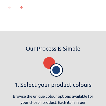
Our Process Is Simple
1. Select your product colours
Browse the unique colour options available for
your chosen product. Each item in our