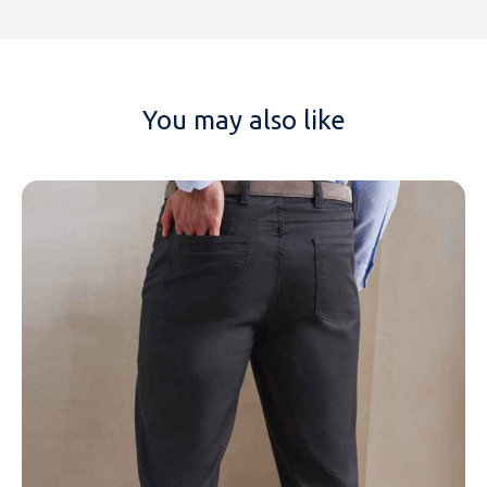
You may also like
NAME
EMAIL
MOBILE PHONE