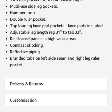
Multi-use side leg pockets.
Hammer loop.
Double ruler pocket.
Top loading knee pad pockets - knee pads included.
Adjustable leg length reg 31" to tall 33".
Reinforced panels in high wear areas.
Contrast stitching.
Reflective piping.
Branded tabs on left side seam and right leg ruler
pocket.