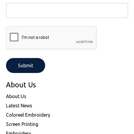
About Us
About Us
Latest News
Coloreel Embroidery
Screen Printing
Embroidery