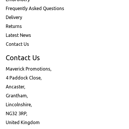
Frequently Asked Questions
Delivery
Returns
Latest News
Contact Us
Contact Us
Maverick Promotions,
4 Paddock Close,
Ancaster,
Grantham,
Lincolnshire,
NG32 3RP,
United Kingdom