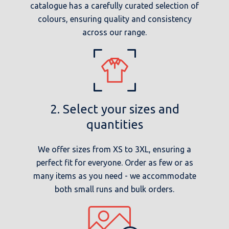
catalogue has a carefully curated selection of
colours, ensuring quality and consistency
across our range.
2. Select your sizes and
quantities
We offer sizes from XS to 3XL, ensuring a
perfect fit for everyone. Order as few or as
many items as you need - we accommodate
both small runs and bulk orders.