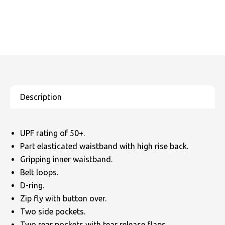
UPF rating of 50+.
Part elasticated waistband with high rise back.
Gripping inner waistband.
Belt loops.
D-ring.
Zip fly with button over.
Two side pockets.
Two rear pockets with tear release flaps.