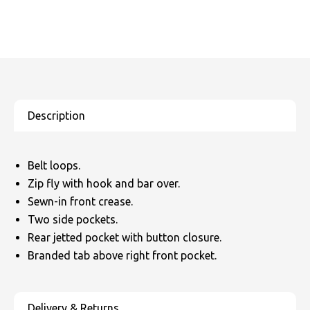
Belt loops.
Zip fly with hook and bar over.
Sewn-in front crease.
Two side pockets.
Rear jetted pocket with button closure.
Branded tab above right front pocket.