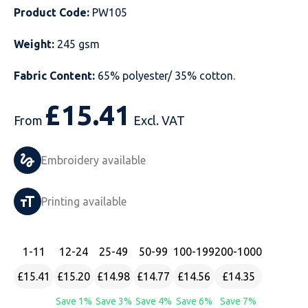
Product Code:
PW105
Just Hoods
Just Polos
Henbury
Sustainable & Organic Recycled Jackets
Regatta
Safety Wear-Hi-Viz
Henbury
Weight:
245 gsm
Kariban
Kariban
Just Cool
Result
Safety Gloves
Kariban
Fabric Content:
65% polyester/ 35% cotton.
Kustom Kit
Kustom Kit
Just Ts
Russell
Safety Wear Belts
Kustom Kit
£
15.41
From
Excl. VAT
Nike
Premier
Kariban
Skinnifit
Safety Wear Headwear
Onna by Premier
PRO RTX
PRO RTX
Kustom Kit
SOLS
Safety Wear-Eye Protection
Portwest
Embroidery available
Russell
Regatta
Next Level
Spiro
Suits
Premier
Printing available
SOLS
Result Work-Guard
PRO RTX
Splashmac
Tabards
PRO RTX
Tombo
Russell
RTP Apparel
Tee Jays
Personalised PPE
Regatta
1
-11
12
-24
25
-49
50
-99
100
-199
200
-1000
£15.41
£15.20
£14.98
£14.77
£14.56
£14.35
Uneek Clothing
Skinnifit
Russell
Uneek Clothing
Result Core
Save 1%
Save 3%
Save 4%
Save 6%
Save 7%