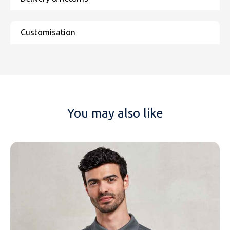
You may also like
NAME