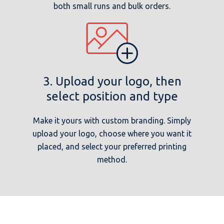
both small runs and bulk orders.
3. Upload your logo, then
select position and type
Make it yours with custom branding. Simply
upload your logo, choose where you want it
placed, and select your preferred printing
method.