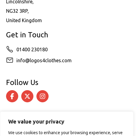
Lincolnshire,
NG32 3RP,
United Kingdom
Get in Touch
01400 230180
info@logos4clothes.com
Follow Us
We value your privacy
We use cookies to enhance your browsing experience, serve