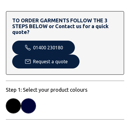
SOLS
Skinnifit
Russell
Tombo
SOLS
SOLS
TO ORDER GARMENTS FOLLOW THE 3
STEPS BELOW or Contact us for a quick
Uneek Clothing
Tactical Threads
Tactical Threads
quote?
Uneek Clothing
Uneek Clothing
01400 230180
Warrior
Request a quote
Yoko
Step 1: Select your product colours