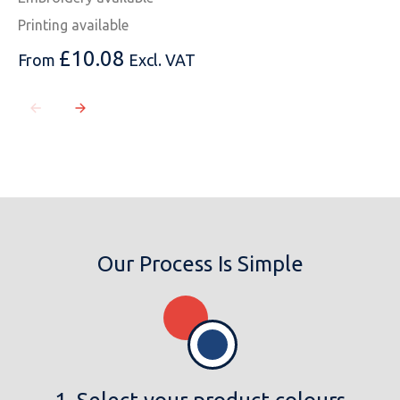
Printing available
£
10.08
From
Excl. VAT
Our Process Is Simple