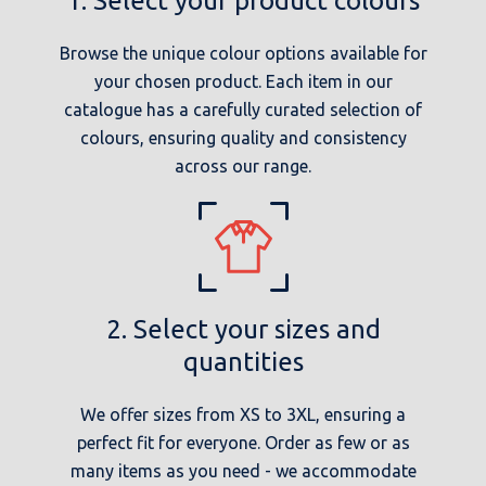
1. Select your product colours
Browse the unique colour options available for
your chosen product. Each item in our
catalogue has a carefully curated selection of
colours, ensuring quality and consistency
across our range.
2. Select your sizes and
quantities
We offer sizes from XS to 3XL, ensuring a
perfect fit for everyone. Order as few or as
many items as you need - we accommodate