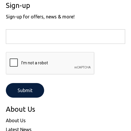
Sign-up
Sign-up for offers, news & more!
About Us
About Us
Latest News