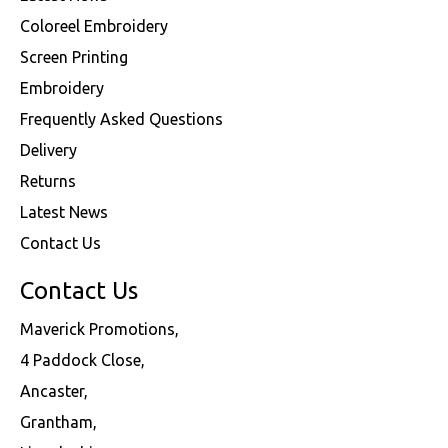
Coloreel Embroidery
Screen Printing
Embroidery
Frequently Asked Questions
Delivery
Returns
Latest News
Contact Us
Contact Us
Maverick Promotions,
4 Paddock Close,
Ancaster,
Grantham,