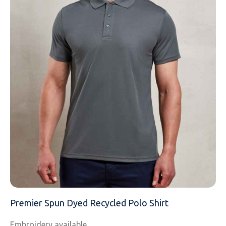
EMAIL
MOBILE PHONE
MESSAGE
Premier Spun Dyed Recycled Polo Shirt
Embroidery available