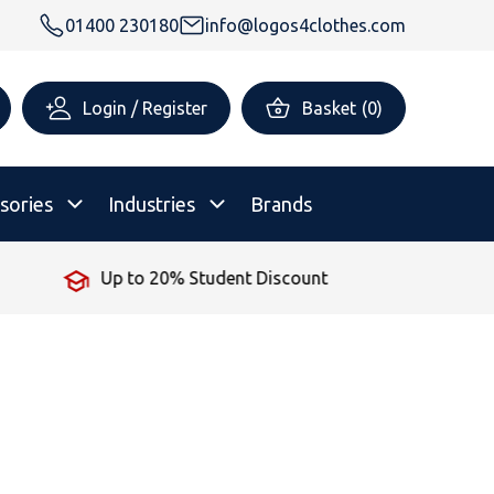
01400 230180
info@logos4clothes.com
Login / Register
Basket
(
0
)
sories
Industries
Brands
No Minimum Order
rsonalised Childrenswear
Shop All
All Hoodies
All Polo Shirts
All T-Shirts
Shop All
Shop All