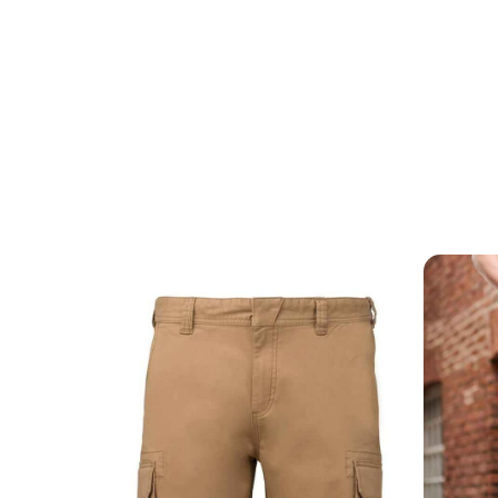
MESSAGE