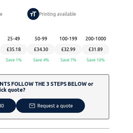
le
Printing available
25
-49
50
-99
100
-199
200
-1000
£35.18
£34.30
£32.99
£31.89
Save 1%
Save 4%
Save 7%
Save 10%
TS FOLLOW THE 3 STEPS BELOW or
ick quote?
80
Request a quote