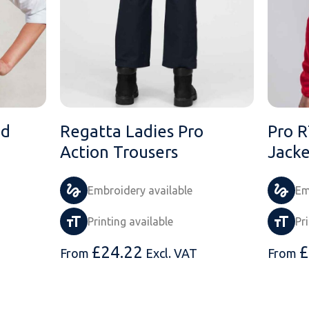
ed
Regatta Ladies Pro
Pro R
Action Trousers
Jacke
Embroidery available
Em
Printing available
Pr
£
24.22
£
From
Excl. VAT
From