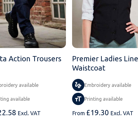
ta Action Trousers
Premier Ladies Lin
Waistcoat
roidery available
Embroidery available
nting available
Printing available
22.58
£
19.30
Excl. VAT
From
Excl. VAT