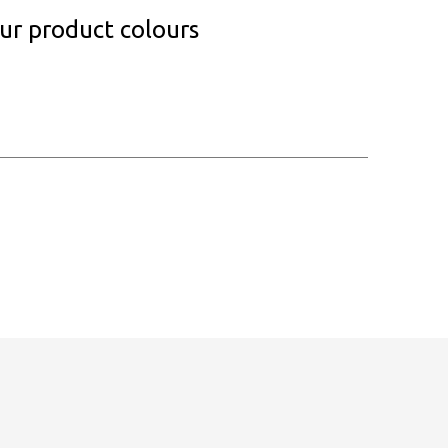
our product colours