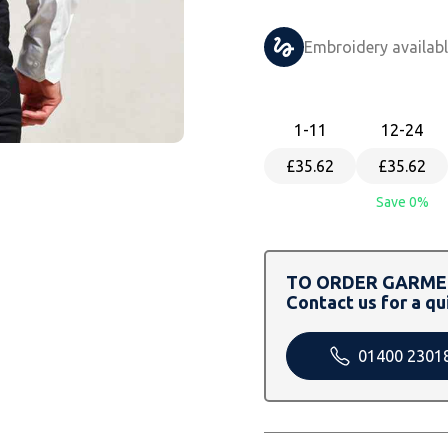
Embroidery availab
1
-11
12
-24
£35.62
£35.62
Save 0%
TO ORDER GARMEN
Contact us for a qu
01400 2301