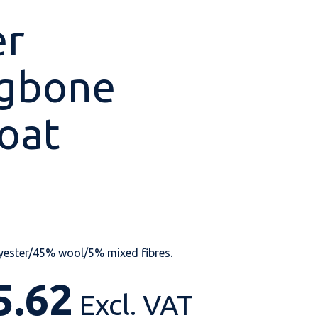
er
ngbone
Shop All
Shop All
Shop All
Shop All
Shop All
Shop All
oat
View our huge range of
personalisable
products.
yester/45% wool/5% mixed fibres.
5.62
Excl. VAT