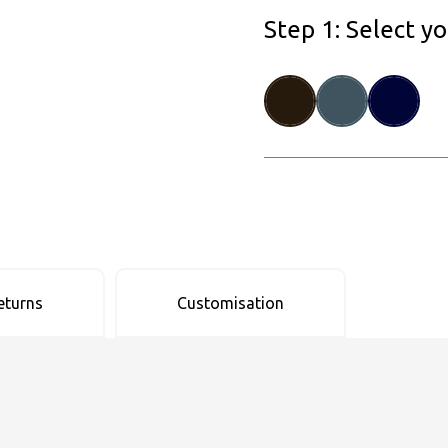
Step 1: Select y
eturns
Customisation