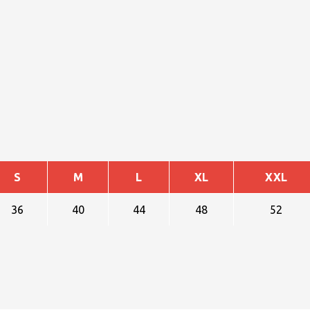
S
M
L
XL
XXL
36
40
44
48
52