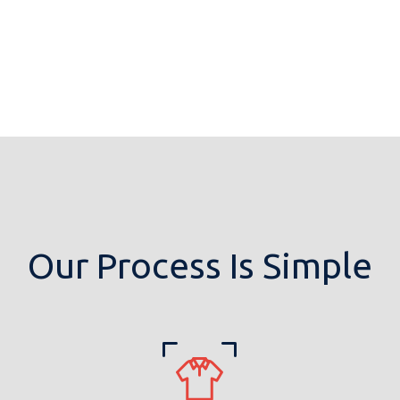
Our Process Is Simple