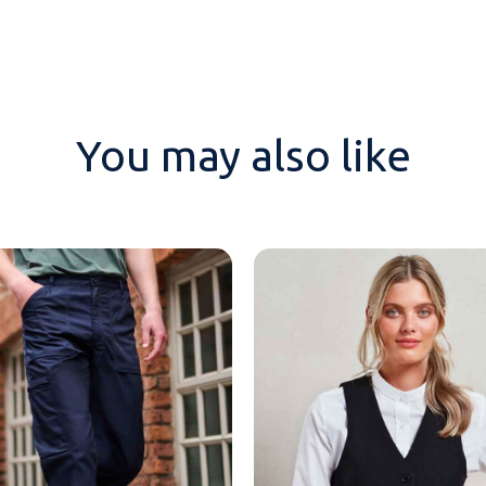
You may also like