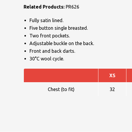
Related Products:
PR626
Fully satin lined.
Five button single breasted.
Two front pockets.
Adjustable buckle on the back.
NAME
Front and back darts.
30°C wool cycle.
XS
EMAIL
Chest (to fit)
32
MOBILE PHONE