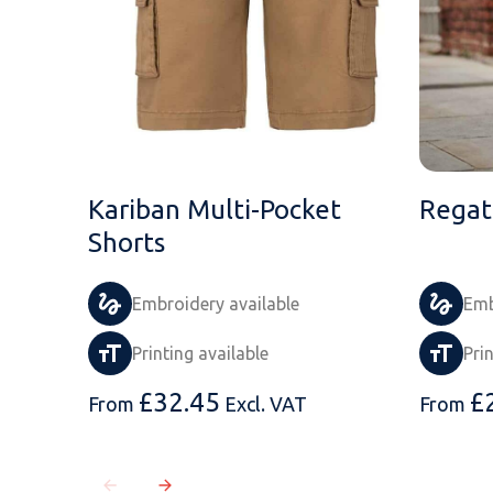
Kariban Multi-Pocket
Regat
Shorts
Embroidery available
Emb
Printing available
Pri
£
32.45
£
From
Excl. VAT
From