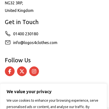
NG32 3RP,
United Kingdom
Get in Touch
01400 230180
info@logos4clothes.com
Follow Us
We value your privacy
We use cookies to enhance your browsing experience, serve
personalised ads or content, and analyse our traffic. By