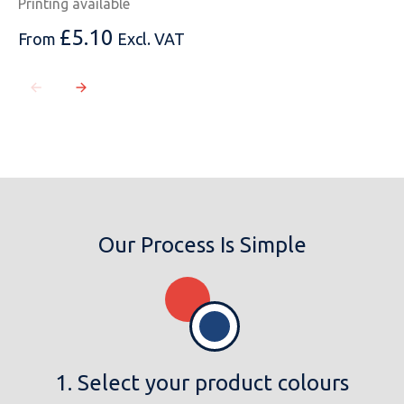
Printing available
£
5.10
From
Excl. VAT
Our Process Is Simple
1. Select your product colours