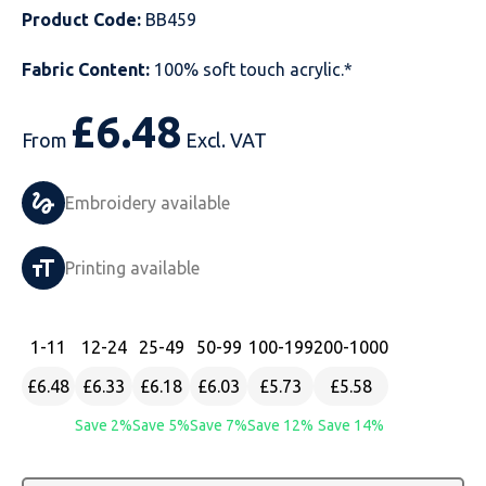
Product Code:
BB459
Just Hoods
Just Polos
Henbury
Sustainable & Organic Recycled Jackets
Regatta
Safety Wear-Hi-Viz
Henbury
Fabric Content:
100% soft touch acrylic.*
Kariban
Kariban
Just Cool
Result
Safety Gloves
Kariban
£
6.48
Kustom Kit
Kustom Kit
Just Ts
Russell
Safety Wear Belts
Kustom Kit
From
Excl. VAT
Nike
Premier
Kariban
Skinnifit
Safety Wear Headwear
Onna by Premier
Embroidery available
PRO RTX
PRO RTX
Kustom Kit
SOLS
Safety Wear-Eye Protection
Portwest
Printing available
Russell
Regatta
Next Level
Spiro
Suits
Premier
SOLS
Result Work-Guard
PRO RTX
Splashmac
Tabards
PRO RTX
1
-11
12
-24
25
-49
50
-99
100
-199
200
-1000
£6.48
£6.33
£6.18
£6.03
£5.73
£5.58
Tombo
Russell
RTP Apparel
Tee Jays
Personalised PPE
Regatta
Save 2%
Save 5%
Save 7%
Save 12%
Save 14%
Uneek Clothing
Skinnifit
Russell
Uneek Clothing
Result Core