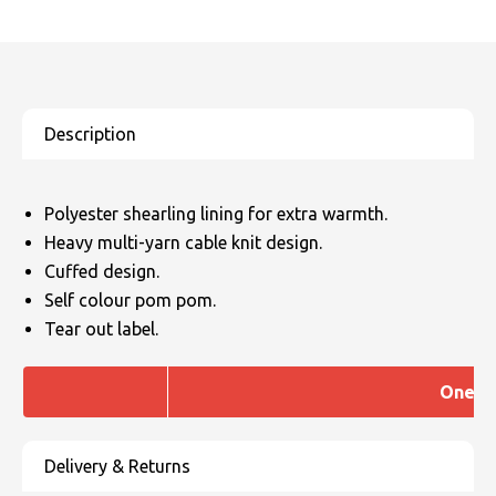
Polyester shearling lining for extra warmth.
Heavy multi-yarn cable knit design.
Cuffed design.
Self colour pom pom.
Tear out label.
One si