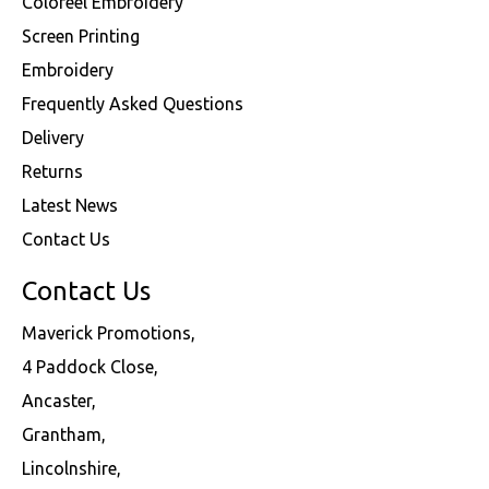
Coloreel Embroidery
Screen Printing
Embroidery
Frequently Asked Questions
Delivery
Returns
Latest News
Contact Us
Contact Us
Maverick Promotions,
4 Paddock Close,
Ancaster,
Grantham,
Lincolnshire,