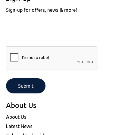
Sign-up for offers, news & more!
About Us
About Us
Latest News