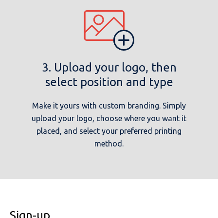
3. Upload your logo, then
select position and type
Make it yours with custom branding. Simply
upload your logo, choose where you want it
placed, and select your preferred printing
method.
Sign-up