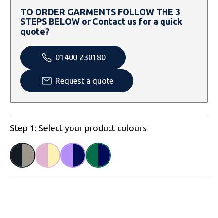
SOLS
Skinnifit
Russell
TO ORDER GARMENTS FOLLOW THE 3
STEPS BELOW or Contact us for a quick
Tombo
SOLS
SOLS
quote?
Uneek Clothing
Tactical Threads
Tactical Threads
01400 230180
Uneek Clothing
Uneek Clothing
Request a quote
Warrior
Yoko
Step 1: Select your product colours