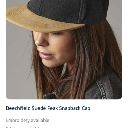
EMAIL
MOBILE PHONE
MESSAGE
Beechfield Suede Peak Snapback Cap
Embroidery available