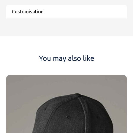
You may also like
NAME