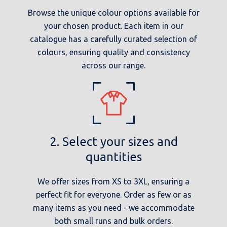
Browse the unique colour options available for
your chosen product. Each item in our
catalogue has a carefully curated selection of
colours, ensuring quality and consistency
across our range.
2. Select your sizes and
quantities
We offer sizes from XS to 3XL, ensuring a
perfect fit for everyone. Order as few or as
many items as you need - we accommodate
both small runs and bulk orders.