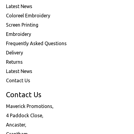
Latest News
Coloreel Embroidery
Screen Printing
Embroidery
Frequently Asked Questions
Delivery
Returns
Latest News
Contact Us
Contact Us
Maverick Promotions,
4 Paddock Close,
Ancaster,
Grantham,