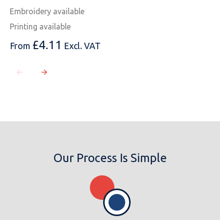
Embroidery available
Printing available
£
4.11
From
Excl. VAT
Our Process Is Simple