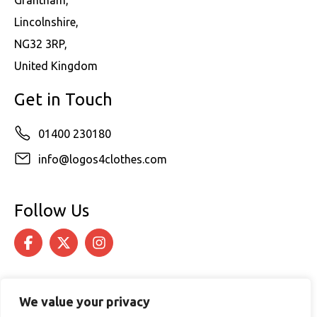
Lincolnshire,
NG32 3RP,
United Kingdom
Get in Touch
01400 230180
info@logos4clothes.com
Follow Us
We value your privacy