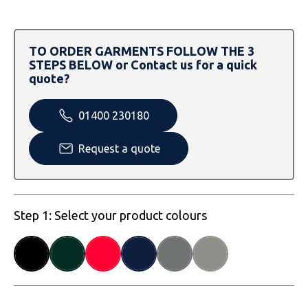
SOLS
Skinnifit
Russell
Tombo
SOLS
SOLS
TO ORDER GARMENTS FOLLOW THE 3
STEPS BELOW or Contact us for a quick
Uneek Clothing
Tactical Threads
Tactical Threads
quote?
Uneek Clothing
Uneek Clothing
01400 230180
Warrior
Request a quote
Yoko
Step 1: Select your product colours