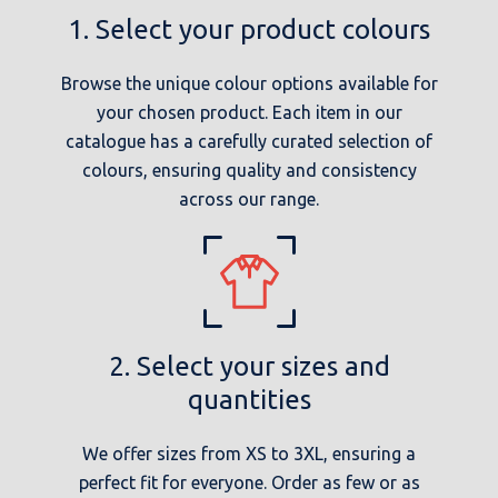
1. Select your product colours
Browse the unique colour options available for
your chosen product. Each item in our
catalogue has a carefully curated selection of
colours, ensuring quality and consistency
across our range.
2. Select your sizes and
quantities
We offer sizes from XS to 3XL, ensuring a
perfect fit for everyone. Order as few or as