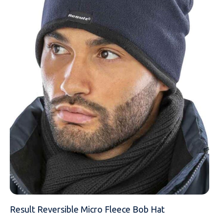
EMAIL
MOBILE PHONE
MESSAGE
Result Reversible Micro Fleece Bob Hat