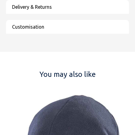
You may also like
NAME