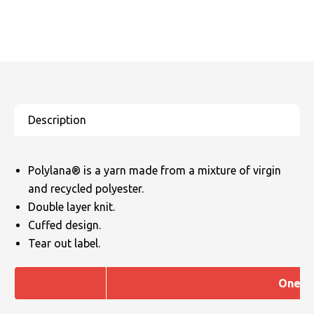
Polylana® is a yarn made from a mixture of virgin
and recycled polyester.
Double layer knit.
Cuffed design.
Tear out label.
One si