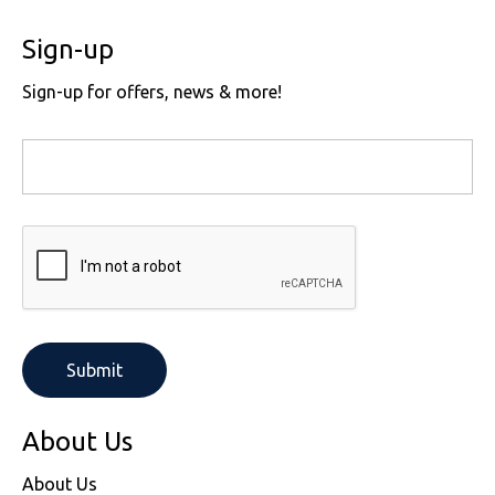
Sign-up
Sign-up for offers, news & more!
About Us
About Us