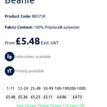
Just Hoods
Just Polos
Henbury
Sustainable & Organic Recycled Jackets
Regatta
Safety Wear-Hi-Viz
Henbury
Product Code:
BB375R
Kariban
Kariban
Just Cool
Result
Safety Gloves
Kariban
Fabric Content:
100% Polylana® polyester.
Kustom Kit
Kustom Kit
Just Ts
Russell
Safety Wear Belts
Kustom Kit
£
5.48
Nike
Premier
Kariban
Skinnifit
Safety Wear Headwear
Onna by Premier
From
Excl. VAT
PRO RTX
PRO RTX
Kustom Kit
SOLS
Safety Wear-Eye Protection
Portwest
Embroidery available
Russell
Regatta
Next Level
Spiro
Suits
Premier
Printing available
SOLS
Result Work-Guard
PRO RTX
Splashmac
Tabards
PRO RTX
Tombo
Russell
RTP Apparel
Tee Jays
Personalised PPE
Regatta
1
-11
12
-24
25
-49
50
-99
100
-199
200
-1000
£5.48
£5.36
£5.23
£5.11
£4.86
£4.73
Uneek Clothing
Skinnifit
Russell
Uneek Clothing
Result Core
Save 2%
Save 5%
Save 7%
Save 11%
Save 14%