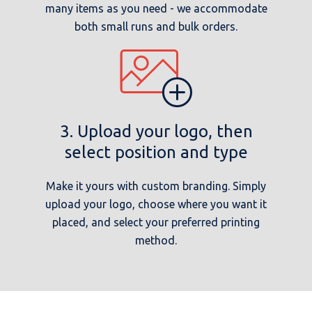
many items as you need - we accommodate
both small runs and bulk orders.
3. Upload your logo, then
select position and type
Make it yours with custom branding. Simply
upload your logo, choose where you want it
placed, and select your preferred printing
method.