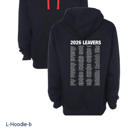
NAME
EMAIL
MOBILE PHONE
MESSAGE
L-Hoodie-b