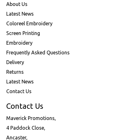
About Us
Latest News
Coloreel Embroidery
Screen Printing
Embroidery
Frequently Asked Questions
Delivery
Returns
Latest News
Contact Us
Contact Us
Maverick Promotions,
4 Paddock Close,
Ancaster,