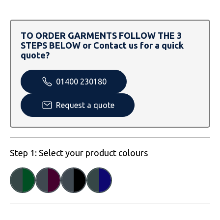
SOLS
Skinnifit
Russell
Tombo
SOLS
SOLS
TO ORDER GARMENTS FOLLOW THE 3
STEPS BELOW or Contact us for a quick
Uneek Clothing
Tactical Threads
Tactical Threads
quote?
Uneek Clothing
Uneek Clothing
01400 230180
Warrior
Request a quote
Yoko
Step 1: Select your product colours