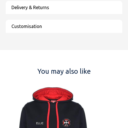
You may also like