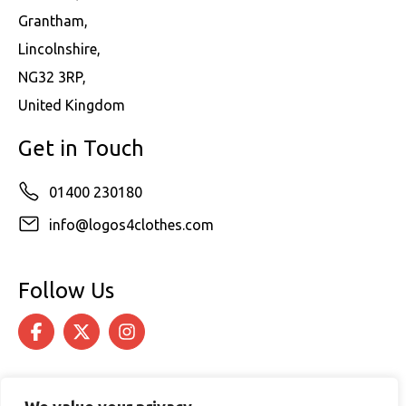
Grantham,
Lincolnshire,
NG32 3RP,
United Kingdom
Get in Touch
01400 230180
info@logos4clothes.com
Follow Us