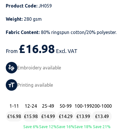
Product Code:
JH059
Just Hoods
Just Polos
Henbury
Sustainable & Organic Recycled Jackets
Regatta
Safety Wear-Hi-Viz
Henbury
Weight:
280 gsm
Kariban
Kariban
Just Cool
Result
Safety Gloves
Kariban
Fabric Content:
80% ringspun cotton/20% polyester.
Kustom Kit
Kustom Kit
Just Ts
Russell
Safety Wear Belts
Kustom Kit
£
16.98
Nike
Premier
Kariban
Skinnifit
Safety Wear Headwear
Onna by Premier
From
Excl. VAT
PRO RTX
PRO RTX
Kustom Kit
SOLS
Safety Wear-Eye Protection
Portwest
Embroidery available
Russell
Regatta
Next Level
Spiro
Suits
Premier
Printing available
SOLS
Result Work-Guard
PRO RTX
Splashmac
Tabards
PRO RTX
Tombo
Russell
RTP Apparel
Tee Jays
Personalised PPE
Regatta
1
-11
12
-24
25
-49
50
-99
100
-199
200
-1000
£16.98
£15.98
£14.99
£14.29
£13.99
£13.49
Uneek Clothing
Skinnifit
Russell
Uneek Clothing
Result Core
Save 6%
Save 12%
Save 16%
Save 18%
Save 21%