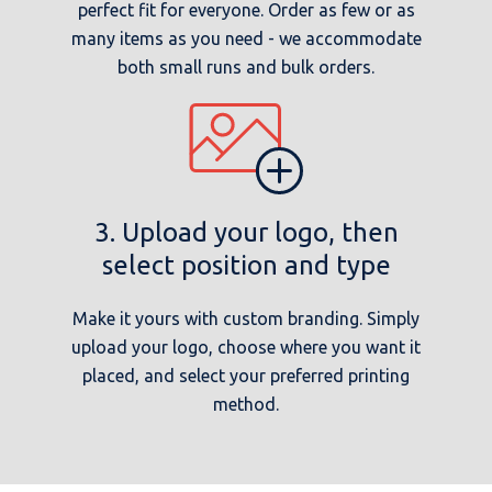
perfect fit for everyone. Order as few or as
many items as you need - we accommodate
both small runs and bulk orders.
3. Upload your logo, then
select position and type
Make it yours with custom branding. Simply
upload your logo, choose where you want it
placed, and select your preferred printing
method.