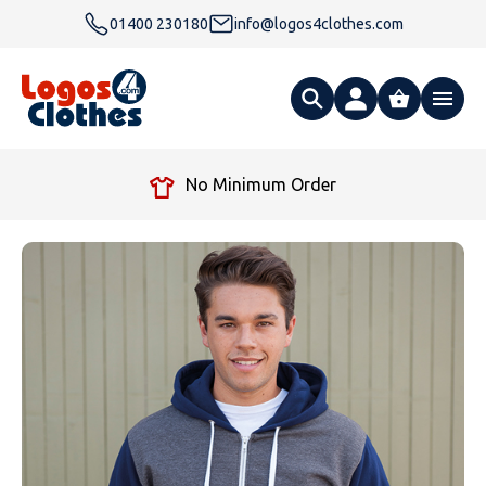
01400 230180
info@logos4clothes.com
What are you looking for?
No Minimum Order
All Products
Clothing
Hoodies
Polo Shirts
Accessories
Gender
Polo Shirts
T Shirts
Ties
Womens Hoodies
Workwear
Type
Gender
T-Shirts
Fleeces
Bags
Safety & Hi-Viz
Unisex Hoodies
Personalised Alternative Hoodies
Womens Polo Shirts
Footwear
Brand
Type
Gender
Jackets