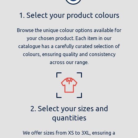
1. Select your product colours
Browse the unique colour options available for
your chosen product. Each item in our
catalogue has a carefully curated selection of
colours, ensuring quality and consistency
across our range.
2. Select your sizes and
quantities
We offer sizes from XS to 3XL, ensuring a