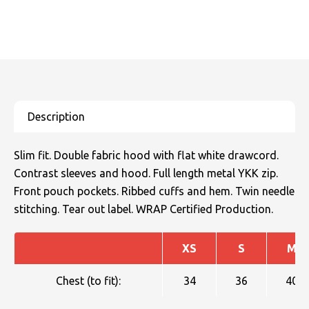
Slim fit. Double fabric hood with flat white drawcord.
Contrast sleeves and hood. Full length metal YKK zip.
Front pouch pockets. Ribbed cuffs and hem. Twin needle
stitching. Tear out label. WRAP Certified Production.
XS
S
M
Chest (to fit):
34
36
40