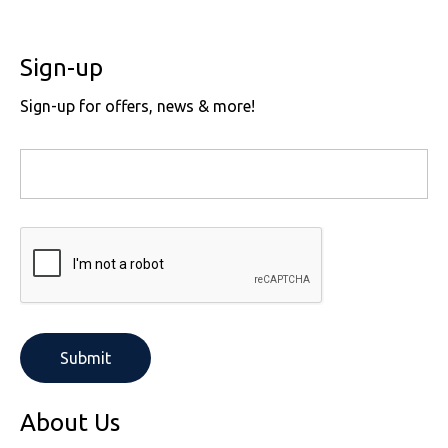
Sign-up
Sign-up for offers, news & more!
About Us