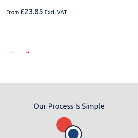
£
23.85
From
Excl. VAT
Our Process Is Simple