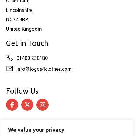
Grantham,
Lincolnshire,
NG32 3RP,
United Kingdom
Get in Touch
01400 230180
info@logos4clothes.com
Follow Us
We value your privacy