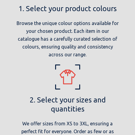
1. Select your product colours
Browse the unique colour options available for
your chosen product. Each item in our
catalogue has a carefully curated selection of
colours, ensuring quality and consistency
across our range.
2. Select your sizes and
quantities
We offer sizes from XS to 3XL, ensuring a
perfect fit for everyone. Order as few or as