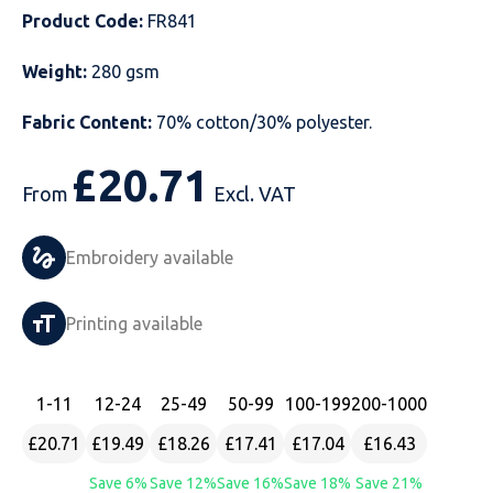
Product Code:
FR841
Just Hoods
Just Polos
Henbury
Sustainable & Organic Recycled Jackets
Regatta
Safety Wear-Hi-Viz
Henbury
Weight:
280 gsm
Kariban
Kariban
Just Cool
Result
Safety Gloves
Kariban
Fabric Content:
70% cotton/30% polyester.
Kustom Kit
Kustom Kit
Just Ts
Russell
Safety Wear Belts
Kustom Kit
£
20.71
Nike
Premier
Kariban
Skinnifit
Safety Wear Headwear
Onna by Premier
From
Excl. VAT
PRO RTX
PRO RTX
Kustom Kit
SOLS
Safety Wear-Eye Protection
Portwest
Embroidery available
Russell
Regatta
Next Level
Spiro
Suits
Premier
Printing available
SOLS
Result Work-Guard
PRO RTX
Splashmac
Tabards
PRO RTX
Tombo
Russell
RTP Apparel
Tee Jays
Personalised PPE
Regatta
1
-11
12
-24
25
-49
50
-99
100
-199
200
-1000
£20.71
£19.49
£18.26
£17.41
£17.04
£16.43
Uneek Clothing
Skinnifit
Russell
Uneek Clothing
Result Core
Save 6%
Save 12%
Save 16%
Save 18%
Save 21%