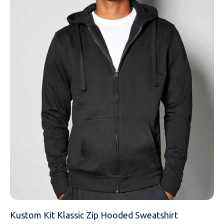
EMAIL
MOBILE PHONE
MESSAGE
Kustom Kit Klassic Zip Hooded Sweatshirt