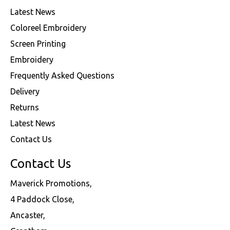
Latest News
Coloreel Embroidery
Screen Printing
Embroidery
Frequently Asked Questions
Delivery
Returns
Latest News
Contact Us
Contact Us
Maverick Promotions,
4 Paddock Close,
Ancaster,