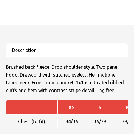
Brushed back fleece. Drop shoulder style. Two panel
hood. Drawcord with stitched eyelets. Herringbone
taped neck. Front pouch pocket. 1x1 elasticated ribbed
cuffs and hem with contrast stripe detail. Tag free.
XS
S
M
Chest (to fit):
34/36
36/38
38/4