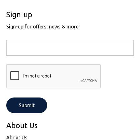
Sign-up
Sign-up for offers, news & more!
About Us
About Us