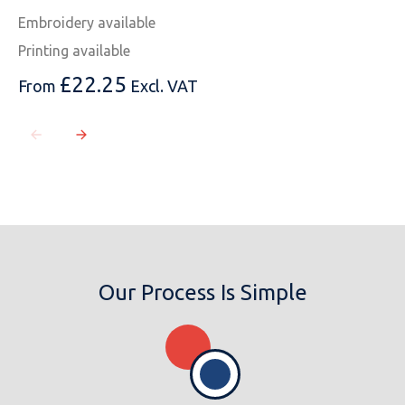
Embroidery available
Printing available
£
22.25
From
Excl. VAT
Our Process Is Simple