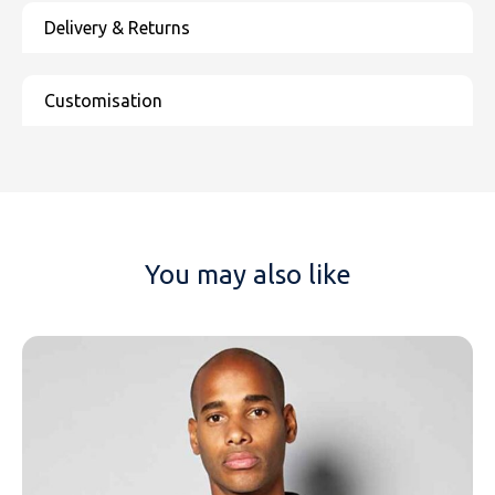
You may also like
NAME