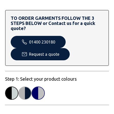
SOLS
Skinnifit
Russell
Tombo
SOLS
SOLS
TO ORDER GARMENTS FOLLOW THE 3
STEPS BELOW or Contact us for a quick
Uneek Clothing
Tactical Threads
Tactical Threads
quote?
Uneek Clothing
Uneek Clothing
01400 230180
Warrior
Request a quote
Yoko
Step 1: Select your product colours