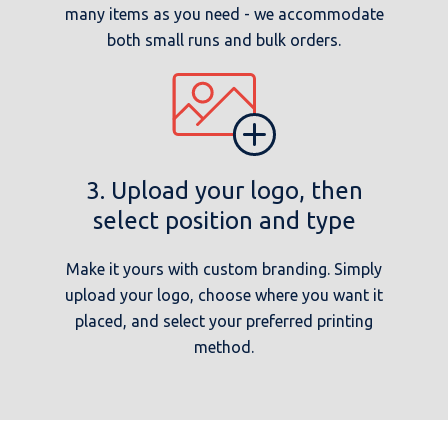
many items as you need - we accommodate
both small runs and bulk orders.
3. Upload your logo, then
select position and type
Make it yours with custom branding. Simply
upload your logo, choose where you want it
placed, and select your preferred printing
method.