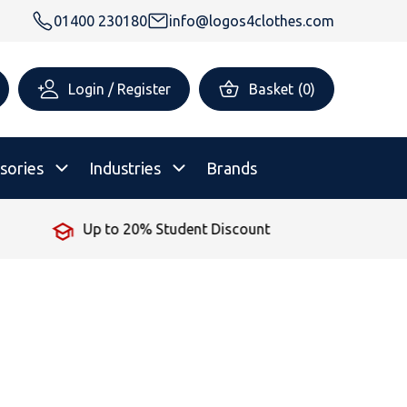
01400 230180
info@logos4clothes.com
Login / Register
Basket
(
0
)
sories
Industries
Brands
Up to 20% Student Discount
rsonalised Childrenswear
Shop All
All Hoodies
All Polo Shirts
All T-Shirts
Shop All
Shop All