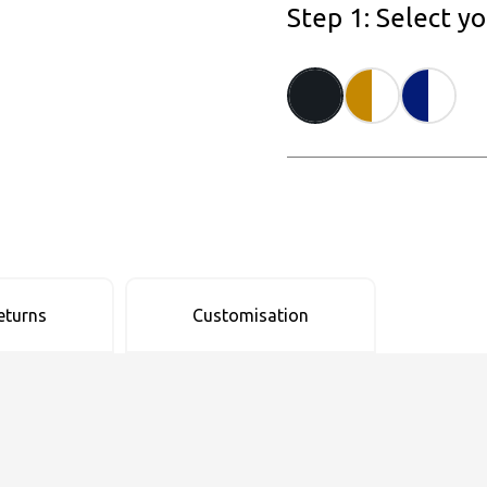
Step 1: Select y
eturns
Customisation