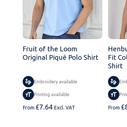
Fruit of the Loom
Henbu
Original Piqué Polo Shirt
Fit Co
Shirt
Embroidery available
Emb
Printing available
Pri
£
7.64
£
From
Excl. VAT
From