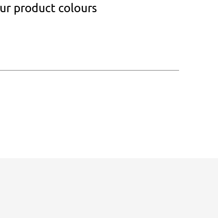
our product colours