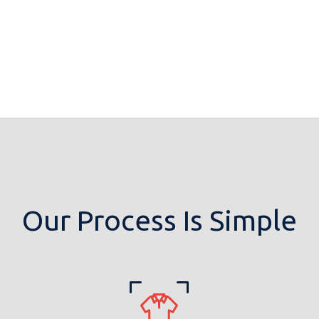
Our Process Is Simple