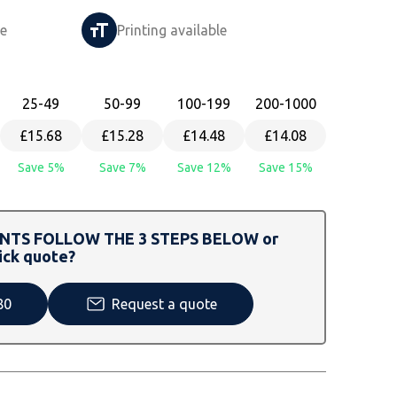
le
Printing available
25
-49
50
-99
100
-199
200
-1000
£15.68
£15.28
£14.48
£14.08
Save 5%
Save 7%
Save 12%
Save 15%
TS FOLLOW THE 3 STEPS BELOW or
ick quote?
80
Request a quote