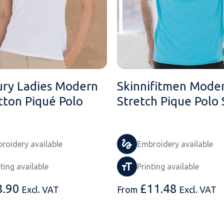
ry Ladies Modern
Skinnifitmen Mode
tton Piqué Polo
Stretch Pique Polo 
roidery available
Embroidery available
nting available
Printing available
8.90
£
11.48
Excl. VAT
From
Excl. VAT