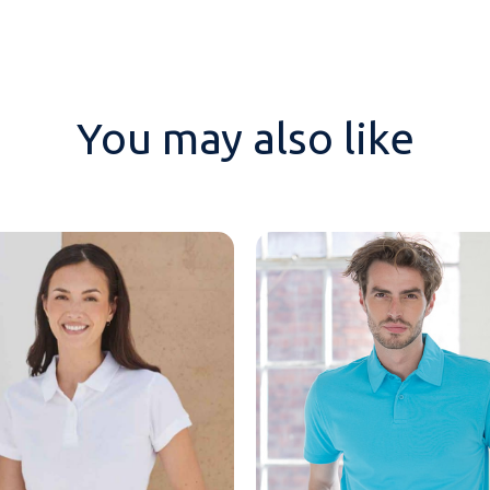
You may also like