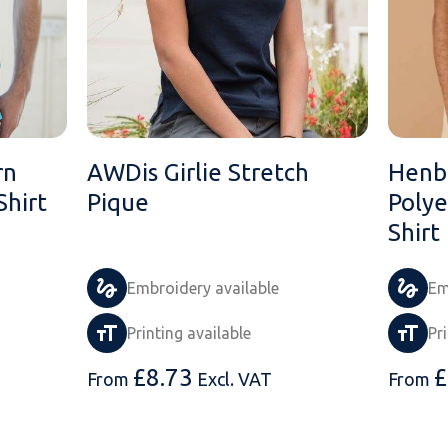
rn
AWDis Girlie Stretch
Henb
Shirt
Pique
Polye
Shirt
Embroidery available
Em
Printing available
Pr
£
8.73
£
From
Excl. VAT
From