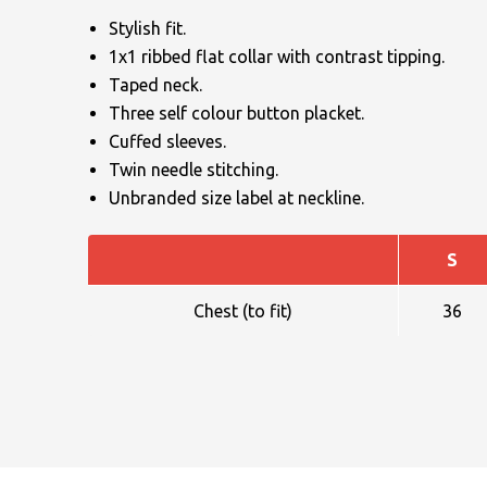
Stylish fit.
1x1 ribbed flat collar with contrast tipping.
Taped neck.
Three self colour button placket.
Cuffed sleeves.
Twin needle stitching.
NAME
Unbranded size label at neckline.
S
EMAIL
Chest (to fit)
36
MOBILE PHONE