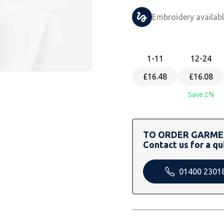
Embroidery availab
1
-11
12
-24
£16.48
£16.08
Save 2%
TO ORDER GARMEN
Contact us for a qu
01400 2301