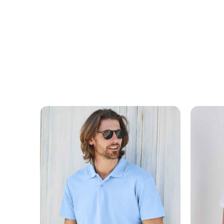
MESSAGE