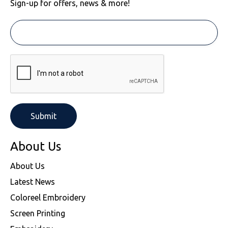
Sign-up for offers, news & more!
About Us
About Us
Latest News
Coloreel Embroidery
Screen Printing