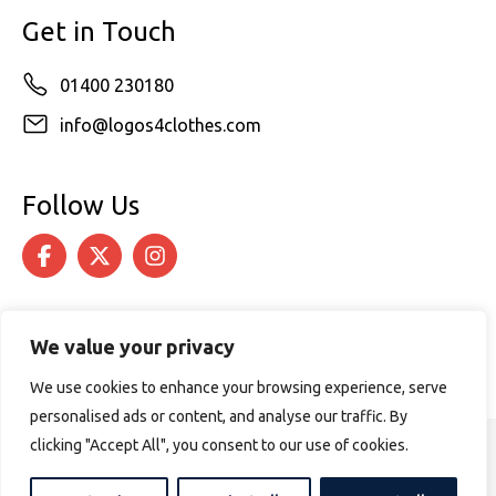
Get in Touch
01400 230180
info@logos4clothes.com
Follow Us
We value your privacy
We use cookies to enhance your browsing experience, serve
personalised ads or content, and analyse our traffic. By
clicking "Accept All", you consent to our use of cookies.
© 2026 Logos4Clothes. All rights reserved.
Terms & Conditions
Cookie Policy