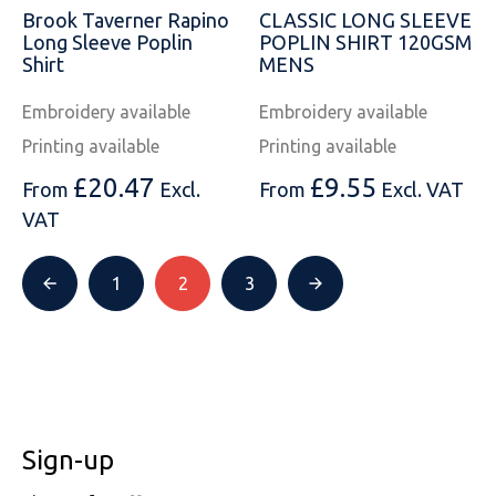
Brook Taverner Rapino
CLASSIC LONG SLEEVE
Long Sleeve Poplin
POPLIN SHIRT 120GSM
Shirt
MENS
Embroidery available
Embroidery available
Printing available
Printing available
£
20.47
£
9.55
From
Excl.
From
Excl. VAT
VAT
1
2
3
Sign-up