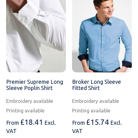
Premier Supreme Long
Broker Long Sleeve
Sleeve Poplin Shirt
Fitted Shirt
Embroidery available
Embroidery available
Printing available
Printing available
£
18.41
£
15.74
From
Excl.
From
Excl.
VAT
VAT