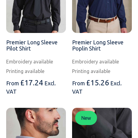
Premier Long Sleeve
Premier Long Sleeve
Pilot Shirt
Poplin Shirt
Embroidery available
Embroidery available
Printing available
Printing available
£
17.24
£
15.26
From
Excl.
From
Excl.
VAT
VAT
New