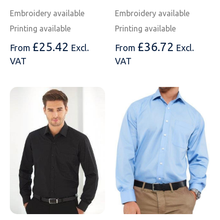
Embroidery available
Embroidery available
Printing available
Printing available
£
25.42
£
36.72
From
Excl.
From
Excl.
VAT
VAT