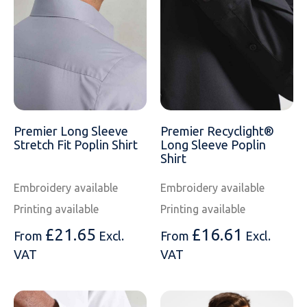
Premier Long Sleeve
Premier Recyclight®
Stretch Fit Poplin Shirt
Long Sleeve Poplin
Shirt
Embroidery available
Embroidery available
Printing available
Printing available
£
21.65
£
16.61
From
Excl.
From
Excl.
VAT
VAT