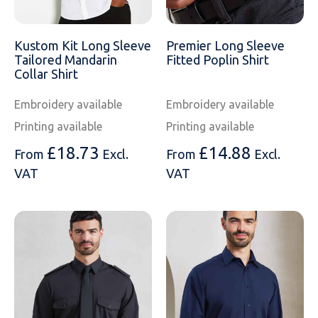
SOLS
Skinnifit
Russell
Tombo
SOLS
SOLS
Kustom Kit Long Sleeve
Premier Long Sleeve
Tailored Mandarin
Fitted Poplin Shirt
Uneek Clothing
Tactical Threads
Tactical Threads
Collar Shirt
Embroidery available
Embroidery available
Uneek Clothing
Uneek Clothing
Printing available
Printing available
Warrior
£
18.73
£
14.88
From
Excl.
From
Excl.
VAT
VAT
Yoko