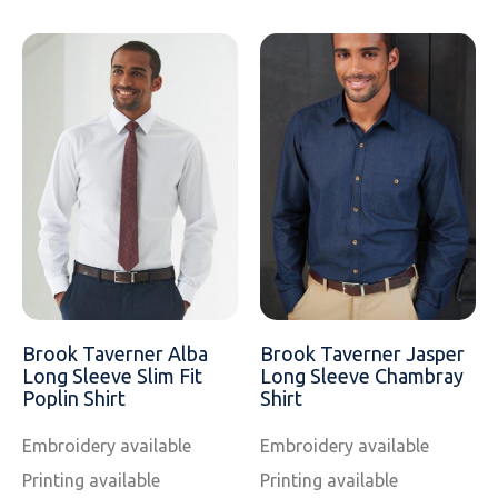
Brook Taverner Alba
Brook Taverner Jasper
Long Sleeve Slim Fit
Long Sleeve Chambray
Poplin Shirt
Shirt
Embroidery available
Embroidery available
Printing available
Printing available