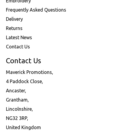
Embroidery
Frequently Asked Questions
Delivery
Returns
Latest News
Contact Us
Contact Us
Maverick Promotions,
4 Paddock Close,
Ancaster,
Grantham,
Lincolnshire,
NG32 3RP,
United Kingdom