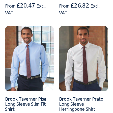
£
20.47
£
26.82
From
Excl.
From
Excl.
VAT
VAT
Brook Taverner Pisa
Brook Taverner Prato
Long Sleeve Slim Fit
Long Sleeve
Shirt
Herringbone Shirt