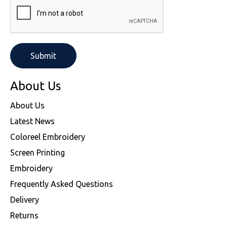
SOLS
Skinnifit
Russell
Tombo
SOLS
SOLS
Uneek Clothing
Tactical Threads
Tactical Threads
Uneek Clothing
Uneek Clothing
About Us
Warrior
About Us
Latest News
Yoko
Coloreel Embroidery
Screen Printing
Embroidery
Frequently Asked Questions
Delivery
Returns