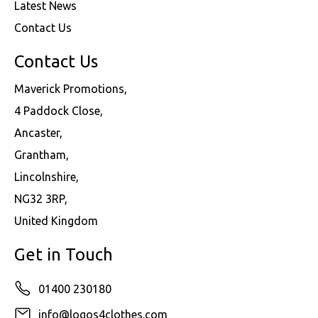
Latest News
Contact Us
Contact Us
Maverick Promotions,
4 Paddock Close,
Ancaster,
Grantham,
Lincolnshire,
NG32 3RP,
United Kingdom
Get in Touch
01400 230180
info@logos4clothes.com