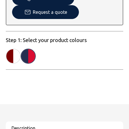
SOLS
Skinnifit
Russell
Request a quote
Tombo
SOLS
SOLS
Uneek Clothing
Tactical Threads
Tactical Threads
Step 1: Select your product colours
Uneek Clothing
Uneek Clothing
Warrior
Yoko