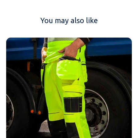
You may also like
NAME
EMAIL
MOBILE PHONE
MESSAGE