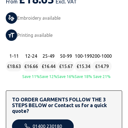
From
Excl. VAT
Just Hoods
Just Polos
Henbury
Sustainable & Organic Recycled Jackets
Regatta
Safety Wear-Hi-Viz
Henbury
Embroidery available
Kariban
Kariban
Just Cool
Result
Safety Gloves
Kariban
Printing available
Kustom Kit
Kustom Kit
Just Ts
Russell
Safety Wear Belts
Kustom Kit
Nike
Premier
Kariban
Skinnifit
Safety Wear Headwear
Onna by Premier
1
-11
12
-24
25
-49
50
-99
100
-199
200
-1000
PRO RTX
PRO RTX
Kustom Kit
SOLS
Safety Wear-Eye Protection
Portwest
£18.63
£16.66
£16.44
£15.67
£15.34
£14.79
Russell
Regatta
Next Level
Spiro
Suits
Premier
Save 11%
Save 12%
Save 16%
Save 18%
Save 21%
SOLS
Result Work-Guard
PRO RTX
Splashmac
Tabards
PRO RTX
TO ORDER GARMENTS FOLLOW THE 3
Tombo
Russell
RTP Apparel
Tee Jays
Personalised PPE
Regatta
STEPS BELOW or Contact us for a quick
quote?
Uneek Clothing
Skinnifit
Russell
Uneek Clothing
Result Core
01400 230180