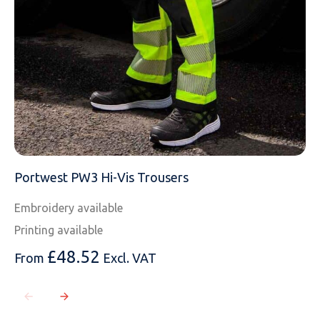
Portwest PW3 Hi-Vis Trousers
Embroidery available
Printing available
£
48.52
From
Excl. VAT