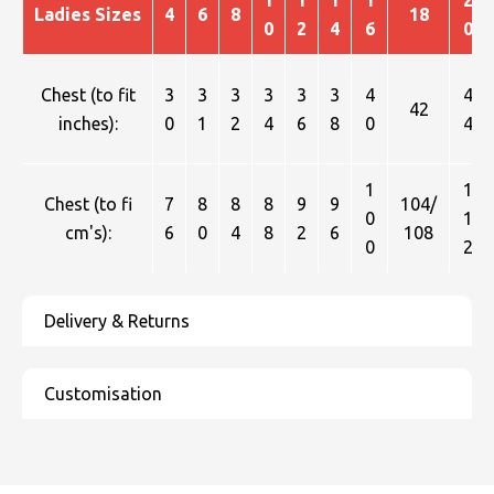
1
1
1
1
2
Ladies Sizes
4
6
8
18
0
2
4
6
0
Chest (to fit
3
3
3
3
3
3
4
4
42
inches):
0
1
2
4
6
8
0
4
1
1
Chest (to fi
7
8
8
8
9
9
104/
0
1
cm's):
6
0
4
8
2
6
108
0
2