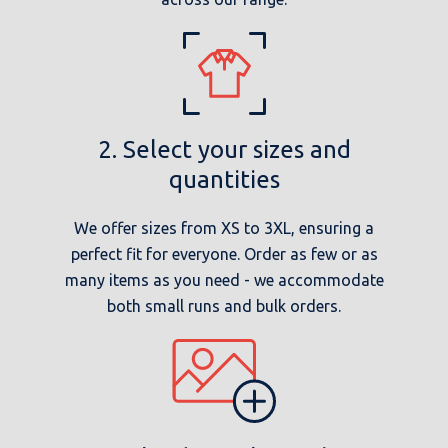
2. Select your sizes and
quantities
We offer sizes from XS to 3XL, ensuring a
perfect fit for everyone. Order as few or as
many items as you need - we accommodate
both small runs and bulk orders.