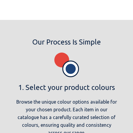
Our Process Is Simple
1. Select your product colours
Browse the unique colour options available for
your chosen product. Each item in our
catalogue has a carefully curated selection of
colours, ensuring quality and consistency
across our range.