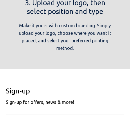
3. Upload your logo, then
select position and type
Make it yours with custom branding. Simply
upload your logo, choose where you want it
placed, and select your preferred printing
method.
Sign-up
Sign-up for offers, news & more!