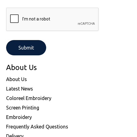
About Us
About Us
Latest News
Coloreel Embroidery
Screen Printing
Embroidery
Frequently Asked Questions
Delivery