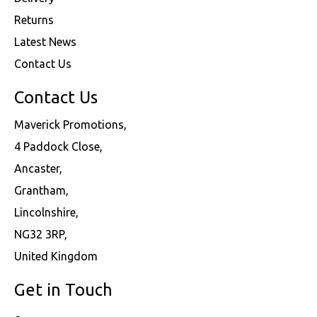
Returns
Latest News
Contact Us
Contact Us
Maverick Promotions,
4 Paddock Close,
Ancaster,
Grantham,
Lincolnshire,
NG32 3RP,
United Kingdom
Get in Touch