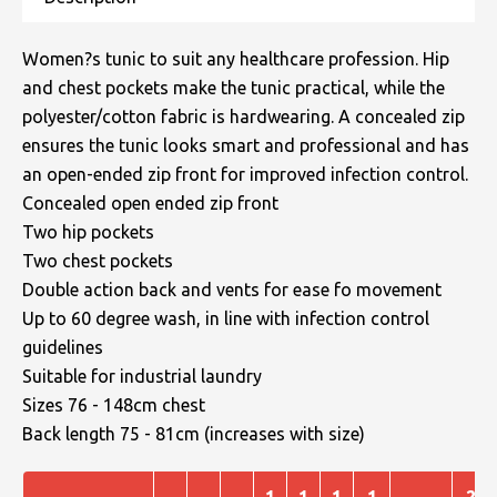
Women?s tunic to suit any healthcare profession. Hip
and chest pockets make the tunic practical, while the
polyester/cotton fabric is hardwearing. A concealed zip
ensures the tunic looks smart and professional and has
an open-ended zip front for improved infection control.
Concealed open ended zip front
Two hip pockets
Two chest pockets
Double action back and vents for ease fo movement
Up to 60 degree wash, in line with infection control
guidelines
Suitable for industrial laundry
Sizes 76 - 148cm chest
Back length 75 - 81cm (increases with size)