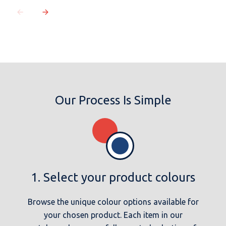
Our Process Is Simple
1. Select your product colours
Browse the unique colour options available for
your chosen product. Each item in our