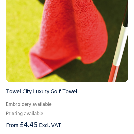
EMAIL
MOBILE PHONE
MESSAGE
Towel City Luxury Golf Towel
Embroidery available
Printing available
£
4.45
From
Excl. VAT