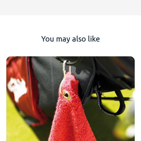
You may also like
NAME