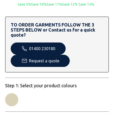
SOLS
Skinnifit
Russell
Save 5%
Save 10%
Save 11%
Save 12%
Save 15%
Tombo
SOLS
SOLS
TO ORDER GARMENTS FOLLOW THE 3
Uneek Clothing
Tactical Threads
Tactical Threads
STEPS BELOW or Contact us for a quick
quote?
Uneek Clothing
Uneek Clothing
01400 230180
Warrior
Request a quote
Yoko
Step 1: Select your product colours