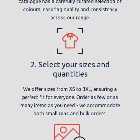
catalogue has a carefully curated selection of
colours, ensuring quality and consistency
across our range.
2. Select your sizes and
quantities
We offer sizes from XS to 3XL, ensuring a
perfect fit for everyone. Order as few or as
many items as you need - we accommodate
both small runs and bulk orders.