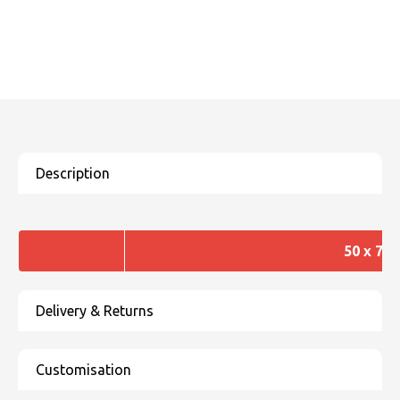
50 x 70