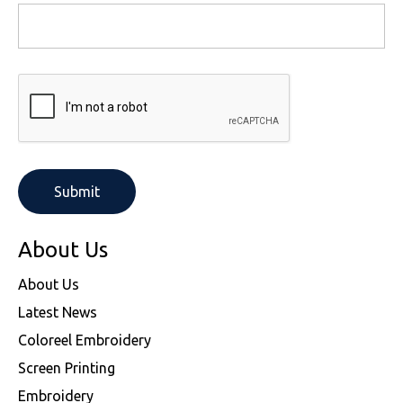
About Us
About Us
Latest News
Coloreel Embroidery
Screen Printing
Embroidery