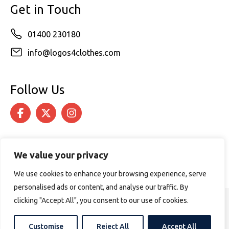
Get in Touch
01400 230180
info@logos4clothes.com
Follow Us
We value your privacy
We use cookies to enhance your browsing experience, serve
personalised ads or content, and analyse our traffic. By
clicking "Accept All", you consent to our use of cookies.
© 2026 Logos4Clothes. All rights reserved.
Terms & Conditions
Cookie Policy
Customise
Reject All
Accept All