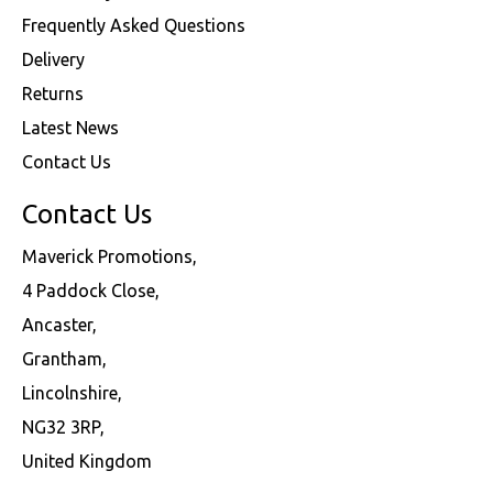
Frequently Asked Questions
Delivery
Returns
Latest News
Contact Us
Contact Us
Maverick Promotions,
4 Paddock Close,
Ancaster,
Grantham,
Lincolnshire,
NG32 3RP,
United Kingdom