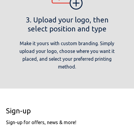
3. Upload your logo, then
select position and type
Make it yours with custom branding. Simply
upload your logo, choose where you want it
placed, and select your preferred printing
method.
Sign-up
Sign-up for offers, news & more!