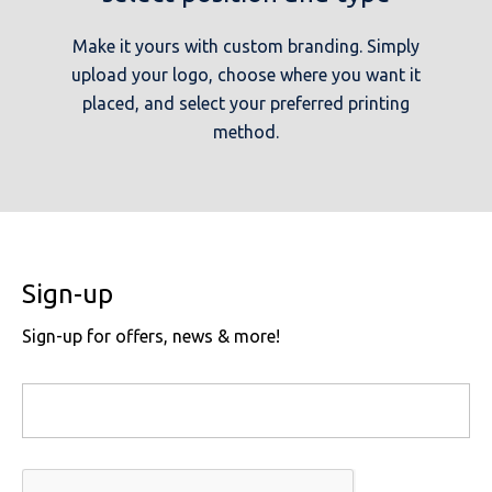
Make it yours with custom branding. Simply
upload your logo, choose where you want it
placed, and select your preferred printing
method.
Sign-up
Sign-up for offers, news & more!