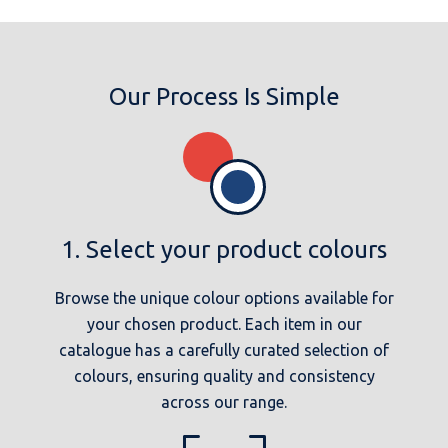
Our Process Is Simple
1. Select your product colours
Browse the unique colour options available for
your chosen product. Each item in our
catalogue has a carefully curated selection of
colours, ensuring quality and consistency
across our range.