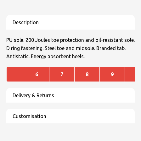
PU sole. 200 Joules toe protection and oil-resistant sole.
D ring fastening. Steel toe and midsole. Branded tab.
Antistatic. Energy absorbent heels.
6
7
8
9