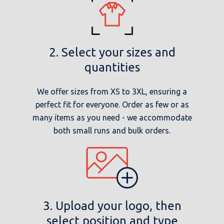
2. Select your sizes and
quantities
We offer sizes from XS to 3XL, ensuring a
perfect fit for everyone. Order as few or as
many items as you need - we accommodate
both small runs and bulk orders.
3. Upload your logo, then
select position and type