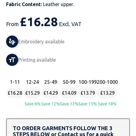
Fabric Content:
Leather upper.
Just Hoods
Just Polos
Henbury
Sustainable & Organic Recycled Jackets
Regatta
Safety Wear-Hi-Viz
Henbury
£
16.28
From
Excl. VAT
Kariban
Kariban
Just Cool
Result
Safety Gloves
Kariban
Kustom Kit
Kustom Kit
Just Ts
Russell
Safety Wear Belts
Kustom Kit
Embroidery available
Nike
Premier
Kariban
Skinnifit
Safety Wear Headwear
Onna by Premier
Printing available
PRO RTX
PRO RTX
Kustom Kit
SOLS
Safety Wear-Eye Protection
Portwest
Russell
Regatta
Next Level
Spiro
Suits
Premier
1
-11
12
-24
25
-49
50
-99
100
-199
200
-1000
£16.28
£15.29
£14.29
£14.09
£13.79
£13.29
SOLS
Result Work-Guard
PRO RTX
Splashmac
Tabards
PRO RTX
Save 6%
Save 12%
Save 13%
Save 15%
Save 18%
Tombo
Russell
RTP Apparel
Tee Jays
Personalised PPE
Regatta
Uneek Clothing
Skinnifit
Russell
Uneek Clothing
Result Core
TO ORDER GARMENTS FOLLOW THE 3
STEPS BELOW or Contact us for a quick