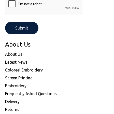
About Us
About Us
Latest News
Coloreel Embroidery
Screen Printing
Embroidery
Frequently Asked Questions
Delivery
Returns