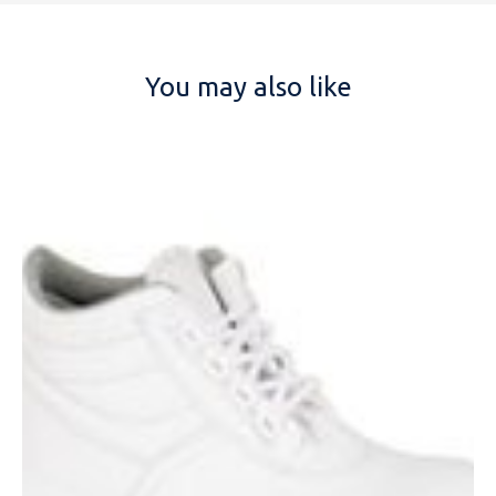
You may also like
NAME
EMAIL