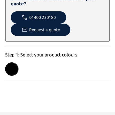
SOLS
Skinnifit
Russell
quote?
Tombo
SOLS
SOLS
01400 230180
Uneek Clothing
Tactical Threads
Tactical Threads
Request a quote
Uneek Clothing
Uneek Clothing
Warrior
Step 1: Select your product colours
Yoko