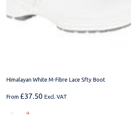
MOBILE PHONE
MESSAGE
Himalayan White M-Fibre Lace Sfty Boot
£
37.50
From
Excl. VAT