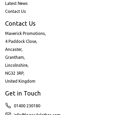
Latest News
Contact Us
Contact Us
Maverick Promotions,
4 Paddock Close,
Ancaster,
Grantham,
Lincolnshire,
NG32 3RP,
United Kingdom
Get in Touch
01400 230180