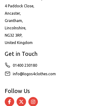
4 Paddock Close,
Ancaster,
Grantham,
Lincolnshire,
NG32 3RP,
United Kingdom
Get in Touch
01400 230180
info@logos4clothes.com
Follow Us