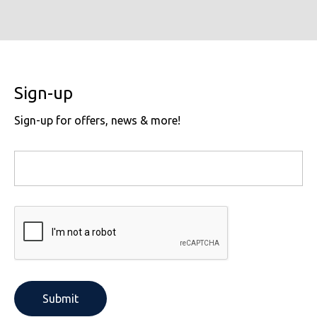
Sign-up
Sign-up for offers, news & more!