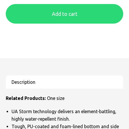
SOLS
Skinnifit
Russell
Add to cart
Tombo
SOLS
SOLS
Uneek Clothing
Tactical Threads
Tactical Threads
Uneek Clothing
Uneek Clothing
Warrior
Yoko
Related Products:
One size
UA Storm technology delivers an element-battling,
highly water-repellent finish.
Tough, PU-coated and foam-lined bottom and side