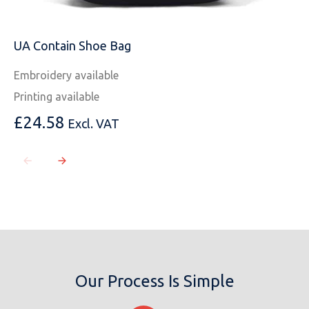
UA Contain Shoe Bag
Embroidery available
Printing available
£
24.58
Excl. VAT
Our Process Is Simple