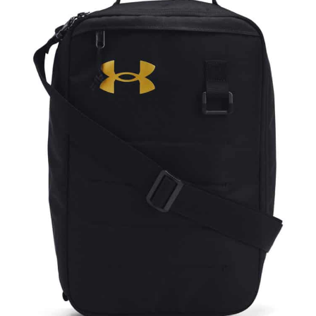
NAME
EMAIL
MOBILE PHONE
MESSAGE