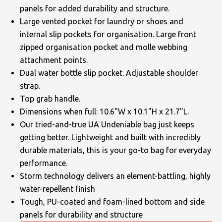
panels for added durability and structure.
Large vented pocket for laundry or shoes and
internal slip pockets for organisation. Large front
zipped organisation pocket and molle webbing
attachment points.
Dual water bottle slip pocket. Adjustable shoulder
strap.
Top grab handle.
Dimensions when full: 10.6"W x 10.1"H x 21.7"L.
Our tried-and-true UA Undeniable bag just keeps
getting better. Lightweight and built with incredibly
durable materials, this is your go-to bag for everyday
performance.
Storm technology delivers an element-battling, highly
water-repellent finish
Tough, PU-coated and foam-lined bottom and side
panels for durability and structure