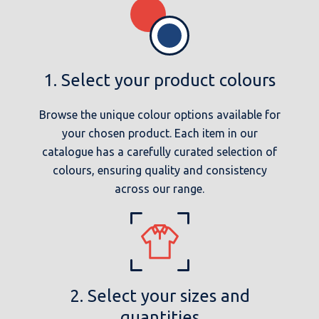
1. Select your product colours
Browse the unique colour options available for
your chosen product. Each item in our
catalogue has a carefully curated selection of
colours, ensuring quality and consistency
across our range.
2. Select your sizes and
quantities