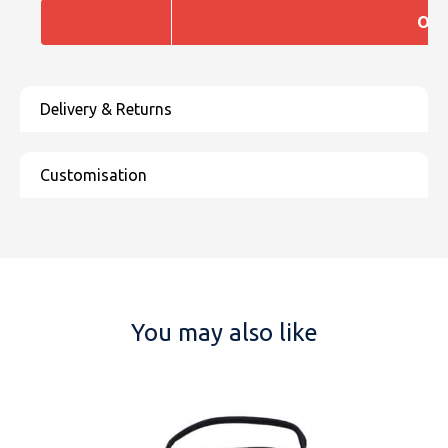
One
You may also like