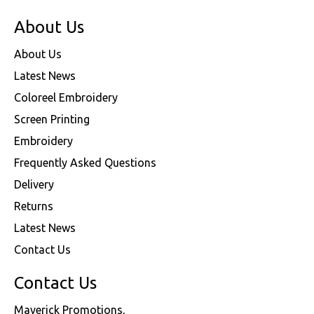
About Us
About Us
Latest News
Coloreel Embroidery
Screen Printing
Embroidery
Frequently Asked Questions
Delivery
Returns
Latest News
Contact Us
Contact Us
Maverick Promotions,