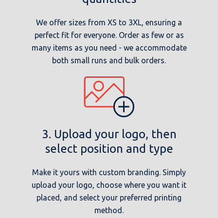
We offer sizes from XS to 3XL, ensuring a
perfect fit for everyone. Order as few or as
many items as you need - we accommodate
both small runs and bulk orders.
3. Upload your logo, then
select position and type
Make it yours with custom branding. Simply
upload your logo, choose where you want it
placed, and select your preferred printing
method.