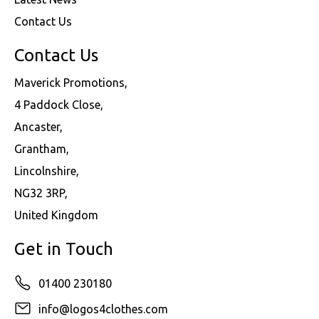
Contact Us
Contact Us
Maverick Promotions,
4 Paddock Close,
Ancaster,
Grantham,
Lincolnshire,
NG32 3RP,
United Kingdom
Get in Touch
01400 230180
info@logos4clothes.com