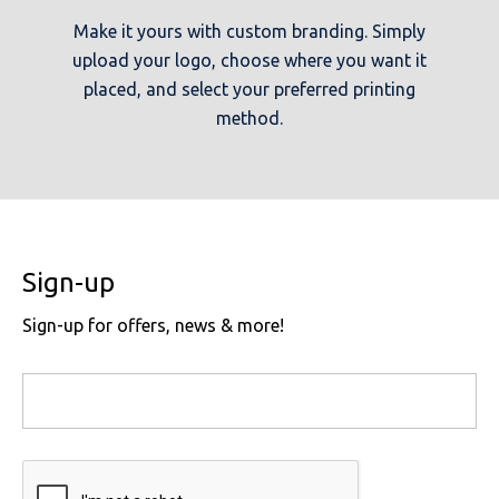
Make it yours with custom branding. Simply
upload your logo, choose where you want it
placed, and select your preferred printing
method.
Sign-up
Sign-up for offers, news & more!