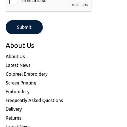
About Us
About Us
Latest News
Coloreel Embroidery
Screen Printing
Embroidery
Frequently Asked Questions
Delivery
Returns
Latest News