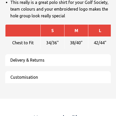
This really is a great polo shirt for your Golf Society,
team colours and your embroidered logo makes the
hole group look really special
S
M
L
Chest to Fit
34/36"
38/40"
42/44"