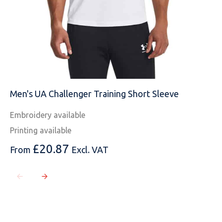
Men's UA Challenger Training Short Sleeve
Embroidery available
Printing available
£
20.87
From
Excl. VAT