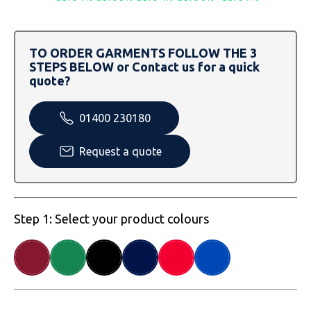
SOLS
Skinnifit
Russell
Tombo
SOLS
SOLS
TO ORDER GARMENTS FOLLOW THE 3
STEPS BELOW or Contact us for a quick
Uneek Clothing
Tactical Threads
Tactical Threads
quote?
Uneek Clothing
Uneek Clothing
01400 230180
Warrior
Request a quote
Yoko
Step 1: Select your product colours