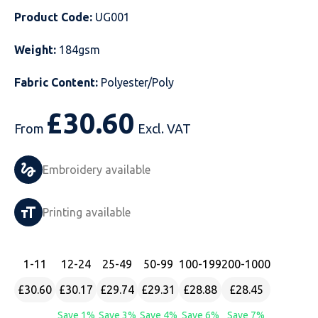
Product Code:
UG001
Just Hoods
Just Polos
Henbury
Sustainable & Organic Recycled Jackets
Regatta
Safety Wear-Hi-Viz
Henbury
Weight:
184gsm
Kariban
Kariban
Just Cool
Result
Safety Gloves
Kariban
Fabric Content:
Polyester/Poly
Kustom Kit
Kustom Kit
Just Ts
Russell
Safety Wear Belts
Kustom Kit
£
30.60
Nike
Premier
Kariban
Skinnifit
Safety Wear Headwear
Onna by Premier
From
Excl. VAT
PRO RTX
PRO RTX
Kustom Kit
SOLS
Safety Wear-Eye Protection
Portwest
Embroidery available
Russell
Regatta
Next Level
Spiro
Suits
Premier
Printing available
SOLS
Result Work-Guard
PRO RTX
Splashmac
Tabards
PRO RTX
Tombo
Russell
RTP Apparel
Tee Jays
Personalised PPE
Regatta
1
-11
12
-24
25
-49
50
-99
100
-199
200
-1000
£30.60
£30.17
£29.74
£29.31
£28.88
£28.45
Uneek Clothing
Skinnifit
Russell
Uneek Clothing
Result Core
Save 1%
Save 3%
Save 4%
Save 6%
Save 7%