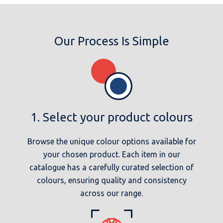
Our Process Is Simple
1. Select your product colours
Browse the unique colour options available for
your chosen product. Each item in our
catalogue has a carefully curated selection of
colours, ensuring quality and consistency
across our range.