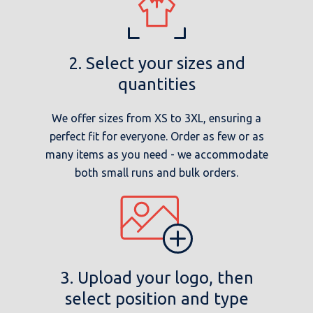
2. Select your sizes and
quantities
We offer sizes from XS to 3XL, ensuring a
perfect fit for everyone. Order as few or as
many items as you need - we accommodate
both small runs and bulk orders.
3. Upload your logo, then
select position and type