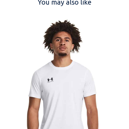
You may also like
NAME
EMAIL
MOBILE PHONE
MESSAGE