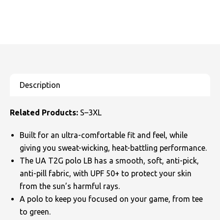
Related Products:
S–3XL
Built for an ultra-comfortable fit and feel, while
giving you sweat-wicking, heat-battling performance.
The UA T2G polo LB has a smooth, soft, anti-pick,
anti-pill fabric, with UPF 50+ to protect your skin
from the sun’s harmful rays.
A polo to keep you focused on your game, from tee
to green.