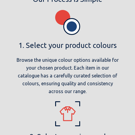
1. Select your product colours
Browse the unique colour options available for
your chosen product. Each item in our
catalogue has a carefully curated selection of
colours, ensuring quality and consistency
across our range.