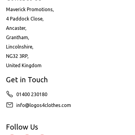
Maverick Promotions,
4 Paddock Close,
Ancaster,
Grantham,
Lincolnshire,
NG32 3RP,
United Kingdom
Get in Touch
01400 230180
info@logos4clothes.com
Follow Us