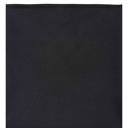
NAME
EMAIL
MOBILE PHONE
MESSAGE