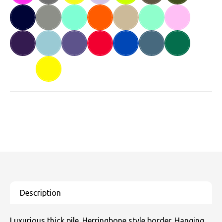
Luxurious thick pile. Herringbone style border. Hanging