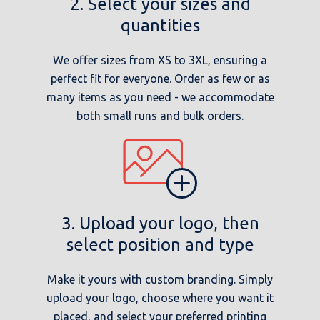
2. Select your sizes and
quantities
We offer sizes from XS to 3XL, ensuring a
perfect fit for everyone. Order as few or as
many items as you need - we accommodate
both small runs and bulk orders.
3. Upload your logo, then
select position and type
Make it yours with custom branding. Simply
upload your logo, choose where you want it
placed, and select your preferred printing