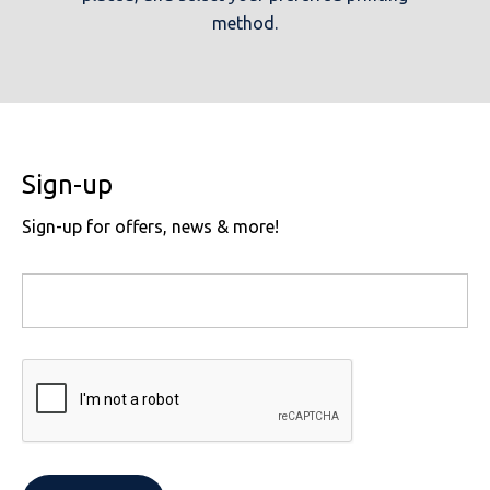
method.
Sign-up
Sign-up for offers, news & more!