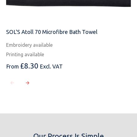
SOL'S Atoll 70 Microfibre Bath Towel
Embroidery available
Printing available
£
8.30
From
Excl. VAT
Our Process Is Simple