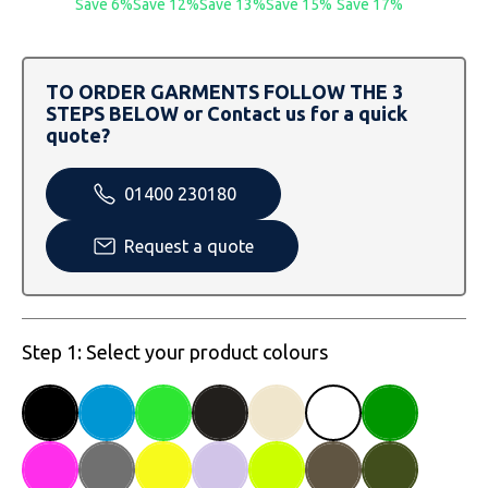
Save 6%
Save 12%
Save 13%
Save 15%
Save 17%
SOLS
Skinnifit
Russell
Tombo
SOLS
SOLS
TO ORDER GARMENTS FOLLOW THE 3
Uneek Clothing
Tactical Threads
Tactical Threads
STEPS BELOW or Contact us for a quick
quote?
Uneek Clothing
Uneek Clothing
01400 230180
Warrior
Request a quote
Yoko
Step 1: Select your product colours