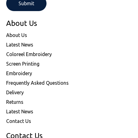
About Us
About Us
Latest News
Coloreel Embroidery
Screen Printing
Embroidery
Frequently Asked Questions
Delivery
Returns
Latest News
Contact Us
Contact Us