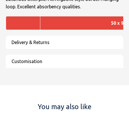
loop. Excellent absorbency qualities.
50 x 90
You may also like